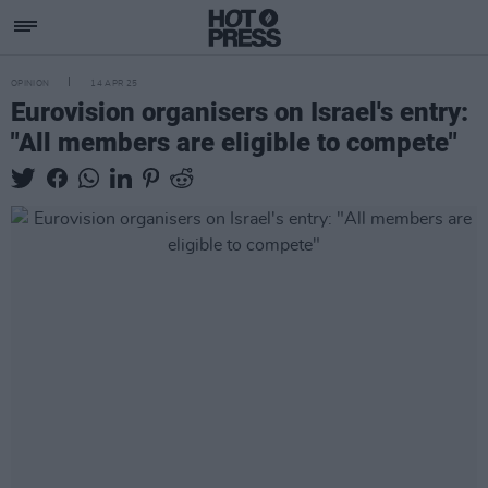
OPINION
14 APR 25
Eurovision organisers on Israel's entry:
"All members are eligible to compete"