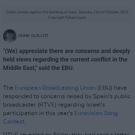
Dublin protest against the bombing of Gaza. Saturday 21st of October 2023.
Copyright Fellipe Lopes.
JAIME GUILLOT
"(We) appreciate there are concerns and deeply
held views regarding the current conflict in the
Middle East," said the EBU.
The
European Broadcasting Union
(EBU) have
responded to concerns raised by Spain's public
broadcaster (RTVE) regarding Israel's
participation in this year's
Eurovision Song
Contest
.