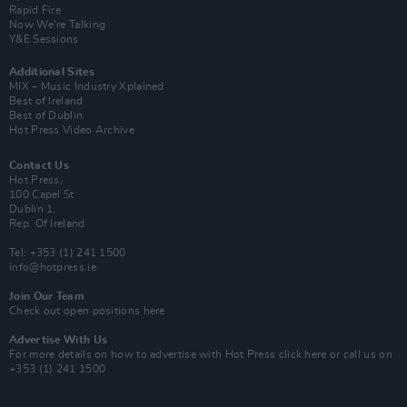
Rapid Fire
Now We’re Talking
Y&E Sessions
Additional Sites
MIX – Music Industry Xplained
Best of Ireland
Best of Dublin
Hot Press Video Archive
Contact Us
Hot Press,
100 Capel St
Dublin 1.
Rep. Of Ireland
Tel: +353 (1) 241 1500
info@hotpress.ie
Join Our Team
Check out open positions here
Advertise With Us
For more details on how to advertise with Hot Press
click here
or call us on
+353 (1) 241 1500