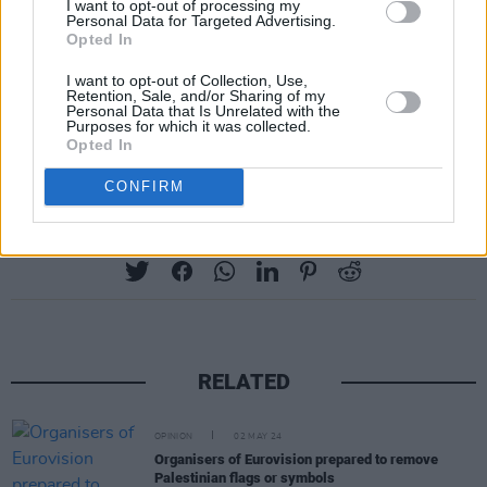
I want to opt-out of processing my
Basel, Switzerland, in May.
Personal Data for Targeted Advertising.
Opted In
Ireland will be represented by Norwegian
I want to opt-out of Collection, Use,
Retention, Sale, and/or Sharing of my
singer EMMY with her track 'Laika Party'.
Personal Data that Is Unrelated with the
Purposes for which it was collected.
Advertisement
Opted In
CONFIRM
Share This Article:
RELATED
OPINION
02 MAY 24
Organisers of Eurovision prepared to remove
Palestinian flags or symbols