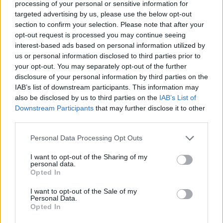
processing of your personal or sensitive information for
Israel of October 7.
targeted advertising by us, please use the below opt-out
section to confirm your selection. Please note that after your
Israel's participation in Eurovision has been the
opt-out request is processed you may continue seeing
subject of controversy since the outbreak of the
interest-based ads based on personal information utilized by
war in Gaza in October of 2023. Artists, fans,
us or personal information disclosed to third parties prior to
your opt-out. You may separately opt-out of the further
and organisations have asked to ban Israel
disclosure of your personal information by third parties on the
from the contest.
IAB’s list of downstream participants. This information may
also be disclosed by us to third parties on the
IAB’s List of
Last year, there were calls for artists to
boycott
Downstream Participants
that may further disclose it to other
the contest
as long as Israel participated, while
third parties.
artists complained the debate could
Personal Data Processing Opt Outs
overshadow the event.
I want to opt-out of the Sharing of my
personal data.
The EBU also said they
reserved the right
to
Opted In
remove Palestinian flags or symbols from the
I want to opt-out of the Sale of my
ceremony.
Personal Data.
Opted In
Eurovision is set to take place this year in