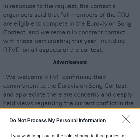
In response to the request, the contest's
organisers said that "all members of the EBU
are eligible to compete in the Eurovision Song
Contest, and we remain in constant contact
with those participating this year, including
RTVE, on all aspects of the contest.
Advertisement
"We welcome RTVE confirming their
commitment to the Eurovision Song Contest
and appreciate there are concerns and deeply
held views regarding the current conflict in the
Middle East," they added.
Do Not Process My Personal Information
The artist behind this year's Israeli entry, Yuval
Raphael, is a survivor of the
Hamas
attack on
If you wish to opt-out of the sale, sharing to third parties, or