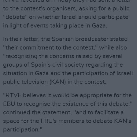
RTVE revealed on Friday they had sent a letter
to the contest's organisers, asking for a public
"debate" on whether Israel should participate
in light of events taking place in Gaza.
In their letter, the Spanish broadcaster stated
"their commitment to the contest," while also
"recognising the concerns raised by several
groups of Spain's civil society regarding the
situation in Gaza and the participation of Israeli
public television (KAN) in the contest.
"RTVE believes it would be appropriate for the
EBU to recognise the existence of this debate,"
continued the statement, "and to facilitate a
space for the EBU's members to debate KAN's
participation."