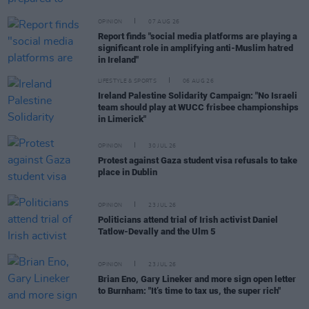
OPINION
07 AUG 26
Report finds "social media platforms are playing a
significant role in amplifying anti-Muslim hatred
in Ireland"
LIFESTYLE & SPORTS
06 AUG 26
Ireland Palestine Solidarity Campaign: "No Israeli
team should play at WUCC frisbee championships
in Limerick"
OPINION
30 JUL 26
Protest against Gaza student visa refusals to take
place in Dublin
OPINION
23 JUL 26
Politicians attend trial of Irish activist Daniel
Tatlow-Devally and the Ulm 5
OPINION
23 JUL 26
Brian Eno, Gary Lineker and more sign open letter
to Burnham: "It’s time to tax us, the super rich"