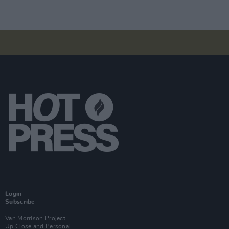
Login
Subscribe
Van Morrison Project
Up Close and Personal