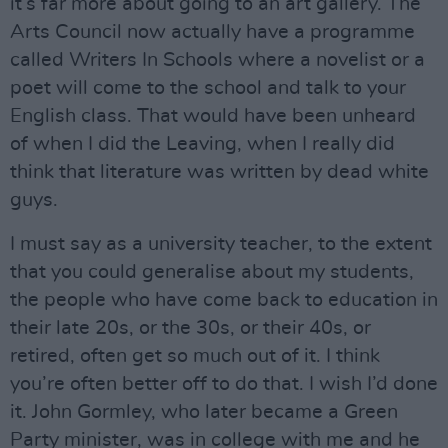
it’s far more about going to an art gallery. The
Arts Council now actually have a programme
called Writers In Schools where a novelist or a
poet will come to the school and talk to your
English class. That would have been unheard
of when I did the Leaving, when I really did
think that literature was written by dead white
guys.
I must say as a university teacher, to the extent
that you could generalise about my students,
the people who have come back to education in
their late 20s, or the 30s, or their 40s, or
retired, often get so much out of it. I think
you’re often better off to do that. I wish I’d done
it. John Gormley, who later became a Green
Party minister, was in college with me and he