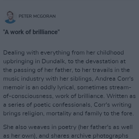
PETER MCGORAN
"A work of brilliance"
Dealing with everything from her childhood
upbringing in Dundalk, to the devastation at
the passing of her father, to her travails in the
music industry with her siblings, Andrea Corr's
memoir is an oddly lyrical, sometimes stream-
of-consciousness, work of brilliance. Written as
a series of poetic confessionals, Corr's writing
brings religion, mortality and family to the fore.
She also weaves in poetry (her father's as well
as her own), and shares archive photographs