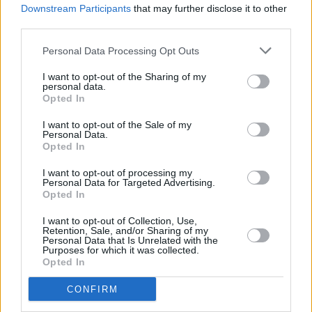
Downstream Participants
that may further disclose it to other
London edition of Late Late Show to host Brexit
debate
third parties.
Personal Data Processing Opt Outs
OPINION
07 AUG 26
Report finds "social media platforms are playing a
significant role in amplifying anti-Muslim hatred
I want to opt-out of the Sharing of my
personal data.
in Ireland"
Opted In
LIFESTYLE & SPORTS
06 AUG 26
Ireland Palestine Solidarity Campaign: "No Israeli
I want to opt-out of the Sale of my
Personal Data.
team should play at WUCC frisbee championships
Opted In
in Limerick"
I want to opt-out of processing my
OPINION
30 JUL 26
Personal Data for Targeted Advertising.
Protest against Gaza student visa refusals to take
Opted In
place in Dublin
I want to opt-out of Collection, Use,
Retention, Sale, and/or Sharing of my
OPINION
23 JUL 26
Personal Data that Is Unrelated with the
Politicians attend trial of Irish activist Daniel
Purposes for which it was collected.
Tatlow-Devally and the Ulm 5
Opted In
CONFIRM
OPINION
23 JUL 26
Brian Eno, Gary Lineker and more sign open letter