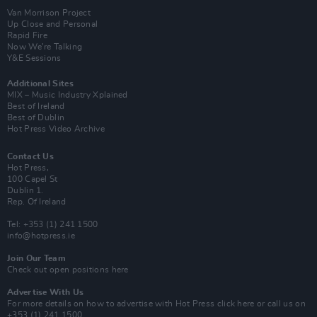
Van Morrison Project
Up Close and Personal
Rapid Fire
Now We’re Talking
Y&E Sessions
Additional Sites
MIX – Music Industry Xplained
Best of Ireland
Best of Dublin
Hot Press Video Archive
Contact Us
Hot Press,
100 Capel St
Dublin 1.
Rep. Of Ireland
Tel: +353 (1) 241 1500
info@hotpress.ie
Join Our Team
Check out open positions here
Advertise With Us
For more details on how to advertise with Hot Press
click here
or call us on
+353 (1) 241 1500