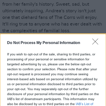
from her family's history. Sweet, sad, but
ultimately inspiring, Andrea's story isn't just
one that diehard fans of The Corrs will enjoy.
It'll ring true to anyone who has ever dealt with
the complexities of familial loss.
Advertisement
Do Not Process My Personal Information
If you wish to opt-out of the sale, sharing to third parties, or
processing of your personal or sensitive information for
Share This Article:
targeted advertising by us, please use the below opt-out
section to confirm your selection. Please note that after your
opt-out request is processed you may continue seeing
interest-based ads based on personal information utilized by
us or personal information disclosed to third parties prior to
your opt-out. You may separately opt-out of the further
RELATED
disclosure of your personal information by third parties on the
IAB’s list of downstream participants. This information may
also be disclosed by us to third parties on the
IAB’s List of
LIFESTYLE & SPORTS
11 OCT 18