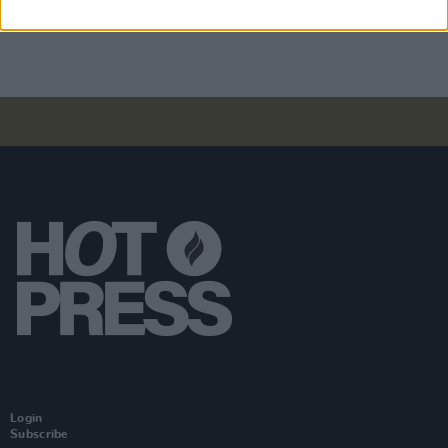
to Burnham: "It’s time to tax us, the super rich"
Login
Subscribe