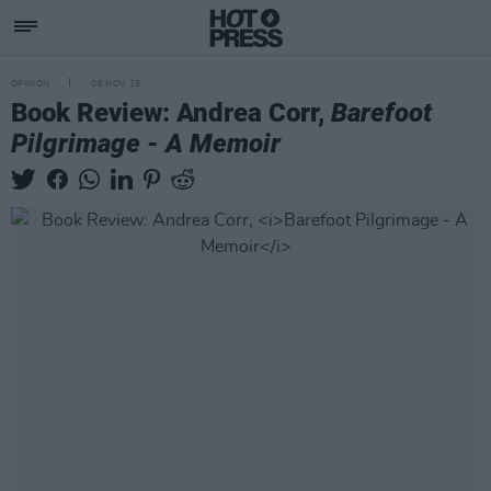
OPINION
06 NOV 19
Book Review: Andrea Corr,
Barefoot
Pilgrimage - A Memoir