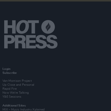
Login
Subscribe
Van Morrison Project
Up Close and Personal
Rapid Fire
Now We’re Talking
Y&E Sessions
Additional Sites
MIX – Music Industry Xplained