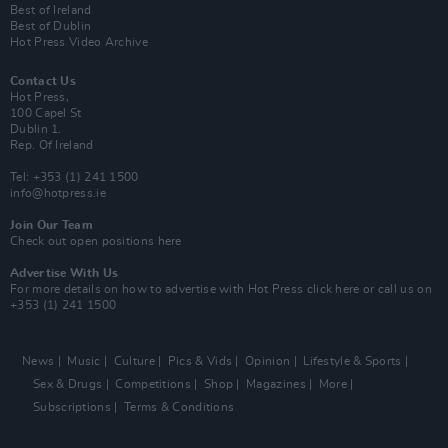
Best of Ireland
Best of Dublin
Hot Press Video Archive
Contact Us
Hot Press,
100 Capel St
Dublin 1.
Rep. Of Ireland
Tel: +353 (1) 241 1500
info@hotpress.ie
Join Our Team
Check out open positions here
Advertise With Us
For more details on how to advertise with Hot Press
click here
or call us on
+353 (1) 241 1500
News
Music
Culture
Pics & Vids
Opinion
Lifestyle & Sports
Sex & Drugs
Competitions
Shop
Magazines
More
Subscriptions
Terms & Conditions