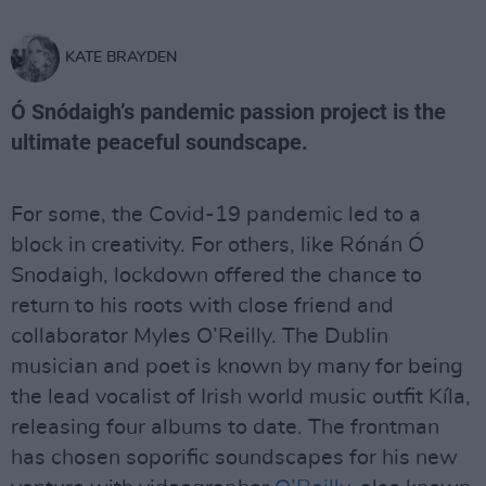
KATE BRAYDEN
Ó Snódaigh’s pandemic passion project is the
ultimate peaceful soundscape.
For some, the Covid-19 pandemic led to a
block in creativity. For others, like Rónán Ó
Snodaigh, lockdown offered the chance to
return to his roots with close friend and
collaborator Myles O’Reilly. The Dublin
musician and poet is known by many for being
the lead vocalist of Irish world music outfit Kíla,
releasing four albums to date. The frontman
has chosen soporific soundscapes for his new