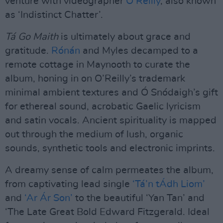
venture with videographer
O’Reilly
, also known
as ‘Indistinct Chatter’.
Tá Go Maith
is ultimately about grace and
gratitude.
Rónán
and Myles decamped to a
remote cottage in Maynooth to curate the
album, honing in on O’Reilly’s trademark
minimal ambient textures and Ó Snódaigh’s gift
for ethereal sound, acrobatic Gaelic lyricism
and satin vocals. Ancient spirituality is mapped
out through the medium of lush, organic
sounds, synthetic tools and electronic imprints.
A dreamy sense of calm permeates the album,
from captivating lead single
‘Tá’n tÁdh Liom’
and
‘Ar Ár Son’
to the beautiful ‘Yan Tan’ and
‘The Late Great Bold Edward Fitzgerald. Ideal