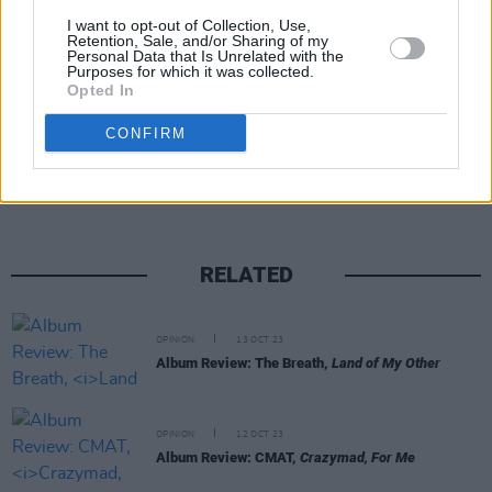
I want to opt-out of Collection, Use,
Retention, Sale, and/or Sharing of my
Personal Data that Is Unrelated with the
Purposes for which it was collected.
Opted In
Share This Article:
CONFIRM
RELATED
OPINION
13 OCT 23
Album Review: The Breath,
Land of My Other
OPINION
12 OCT 23
Album Review: CMAT,
Crazymad, For Me