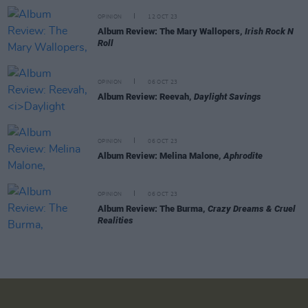
OPINION
12 OCT 23
Album Review: The Mary Wallopers,
Irish Rock N
Roll
OPINION
06 OCT 23
Album Review: Reevah,
Daylight Savings
OPINION
06 OCT 23
Album Review: Melina Malone,
Aphrodite
OPINION
06 OCT 23
Album Review: The Burma,
Crazy Dreams & Cruel
Realities