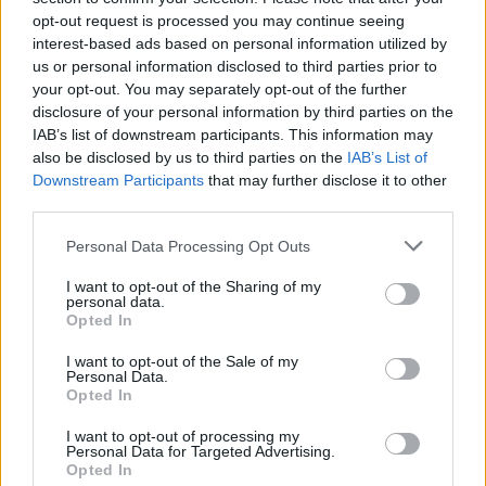
opt-out request is processed you may continue seeing
interest-based ads based on personal information utilized by
us or personal information disclosed to third parties prior to
your opt-out. You may separately opt-out of the further
disclosure of your personal information by third parties on the
IAB’s list of downstream participants. This information may
also be disclosed by us to third parties on the
IAB’s List of
Downstream Participants
that may further disclose it to other
third parties.
Personal Data Processing Opt Outs
I want to opt-out of the Sharing of my
personal data.
Opted In
I want to opt-out of the Sale of my
Personal Data.
Opted In
I want to opt-out of processing my
Personal Data for Targeted Advertising.
Opted In