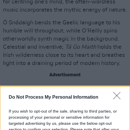
for centring one’s mind, the often-wordless
music incorporates the mythic energy of nature.
Ó Snódaigh bends the Gaelic language to his
humble will throughout, while O’Reilly spins
otherworldly synth magic in the background.
Celestial and inventive;
Tá Go Maith
holds the
Irish wilderness close to its heart and breathes
light into a draining period of modern history.
Advertisement
Listen: ‘Yan Tan’
8/10
Do Not Process My Personal Information
Tá Go Maith
arrives today via Arbutus Yarns
If you wish to opt-out of the sale, sharing to third parties, or
Recording Company
processing of your personal or sensitive information for
targeted advertising by us, please use the below opt-out
section to confirm your selection. Please note that after your