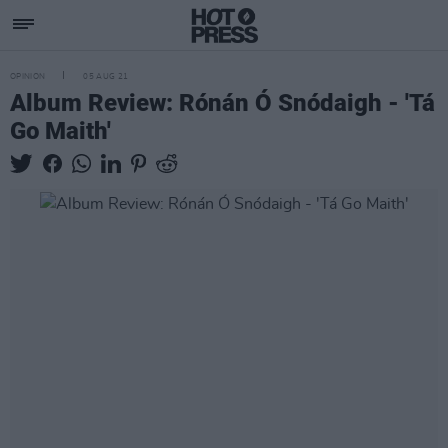
OPINION
05 AUG 21
Album Review: Rónán Ó Snódaigh - 'Tá
Go Maith'