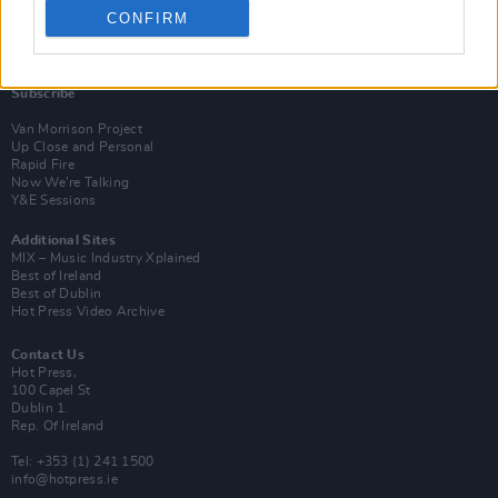
CONFIRM
Login
Subscribe
Van Morrison Project
Up Close and Personal
Rapid Fire
Now We’re Talking
Y&E Sessions
Additional Sites
MIX – Music Industry Xplained
Best of Ireland
Best of Dublin
Hot Press Video Archive
Contact Us
Hot Press,
100 Capel St
Dublin 1.
Rep. Of Ireland
Tel: +353 (1) 241 1500
info@hotpress.ie