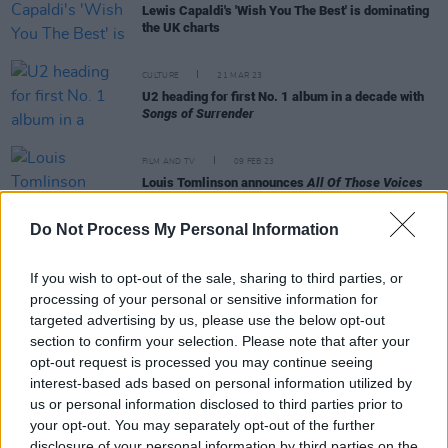
Lewis Capaldi's 'Wish You The Best' is dominating
the UK charts
CULTURE
21 MAR 23
U2 heading for first No. 1 album in a decade with
Songs of Surrender
FILM AND TV
09 FEB 23
Louis Tomlinson announces
All Of Those Voices
documentary premiering in March
Do Not Process My Personal Information
MUSIC
14 NOV 22
Lewis Capaldi's 'Someone You Loved' becomes the
If you wish to opt-out of the sale, sharing to third parties, or
UK's most-streamed song of all time
processing of your personal or sensitive information for
targeted advertising by us, please use the below opt-out
section to confirm your selection. Please note that after your
opt-out request is processed you may continue seeing
MUSIC
09 MAR 21
Kings of Leon to land sixth UK No. 1 album with
interest-based ads based on personal information utilized by
When You See Yourself
us or personal information disclosed to third parties prior to
your opt-out. You may separately opt-out of the further
disclosure of your personal information by third parties on the
CULTURE
01 SEP 20