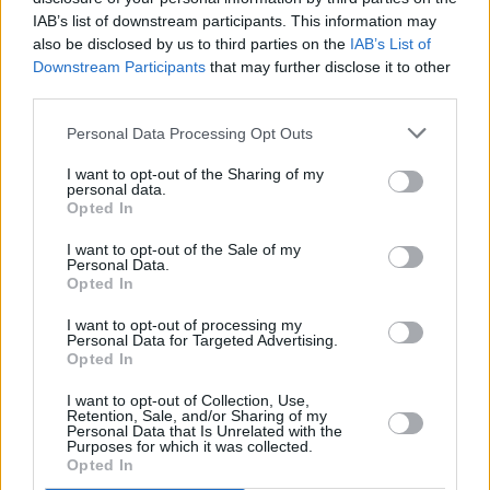
Oasis' hit 'Wonderwall' named as the biggest
IAB’s list of downstream participants. This information may
selling Britpop song of the '90s
also be disclosed by us to third parties on the
IAB’s List of
Downstream Participants
that may further disclose it to other
third parties.
MUSIC
11 DEC 19
Ed Sheeran selected for UK artist of the decade
Personal Data Processing Opt Outs
I want to opt-out of the Sharing of my
personal data.
Opted In
I want to opt-out of the Sale of my
Personal Data.
Opted In
I want to opt-out of processing my
Personal Data for Targeted Advertising.
Opted In
I want to opt-out of Collection, Use,
Retention, Sale, and/or Sharing of my
Personal Data that Is Unrelated with the
Purposes for which it was collected.
Opted In