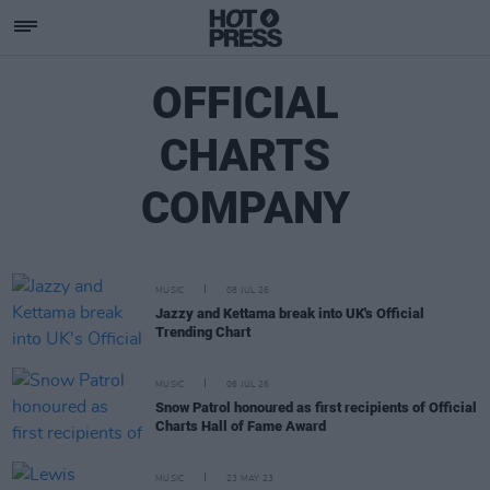
OFFICIAL
CHARTS
COMPANY
MUSIC
08 JUL 26
Jazzy and Kettama break into UK's Official
Trending Chart
MUSIC
06 JUL 26
Snow Patrol honoured as first recipients of Official
Charts Hall of Fame Award
MUSIC
23 MAY 23