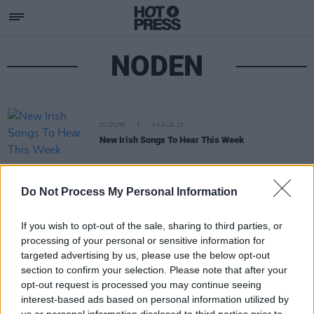
NODEN
CULTURE
04 AUG 23
New Irish Songs To Hear This Week
Do Not Process My Personal Information
If you wish to opt-out of the sale, sharing to third parties, or
processing of your personal or sensitive information for
targeted advertising by us, please use the below opt-out
section to confirm your selection. Please note that after your
opt-out request is processed you may continue seeing
interest-based ads based on personal information utilized by