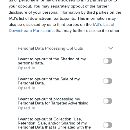
us or personal information disclosed to third parties prior to
your opt-out. You may separately opt-out of the further
disclosure of your personal information by third parties on the
IAB’s list of downstream participants. This information may
also be disclosed by us to third parties on the
IAB’s List of
Downstream Participants
that may further disclose it to other
third parties.
Login
Personal Data Processing Opt Outs
Subscribe
I want to opt-out of the Sharing of my
Van Morrison Project
personal data.
Up Close and Personal
Opted In
Rapid Fire
Now We’re Talking
Y&E Sessions
I want to opt-out of the Sale of my
Personal Data.
Opted In
Additional Sites
MIX – Music Industry Xplained
Best of Ireland
I want to opt-out of processing my
Best of Dublin
Personal Data for Targeted Advertising.
Hot Press Video Archive
Opted In
Contact Us
I want to opt-out of Collection, Use,
Retention, Sale, and/or Sharing of my
Hot Press,
Personal Data that Is Unrelated with the
100 Capel St