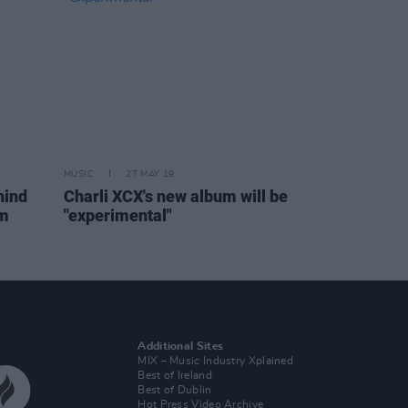
MUSIC
27 MAY 19
hind
Charli XCX's new album will be
um
"experimental"
Additional Sites
MIX – Music Industry Xplained
Best of Ireland
Best of Dublin
Hot Press Video Archive