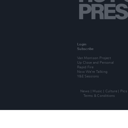
Login
Subscribe
Van Morrison Project
Up Close and Personal
Rapid Fire
Now We’re Talking
Y&E Sessions
News
Music
Culture
Pics
Terms & Conditions