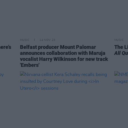
MUSIC
14 NOV 23
MUSIC
ere’s
Belfast producer Mount Palomar
The L
announces collaboration with Maruja
All Q
vocalist Harry Wilkinson for new track
'Embers'