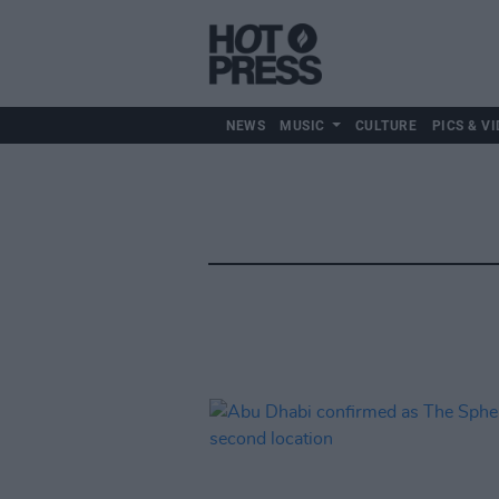
NEWS
MUSIC
CULTURE
PICS & VI