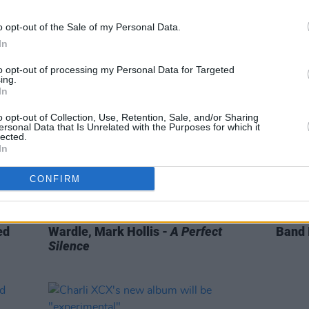
coming” updating fans on her next
headl
studio album
o opt-out of the Sale of my Personal Data.
In
to opt-out of processing my Personal Data for Targeted
ing.
In
o opt-out of Collection, Use, Retention, Sale, and/or Sharing
ersonal Data that Is Unrelated with the Purposes for which it
lected.
In
CONFIRM
OPINION
01 JUL 22
MUSIC
oved'
Music Book of the Month: Ben
Fonta
ed
Wardle, Mark Hollis -
A Perfect
Band 
Silence