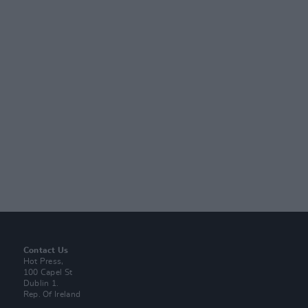
Contact Us
Hot Press,
100 Capel St
Dublin 1.
Rep. Of Ireland