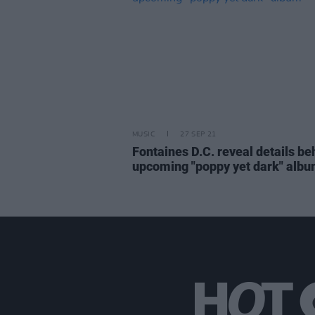
MUSIC
27 SEP 21
Fontaines D.C. reveal details be
upcoming "poppy yet dark" alb