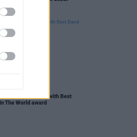
ine show for Dublin
03 MAR 22
ines D.C. presented with Best
In The World award