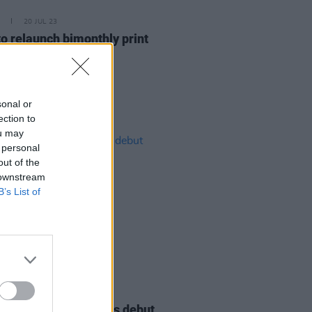
20 JUL 23
o relaunch bimonthly print
zine
sonal or
ection to
ou may
 personal
out of the
 downstream
B’s List of
11 JAN 23
e Scullion announces debut