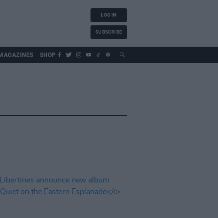
LOG IN
SUBSCRIBE
MAGAZINES
SHOP