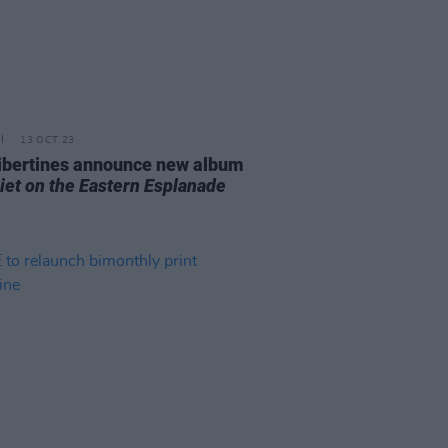
13 OCT 23
ibertines announce new album
uiet on the Eastern Esplanade