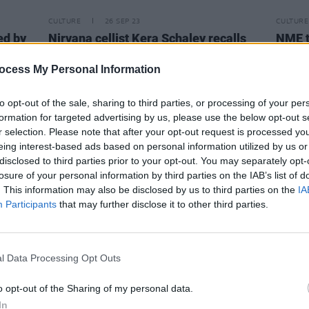
CULTURE
26 SEP 23
CULTURE
ed by
Nirvana cellist Kera Schaley recalls
NME t
e
being insulted by Courtney Love
maga
during
In Utero
sessions
ocess My Personal Information
to opt-out of the sale, sharing to third parties, or processing of your per
formation for targeted advertising by us, please use the below opt-out s
r selection. Please note that after your opt-out request is processed y
eing interest-based ads based on personal information utilized by us or
disclosed to third parties prior to your opt-out. You may separately opt-
losure of your personal information by third parties on the IAB’s list of
. This information may also be disclosed by us to third parties on the
IA
Participants
that may further disclose it to other third parties.
l Data Processing Opt Outs
o opt-out of the Sharing of my personal data.
MUSIC
15 FEB 23
MUSIC
In
Lorde is “excited about what’s
Brook