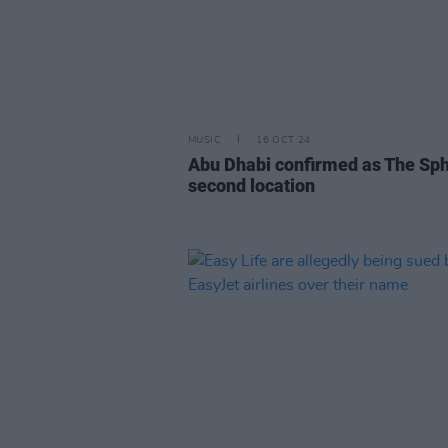
MUSIC
16 OCT 24
Abu Dhabi confirmed as The Sph
second location