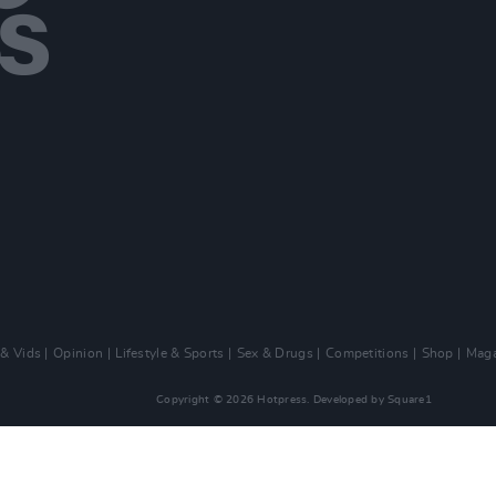
 & Vids
Opinion
Lifestyle & Sports
Sex & Drugs
Competitions
Shop
Maga
Copyright © 2026 Hotpress. Developed by
Square1