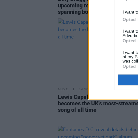
upcoming release of a career-
spanning box set
I want t
Opted 
I want 
Advertis
Opted 
I want t
of my P
was col
Opted 
MUSIC
14 NOV 22
Lewis Capaldi's 'Someone You L
becomes the UK's most-stream
song of all time