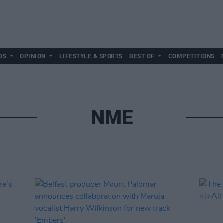
DS
OPINION
LIFESTYLE & SPORTS
BEST OF
COMPETITIONS
NME