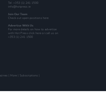
Tel: +353 (1) 241 1500
info@hotpress.ie
Join Our Team
Check out open positions here
Advertise With Us
For more details on how to advertise
with Hot Press
click here
or call us on
+353 (1) 241 1500
zines
More
Subscriptions