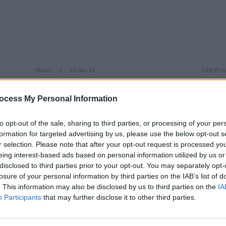
MUSIC
20 JAN 23
LIFESTY
 list
Ailbhe Reddy drops new single 'Last
Other
prizes
To Leave' today
lineu
ocess My Personal Information
Siste
and 
to opt-out of the sale, sharing to third parties, or processing of your per
formation for targeted advertising by us, please use the below opt-out s
r selection. Please note that after your opt-out request is processed y
eing interest-based ads based on personal information utilized by us or
disclosed to third parties prior to your opt-out. You may separately opt-
losure of your personal information by third parties on the IAB’s list of
. This information may also be disclosed by us to third parties on the
IA
Participants
that may further disclose it to other third parties.