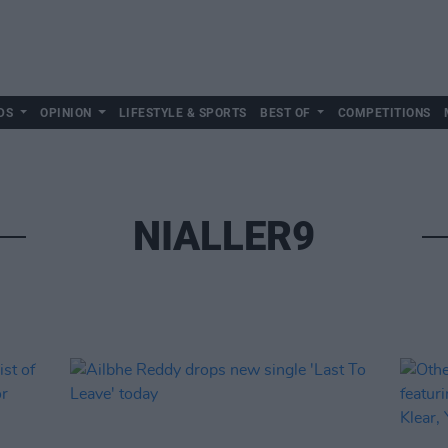
DS
OPINION
LIFESTYLE & SPORTS
BEST OF
COMPETITIONS
NIALLER9