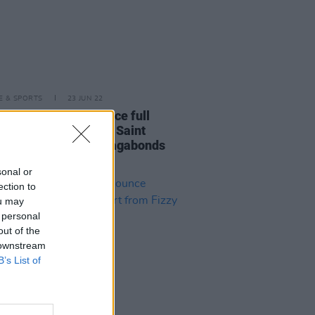
LE & SPORTS
23 JUN 22
side Festival announce full
p featuring Kneecap, Saint
r, Krystal Klear, Ye Vagabonds
many more
sonal or
ection to
ou may
 personal
out of the
 downstream
B’s List of