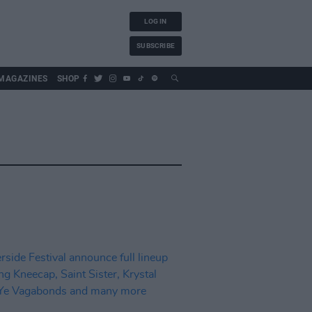
LOG IN
SUBSCRIBE
MAGAZINES
SHOP