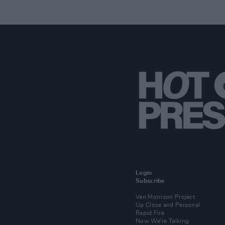
Login
Subscribe
Van Morrison Project
Up Close and Personal
Rapid Fire
Now We’re Talking