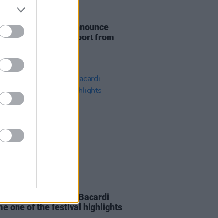
30 JUN 21
n act Loraine Club announce
an's show with support from
 Orange
14 SEP 18
ric Picnic: How Casa Bacardi
e one of the festival highlights