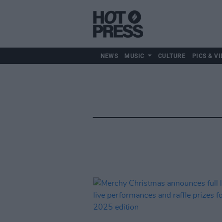
NEWS
MUSIC
CULTURE
PICS & VI