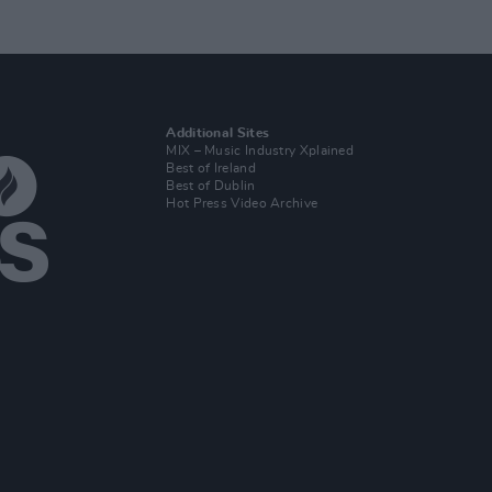
Additional Sites
MIX – Music Industry Xplained
Best of Ireland
Best of Dublin
Hot Press Video Archive