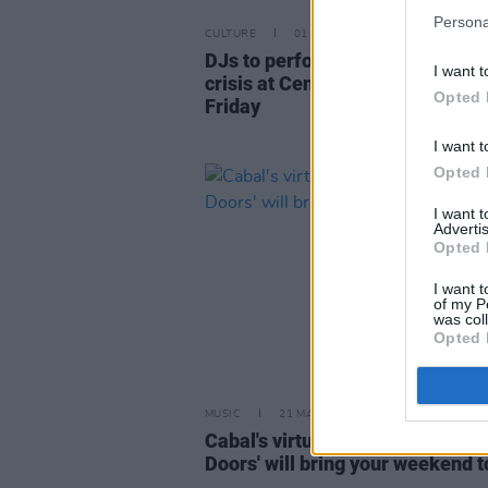
Persona
CULTURE
01 MAR 22
DJs to perform fundraiser for U
I want t
crisis at Centre Point Dublin this
Opted 
Friday
I want t
Opted 
I want 
Advertis
Opted 
I want t
of my P
was col
Opted 
MUSIC
21 MAY 20
Cabal's virtual concert 'Behind 
Doors' will bring your weekend to