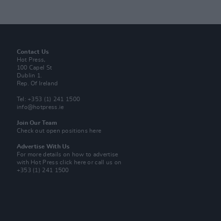
Contact Us
Hot Press,
100 Capel St
Dublin 1.
Rep. Of Ireland
Tel: +353 (1) 241 1500
info@hotpress.ie
Join Our Team
Check out open positions here
Advertise With Us
For more details on how to advertise
with Hot Press
click here
or call us on
+353 (1) 241 1500