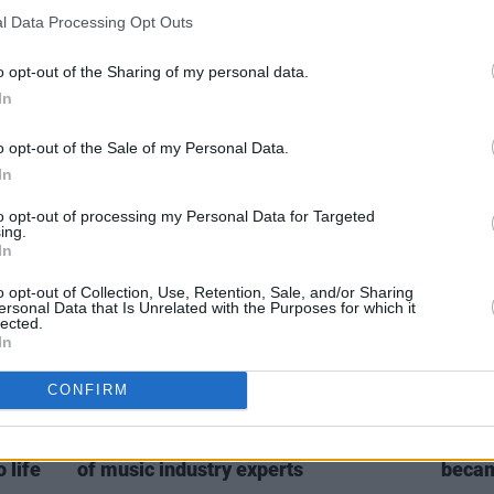
l Data Processing Opt Outs
CULTURE
25 AUG 21
MUSIC
kraine
Singular Artists announce Seconds
Dubli
o opt-out of the Sharing of my personal data.
Away, a 5-part series of video gigs
Workm
In
from Irish stars
Fizzy
o opt-out of the Sale of my Personal Data.
In
to opt-out of processing my Personal Data for Targeted
ing.
In
o opt-out of Collection, Use, Retention, Sale, and/or Sharing
ersonal Data that Is Unrelated with the Purposes for which it
lected.
In
CONFIRM
MUSIC
05 DEC 18
MUSIC
Closed
Output Belfast announces full line-up
Elect
 life
of music industry experts
becam