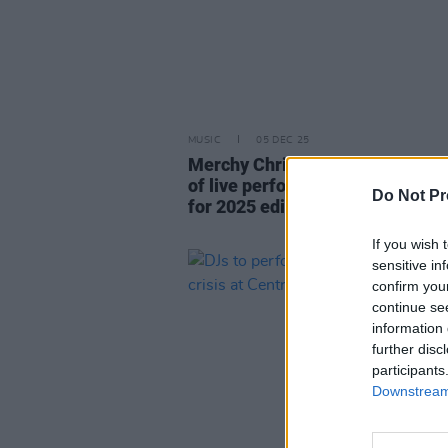
MUSIC
05 DEC 25
Merchy Christmas announces full
of live performances and raffle 
Do Not Pr
for 2025 edition
If you wish 
sensitive in
confirm you
continue se
information 
further disc
participants
Downstream 