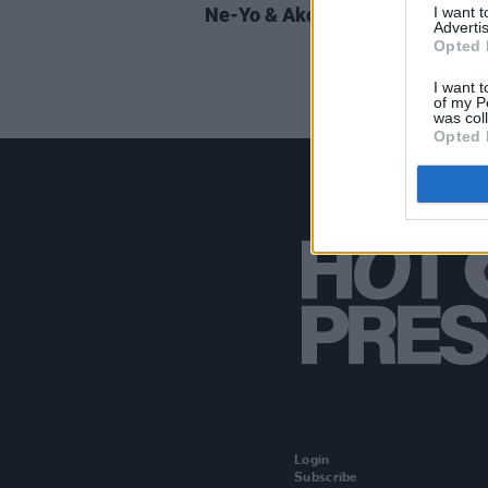
I want 
Ne-Yo & Akon announce 3Arena
Advertis
Opted 
I want t
of my P
was col
Opted 
Login
Subscribe