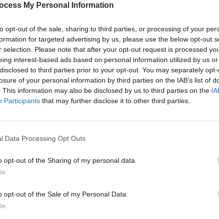
ocess My Personal Information
to opt-out of the sale, sharing to third parties, or processing of your per
formation for targeted advertising by us, please use the below opt-out s
r selection. Please note that after your opt-out request is processed y
eing interest-based ads based on personal information utilized by us or
disclosed to third parties prior to your opt-out. You may separately opt-
PICS & VIDS
24 APR 26
MUSIC
b
NE-YO & AKON at 3Arena (Photos)
Ne-Yo
losure of your personal information by third parties on the IAB’s list of
show 
. This information may also be disclosed by us to third parties on the
IA
Participants
that may further disclose it to other third parties.
l Data Processing Opt Outs
o opt-out of the Sharing of my personal data.
In
o opt-out of the Sale of my Personal Data.
In
MUSIC
26 OCT 23
MUSIC