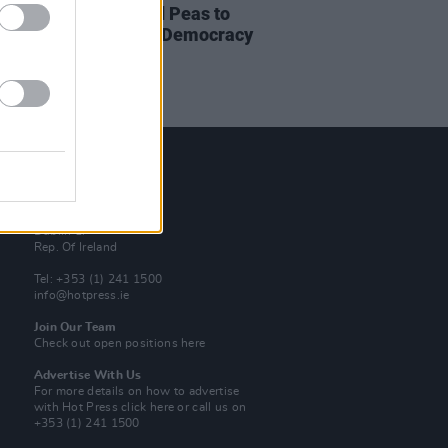
Perry and Black Eyed Peas to
ine Rock The Vote’s ‘Democracy
er 2020’
Contact Us
Hot Press,
100 Capel St
Dublin 1.
Rep. Of Ireland
Tel: +353 (1) 241 1500
info@hotpress.ie
Join Our Team
Check out open positions here
Advertise With Us
For more details on how to advertise
with Hot Press
click here
or call us on
+353 (1) 241 1500