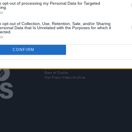
to opt-out of processing my Personal Data for Targeted
 show
Eighteen-year-old hip-hop prodigy
Katy 
ing.
Temi NLA to perform on the Hot
headl
In
Press Y&E Series tonight
Summ
o opt-out of Collection, Use, Retention, Sale, and/or Sharing
ersonal Data that Is Unrelated with the Purposes for which it
lected.
In
CONFIRM
Additional Sites
MIX – Music Industry Xplained
Best of Ireland
Best of Dublin
Hot Press Video Archive