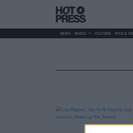
NEWS
MUSIC
CULTURE
PICS & VI