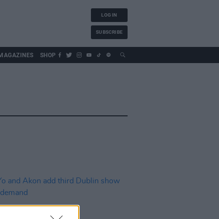
LOG IN
SUBSCRIBE
MAGAZINES
SHOP