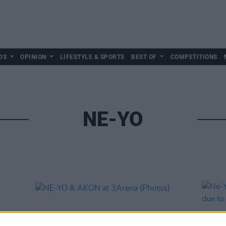
DS
OPINION
LIFESTYLE & SPORTS
BEST OF
COMPETITIONS
NE-YO