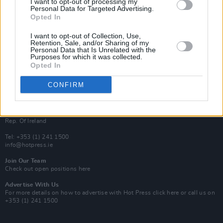
I want to opt-out of processing my
Rapid Fire
Personal Data for Targeted Advertising.
Now We’re Talking
Opted In
Y&E Sessions
I want to opt-out of Collection, Use,
Additional Sites
Retention, Sale, and/or Sharing of my
MIX – Music Industry Xplained
Personal Data that Is Unrelated with the
Best of Ireland
Purposes for which it was collected.
Best of Dublin
Opted In
Hot Press Video Archive
CONFIRM
Contact Us
Hot Press,
100 Capel St
Dublin 1.
Rep. Of Ireland
Tel: +353 (1) 241 1500
info@hotpress.ie
Join Our Team
Check out open positions here
Advertise With Us
For more details on how to advertise with Hot Press
click here
or call us on
+353 (1) 241 1500