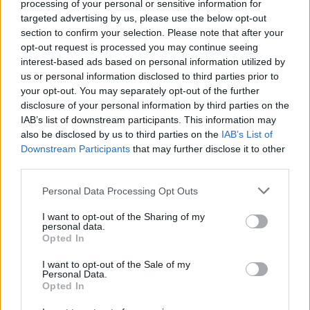
processing of your personal or sensitive information for
targeted advertising by us, please use the below opt-out
section to confirm your selection. Please note that after your
opt-out request is processed you may continue seeing
interest-based ads based on personal information utilized by
us or personal information disclosed to third parties prior to
your opt-out. You may separately opt-out of the further
disclosure of your personal information by third parties on the
IAB’s list of downstream participants. This information may
also be disclosed by us to third parties on the
IAB’s List of
Downstream Participants
that may further disclose it to other
third parties.
Personal Data Processing Opt Outs
I want to opt-out of the Sharing of my
personal data.
Opted In
Login
I want to opt-out of the Sale of my
Subscribe
Personal Data.
Opted In
Van Morrison Project
Up Close and Personal