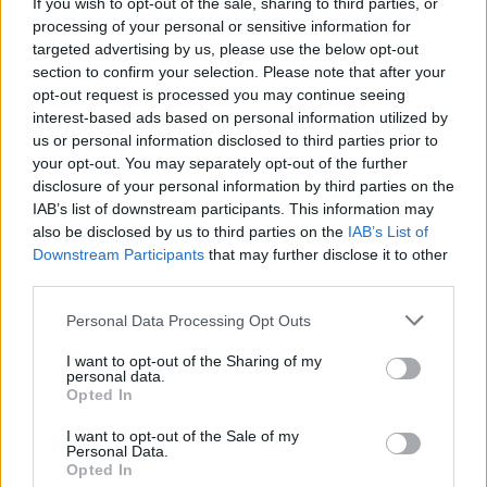
In The New Hot Press: St. Vincent Leads The
If you wish to opt-out of the sale, sharing to third parties, or
Electric Picnic Charge!
processing of your personal or sensitive information for
targeted advertising by us, please use the below opt-out
section to confirm your selection. Please note that after your
opt-out request is processed you may continue seeing
interest-based ads based on personal information utilized by
us or personal information disclosed to third parties prior to
your opt-out. You may separately opt-out of the further
disclosure of your personal information by third parties on the
IAB’s list of downstream participants. This information may
also be disclosed by us to third parties on the
IAB’s List of
Downstream Participants
that may further disclose it to other
third parties.
Personal Data Processing Opt Outs
I want to opt-out of the Sharing of my
personal data.
Opted In
I want to opt-out of the Sale of my
Personal Data.
Login
Subscribe
Opted In