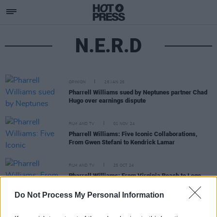
N.E.R.D
OPINION
26 JAN 26
Pharrell Williams sued by Neptunes partner Chad
Hugo over earnings dispute
FILM AND TV
01 NOV 24
Pharrell Williams: Five Iconic Collaborations,
From Gwen Stefani to Kendrick Lamar
FILM AND TV
25 OCT 24
Pharrell Williams: From Virginia Beach to Lego
stardom
Do Not Process My Personal Information
FILM AND TV
15 AUG 18