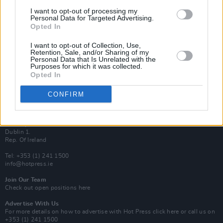
Van Morrison Project
I want to opt-out of processing my
Up Close and Personal
Personal Data for Targeted Advertising.
Rapid Fire
Opted In
Now We’re Talking
Y&E Sessions
I want to opt-out of Collection, Use,
Retention, Sale, and/or Sharing of my
Additional Sites
Personal Data that Is Unrelated with the
MIX – Music Industry Xplained
Purposes for which it was collected.
Best of Ireland
Opted In
Best of Dublin
Hot Press Video Archive
CONFIRM
Contact Us
Hot Press,
100 Capel St
Dublin 1.
Rep. Of Ireland
Tel: +353 (1) 241 1500
info@hotpress.ie
Join Our Team
Check out open positions here
Advertise With Us
For more details on how to advertise with Hot Press
click here
or call us on
+353 (1) 241 1500