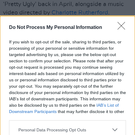
‘Pretty Ugly’ back in April, alongside a music
video directed by
Charlotte Rutherford
.
Advertisement
Do Not Process My Personal Information
Her tour starts off with an opening slot on
Tate
If you wish to opt-out of the sale, sharing to third parties, or
McRae’s
Miss Possessive Tour, beginning in
processing of your personal or sensitive information for
targeted advertising by us, please use the below opt-out
Vancouver on August 4. The artist also has
section to confirm your selection. Please note that after your
back-to-back shows at The Forum in Los
opt-out request is processed you may continue seeing
Angeles, scheduled for September 26 and 27
interest-based ads based on personal information utilized by
us or personal information disclosed to third parties prior to
in line with her album's release.
your opt-out. You may separately opt-out of the further
disclosure of your personal information by third parties on the
“It just feels like me—knowing myself, this
IAB’s list of downstream participants. This information may
album is just really, really me,” she said. “And
also be disclosed by us to third parties on the
IAB’s List of
also, no one can do me the way I can.”
Downstream Participants
that may further disclose it to other
third parties.
Fans can pre-order
Midnight Sun
here
, and
Personal Data Processing Opt Outs
buy tickets to her Dublin show
here
.