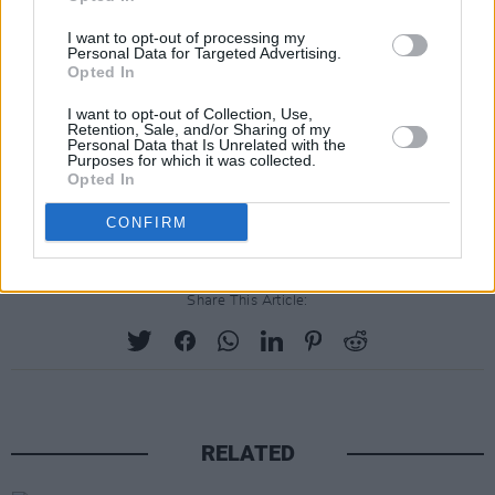
the use of digital rhythm tracks and electric
I want to opt-out of processing my
guitars.
Personal Data for Targeted Advertising.
Opted In
Willy Mason will perform in The Grand Social
I want to opt-out of Collection, Use,
on March 9. Tickets priced €15 go on sale
Retention, Sale, and/or Sharing of my
Personal Data that Is Unrelated with the
Thursday 25th January at 10am through
Purposes for which it was collected.
Opted In
www.ticketmaster.ie & usual outlets
nationwide.
CONFIRM
Share This Article:
RELATED