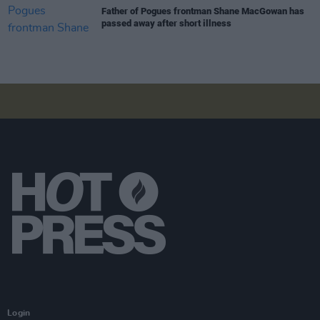
Father of Pogues frontman Shane MacGowan has
passed away after short illness
Login