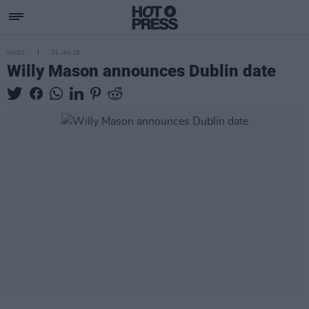
MUSIC
22 JAN 18
Willy Mason announces Dublin date