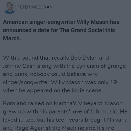
PETER MCGORAN
American singer-songwriter Willy Mason has
announced a date for The Grand Social this
March.
With a sound that recalls Bob Dylan and
Johnny Cash along with the cynicism of grunge
and punk, nobody could believe wry
singer/songwriter Willy Mason was only 19
when he appeared on the indie scene.
Born and raised on Martha's Vineyard, Mason
grew up with his parents' love of folk music. He
loved it, too, but his teen years brought Nirvana
and Rage Against the Machine into his life.