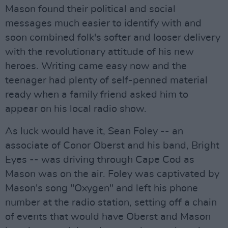
Mason found their political and social
messages much easier to identify with and
soon combined folk's softer and looser delivery
with the revolutionary attitude of his new
heroes. Writing came easy now and the
teenager had plenty of self-penned material
ready when a family friend asked him to
appear on his local radio show.
As luck would have it, Sean Foley -- an
associate of Conor Oberst and his band, Bright
Eyes -- was driving through Cape Cod as
Mason was on the air. Foley was captivated by
Mason's song "Oxygen" and left his phone
number at the radio station, setting off a chain
of events that would have Oberst and Mason