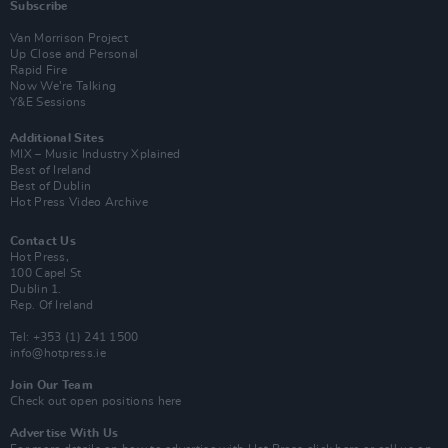
Subscribe
Van Morrison Project
Up Close and Personal
Rapid Fire
Now We’re Talking
Y&E Sessions
Additional Sites
MIX – Music Industry Xplained
Best of Ireland
Best of Dublin
Hot Press Video Archive
Contact Us
Hot Press,
100 Capel St
Dublin 1.
Rep. Of Ireland
Tel: +353 (1) 241 1500
info@hotpress.ie
Join Our Team
Check out open positions here
Advertise With Us