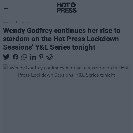
MUSIC
04 APR 21
Wendy Godfrey continues her rise to
stardom on the Hot Press Lockdown
Sessions' Y&E Series tonight