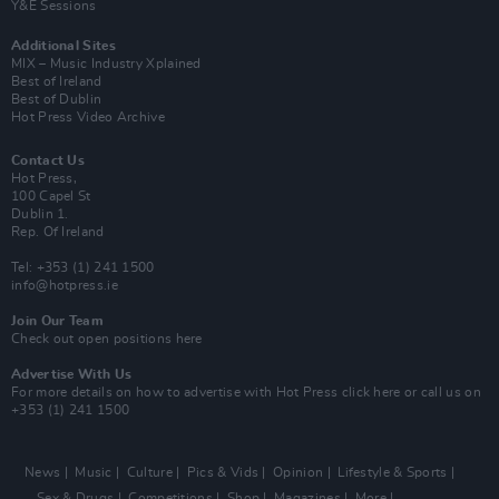
Y&E Sessions
Additional Sites
MIX – Music Industry Xplained
Best of Ireland
Best of Dublin
Hot Press Video Archive
Contact Us
Hot Press,
100 Capel St
Dublin 1.
Rep. Of Ireland
Tel: +353 (1) 241 1500
info@hotpress.ie
Join Our Team
Check out open positions here
Advertise With Us
For more details on how to advertise with Hot Press
click here
or call us on
+353 (1) 241 1500
News
Music
Culture
Pics & Vids
Opinion
Lifestyle & Sports
Sex & Drugs
Competitions
Shop
Magazines
More