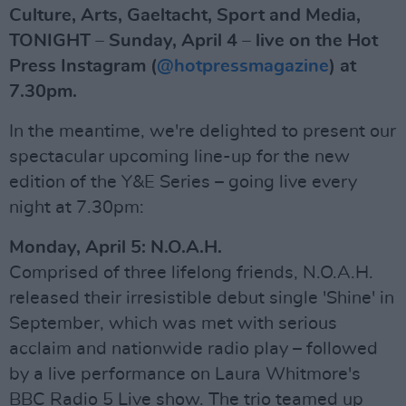
Culture, Arts, Gaeltacht, Sport and Media,
TONIGHT – Sunday, April 4 – live on the Hot
Press Instagram (
@hotpressmagazine
) at
7.30pm.
In the meantime, we're delighted to present our
spectacular upcoming line-up for the new
edition of the Y&E Series – going live every
night at 7.30pm:
Monday, April 5: N.O.A.H.
Comprised of three lifelong friends, N.O.A.H.
released their irresistible debut single 'Shine' in
September, which was met with serious
acclaim and nationwide radio play – followed
by a live performance on Laura Whitmore's
BBC Radio 5 Live show. The trio teamed up