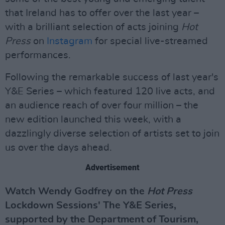
that Ireland has to offer over the last year –
with a brilliant selection of acts joining
Hot
Press
on
Instagram
for special live-streamed
performances.
Following the remarkable success of last year's
Y&E Series – which featured 120 live acts, and
an audience reach of over four million – the
new edition launched this week, with a
dazzlingly diverse selection of artists set to join
us over the days ahead.
Advertisement
Watch Wendy Godfrey on the
Hot Press
Lockdown Sessions' The Y&E Series,
supported by the Department of Tourism,