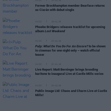
MUSIC
29 JUL 26
Former Brockhampton member Bearface returns
as Ciarán with debut single
MUSIC
29 JUL 26
Phoebe Bridgers releases tracklist for upcoming
album
Lost Weekend
MUSIC
23 JUL 26
Pulp: What Do You Do For An Encore?
to be shown
in cinemas for one night only – watch official
teaser
MUSIC
20 JUL 26
Live Report: Matt Berninger brings brooding
baritone to inaugural Live at Castle Mills series
MUSIC
18 JUL 26
Public Image Ltd: Chaos and Charm Live at Castle
Mills!