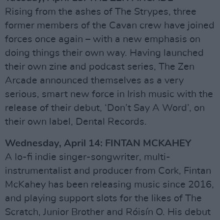
Rising from the ashes of The Strypes, three
former members of the Cavan crew have joined
forces once again – with a new emphasis on
doing things their own way. Having launched
their own zine and podcast series, The Zen
Arcade announced themselves as a very
serious, smart new force in Irish music with the
release of their debut, ‘Don’t Say A Word’, on
their own label, Dental Records.
Wednesday, April 14: FINTAN MCKAHEY
A lo-fi indie singer-songwriter, multi-
instrumentalist and producer from Cork, Fintan
McKahey has been releasing music since 2016,
and playing support slots for the likes of The
Scratch, Junior Brother and Róisín O. His debut