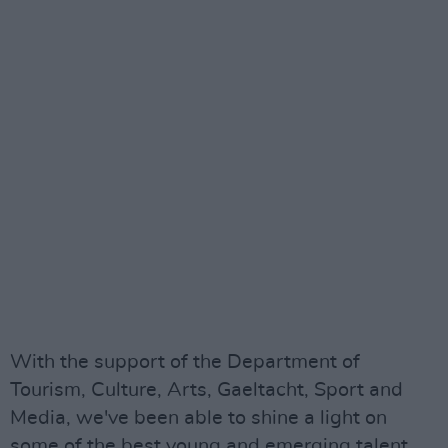
With the support of the Department of
Tourism, Culture, Arts, Gaeltacht, Sport and
Media, we've been able to shine a light on
some of the best young and emerging talent