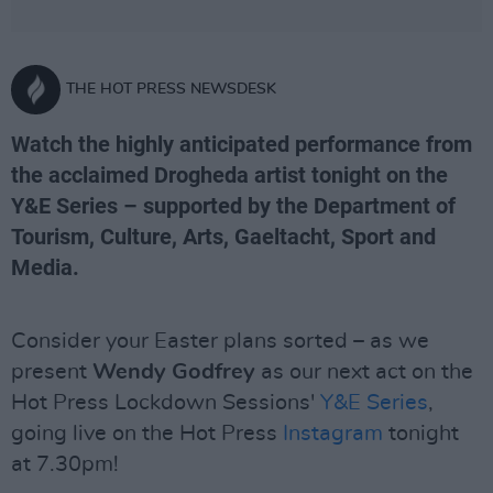
THE HOT PRESS NEWSDESK
Watch the highly anticipated performance from
the acclaimed Drogheda artist tonight on the
Y&E Series – supported by the Department of
Tourism, Culture, Arts, Gaeltacht, Sport and
Media.
Consider your Easter plans sorted – as we
present
Wendy Godfrey
as our next act on the
Hot Press Lockdown Sessions'
Y&E Series
,
going live on the Hot Press
Instagram
tonight
at 7.30pm!