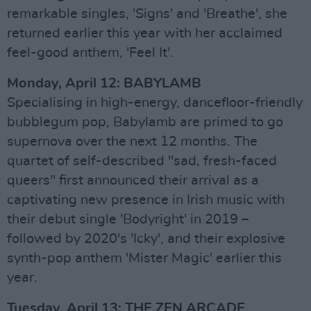
remarkable singles, 'Signs' and 'Breathe', she
returned earlier this year with her acclaimed
feel-good anthem, 'Feel It'.
Monday, April 12: BABYLAMB
Specialising in high-energy, dancefloor-friendly
bubblegum pop, Babylamb are primed to go
supernova over the next 12 months. The
quartet of self-described "sad, fresh-faced
queers" first announced their arrival as a
captivating new presence in Irish music with
their debut single 'Bodyright' in 2019 –
followed by 2020's 'Icky', and their explosive
synth-pop anthem 'Mister Magic' earlier this
year.
Tuesday, April 13: THE ZEN ARCADE