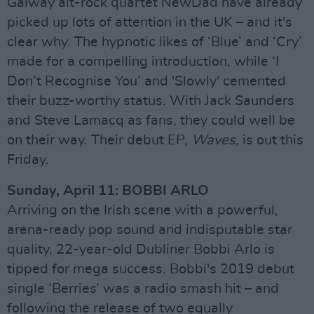
Galway alt-rock quartet NewDad have already
picked up lots of attention in the UK – and it's
clear why. The hypnotic likes of ‘Blue’ and ‘Cry’
made for a compelling introduction, while ‘I
Don’t Recognise You’ and 'Slowly' cemented
their buzz-worthy status. With Jack Saunders
and Steve Lamacq as fans, they could well be
on their way. Their debut EP,
Waves,
is out this
Friday.
Sunday, April 11: BOBBI ARLO
Arriving on the Irish scene with a powerful,
arena-ready pop sound and indisputable star
quality, 22-year-old Dubliner Bobbi Arlo is
tipped for mega success. Bobbi's 2019 debut
single ‘Berries’ was a radio smash hit – and
following the release of two equally