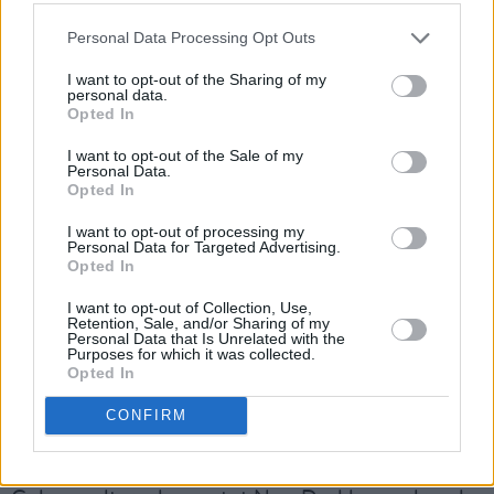
force to be reckoned with on the Irish scene.
Personal Data Processing Opt Outs
Friday, April 9: CHRISTIAN WETHERED
I want to opt-out of the Sharing of my
Drawing influence from the legendary likes of
personal data.
Opted In
Leonard Cohen and Lou Reed, Dublin-based
singer-songwriter Christian Wethered is
I want to opt-out of the Sale of my
Personal Data.
poised for major success on these shores and
Opted In
beyond, with the release of his debut album,
I want to opt-out of processing my
Mon Petit Jardin
, later his year. His debut
Personal Data for Targeted Advertising.
Opted In
poetry book,
I Don't Love You,
was shortlisted
I want to opt-out of Collection, Use,
for the Melita Hume Prize in 2018 – and this
Retention, Sale, and/or Sharing of my
Personal Data that Is Unrelated with the
passion for poetry continues to inform his
Purposes for which it was collected.
stunning singles.
Opted In
Advertisement
CONFIRM
Saturday, April 10: NEWDAD