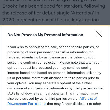
Brooke has been tipped for stardom, following
the release of her debut single ‘Attention’ in
2020, a recent remix of the track by London-
based DJ and producer Movada. The track
debuted on BBC Introducing, as well as being
Do Not Process My Personal Information
featured on Spotify’s New Music Friday and
If you wish to opt-out of the sale, sharing to third parties, or
New Pop UK Playlists.
processing of your personal or sensitive information for
targeted advertising by us, please use the below opt-out
Thursday, April 8: PASTICHE
section to confirm your selection. Please note that after your
One of the most exciting Irish pop acts of
opt-out request is processed you may continue seeing
recent memory, 22-year-old Pastiche has
interest-based ads based on personal information utilized by
us or personal information disclosed to third parties prior to
crafted a sound packed with attitude and
your opt-out. You may separately opt-out of the further
empowerment. Combining elements of
disclosure of your personal information by third parties on the
electronic and dark pop, the Dublin singer-
IAB’s list of downstream participants. This information may
also be disclosed by us to third parties on the
IAB’s List of
songwriter released her latest single, 'Heaven',
Downstream Participants
that may further disclose it to other
earlier this year – establishing her as a serious
third parties.