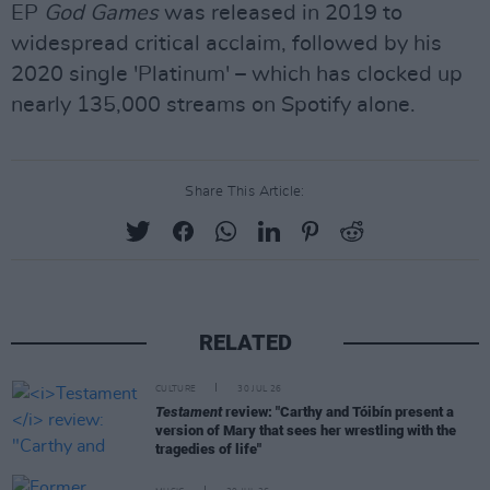
EP
God Games
was released in 2019 to
widespread critical acclaim, followed by his
2020 single 'Platinum' – which has clocked up
nearly 135,000 streams on Spotify alone.
Share This Article:
RELATED
CULTURE
30 JUL 26
Testament
review: "Carthy and Tóibín present a
version of Mary that sees her wrestling with the
tragedies of life"