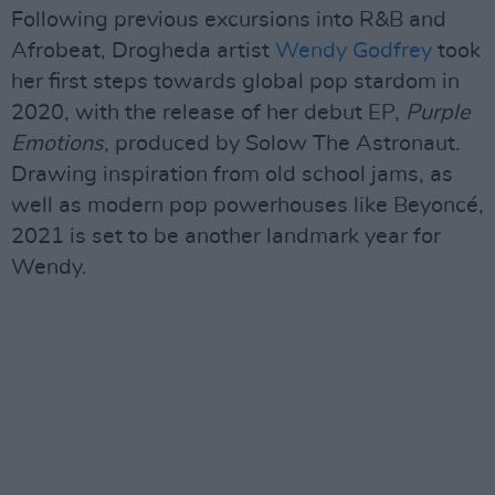
Following previous excursions into R&B and
Afrobeat, Drogheda artist
Wendy Godfrey
took
her first steps towards global pop stardom in
2020, with the release of her debut EP,
Purple
Emotions
, produced by Solow The Astronaut.
Drawing inspiration from old school jams, as
well as modern pop powerhouses like Beyoncé,
2021 is set to be another landmark year for
Wendy.