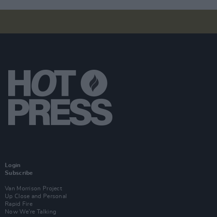
Login
Subscribe
Van Morrison Project
Up Close and Personal
Rapid Fire
Now We’re Talking