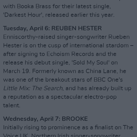
with Booka Brass for their latest single,
'Darkest Hour', released earlier this year.
Tuesday, April 6: REUBEN HESTER
Enniscorthy-raised singer-songwriter Rueben
Hester is on the cusp of international stardom –
after signing to Echoism Records and the
release his debut single, 'Sold My Soul' on
March 19. Formerly known as China Lane, he
was one of the breakout stars of BBC One's
Little Mix: The Search
, and has already built up
a reputation as a spectacular electro-pop
talent.
Wednesday, April 7: BROOKE
Initially rising to prominence as a finalist on The
Voice UK, Northern Irish singer-songwriter