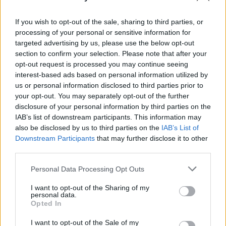
Jiggy: Odd Mollies, Drogheda, Co. Louth
(Púca Festival)
If you wish to opt-out of the sale, sharing to third parties, or
Smokie: Royal Theatre, Castlebar, Co.
processing of your personal or sensitive information for
Mayo
targeted advertising by us, please use the below opt-out
section to confirm your selection. Please note that after your
The Jerry Fish Electric Sideshow - Cabaret
opt-out request is processed you may continue seeing
with MayKay: Trim Castle Hotel, Trim, Co.
interest-based ads based on personal information utilized by
Meath (Púca Festival)
us or personal information disclosed to third parties prior to
your opt-out. You may separately opt-out of the further
HousePlants: Róisín Dubh, Galway
disclosure of your personal information by third parties on the
Stomptown Brass: Monroes Live, Galway
IAB’s list of downstream participants. This information may
Pa Sheehy: St James’ Church, Dingle, Co.
also be disclosed by us to third parties on the
IAB’s List of
Downstream Participants
that may further disclose it to other
Kerry
third parties.
Michael English: Gleneagle INEC Arena,
Personal Data Processing Opt Outs
Co. Kerry
Wild Youth: Gleneagle INEC Arena, Co.
I want to opt-out of the Sharing of my
personal data.
Kerry
Opted In
Abbaesque: Gleneagle INEC Arena, Co.
I want to opt-out of the Sale of my