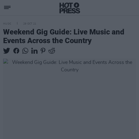
MUSIC
29 OCT 21
Weekend Gig Guide: Live Music and
Events Across the Country