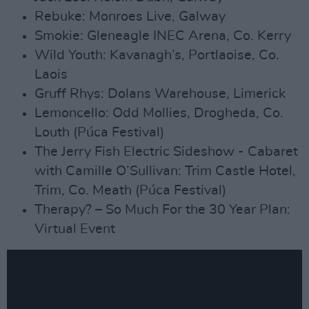
Rebuke: Monroes Live, Galway
Smokie: Gleneagle INEC Arena, Co. Kerry
Wild Youth: Kavanagh’s, Portlaoise, Co.
Laois
Gruff Rhys: Dolans Warehouse, Limerick
Lemoncello: Odd Mollies, Drogheda, Co.
Louth (Púca Festival)
The Jerry Fish Electric Sideshow - Cabaret
with Camille O’Sullivan: Trim Castle Hotel,
Trim, Co. Meath (Púca Festival)
Therapy? – So Much For the 30 Year Plan:
Virtual Event