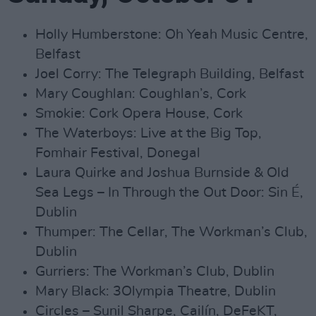
Holly Humberstone: Oh Yeah Music Centre,
Belfast
Joel Corry: The Telegraph Building, Belfast
Mary Coughlan: Coughlan’s, Cork
Smokie: Cork Opera House, Cork
The Waterboys: Live at the Big Top,
Fomhair Festival, Donegal
Laura Quirke and Joshua Burnside & Old
Sea Legs – In Through the Out Door: Sin É,
Dublin
Thumper: The Cellar, The Workman’s Club,
Dublin
Gurriers: The Workman’s Club, Dublin
Mary Black: 3Olympia Theatre, Dublin
Circles – Sunil Sharpe, Cailín, DeFeKT,