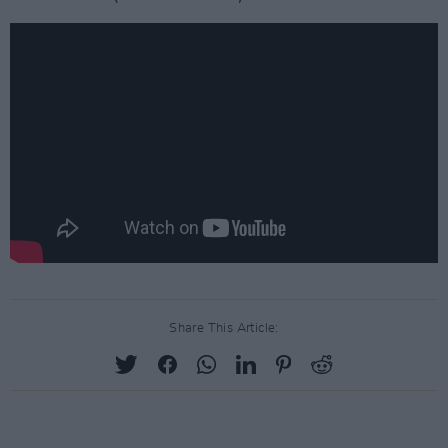
Share This Article: