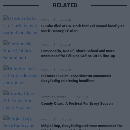
RELATED
MUSIC
21 JUL 26
DJ who died at Co. Cork festival named locally as
Mark 'Beanzy' O'Brien
MUSIC
20 JUL 26
Lemoncello, Rua Rí, Shark School and more
announced for Féile na Gréine 2026 line-up
MUSIC
15 JUL 26
Bulmers Live at Leopardstown announces
SexyTadhg as closing headliner
LIFESTYLE & SPORTS
14 JUL 26
County Clare: A Festival For Every Season
MUSIC
13 JUL 26
Móglaí Bap, SexyTadhg and more announced for