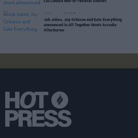
Liú Lúnasa end-of-festival concert
MUSIC
10 JUL 26
Job Jobse, Joy Orbison and Eats Everything
announced in All Together Now's Arcadia
Afterburner