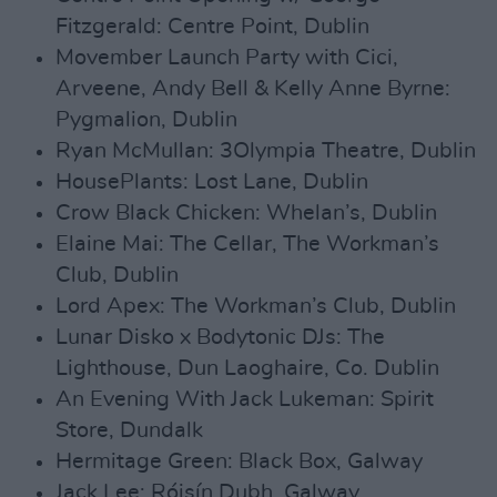
Fitzgerald: Centre Point, Dublin
Movember Launch Party with Cici,
Arveene, Andy Bell & Kelly Anne Byrne:
Pygmalion, Dublin
Ryan McMullan: 3Olympia Theatre, Dublin
HousePlants: Lost Lane, Dublin
Crow Black Chicken: Whelan’s, Dublin
Elaine Mai: The Cellar, The Workman’s
Club, Dublin
Lord Apex: The Workman’s Club, Dublin
Lunar Disko x Bodytonic DJs: The
Lighthouse, Dun Laoghaire, Co. Dublin
An Evening With Jack Lukeman: Spirit
Store, Dundalk
Hermitage Green: Black Box, Galway
Jack Lee: Róisín Dubh, Galway