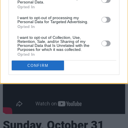
Kerry
Personal Data.
Opted In
John Spillane: Darney Lodge Hotel, Co.
Meath
I want to opt-out of processing my
Personal Data for Targeted Advertising.
The Coronas: Knocknarea Arena, Sligo
Opted In
Advertisement
I want to opt-out of Collection, Use,
Retention, Sale, and/or Sharing of my
Personal Data that Is Unrelated with the
Purposes for which it was collected.
Opted In
CONFIRM
Sunday, October 31