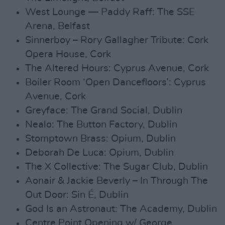
West Lounge — Paddy Raff: The SSE
Arena, Belfast
Sinnerboy – Rory Gallagher Tribute: Cork
Opera House, Cork
The Altered Hours: Cyprus Avenue, Cork
Boiler Room ‘Open Dancefloors’: Cyprus
Avenue, Cork
Greyface: The Grand Social, Dublin
Nealo: The Button Factory, Dublin
Stomptown Brass: Opium, Dublin
Deborah De Luca: Opium, Dublin
The X Collective: The Sugar Club, Dublin
Aonair & Jackie Beverly – In Through The
Out Door: Sin É, Dublin
God Is an Astronaut: The Academy, Dublin
Centre Point Opening w/ George