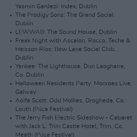
Yasmin Gardezi: Index, Dublin
The Prodigy Sons: The Grand Social,
Dublin
LEWWAB: The Sound House, Dublin
Freak Night with Ascalon, Rocco, Teche &
Heisson Rios: Bow Lane Social Club,
Dublin
Yenkee: The Lighthouse, Dun Laoghaire,
Co. Dublin
Halloween Residents Party: Monroes Live,
Galway
Aoife Scott: Odd Mollies, Drogheda, Co.
Louth (Púca Festival)
The Jerry Fish Electric Sideshow - Cabaret
with Jack L: Trim Castle Hotel, Trim, Co.
Meath (Púca Festival)