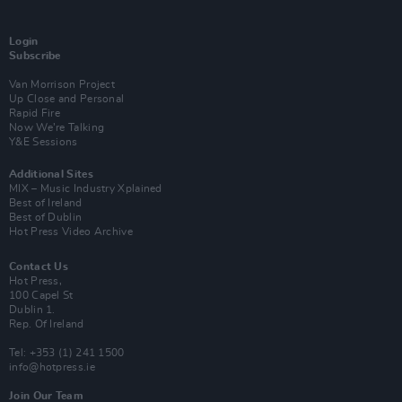
Login
Subscribe
Van Morrison Project
Up Close and Personal
Rapid Fire
Now We’re Talking
Y&E Sessions
Additional Sites
MIX – Music Industry Xplained
Best of Ireland
Best of Dublin
Hot Press Video Archive
Contact Us
Hot Press,
100 Capel St
Dublin 1.
Rep. Of Ireland
Tel: +353 (1) 241 1500
info@hotpress.ie
Join Our Team