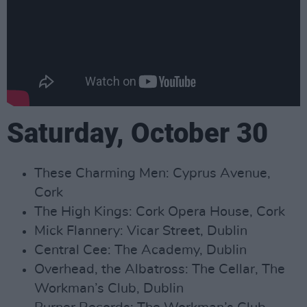
Saturday, October 30
These Charming Men: Cyprus Avenue,
Cork
The High Kings: Cork Opera House, Cork
Mick Flannery: Vicar Street, Dublin
Central Cee: The Academy, Dublin
Overhead, the Albatross: The Cellar, The
Workman’s Club, Dublin