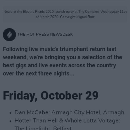
Nealo at the Electric Picnic 2020 launch party at The Complex. Wednesday 11th
of March 2020. Copyright Miguel Ruiz
THE HOT PRESS NEWSDESK
Following live music's triumphant return last
weekend, we're bringing you a selection of the
best gigs and live events across the country
over the next three nights...
Friday, October 29
Dan McCabe: Armagh City Hotel, Armagh
Hotter Than Hell & Whole Lotta Voltage:
The Limelight, Belfast