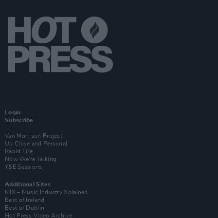
Login
Subscribe
Van Morrison Project
Up Close and Personal
Rapid Fire
Now We’re Talking
Y&E Sessions
Additional Sites
MIX – Music Industry Xplained
Best of Ireland
Best of Dublin
Hot Press Video Archive