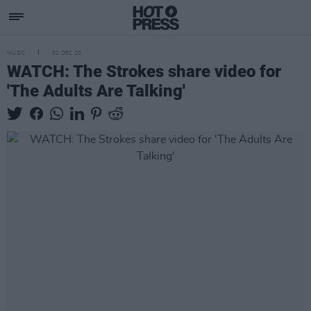
MUSIC
02 DEC 20
WATCH: The Strokes share video for
'The Adults Are Talking'