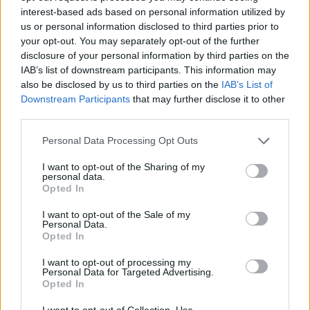
interest-based ads based on personal information utilized by
us or personal information disclosed to third parties prior to
your opt-out. You may separately opt-out of the further
Share This Article:
disclosure of your personal information by third parties on the
IAB’s list of downstream participants. This information may
also be disclosed by us to third parties on the
IAB’s List of
Downstream Participants
that may further disclose it to other
third parties.
RELATED
Personal Data Processing Opt Outs
I want to opt-out of the Sharing of my
personal data.
COMPETITIONS
07 AUG 26
Opted In
WIN: Tickets to Good Kid at the 3Olympia Theatre
I want to opt-out of the Sale of my
Personal Data.
Opted In
CULTURE
07 AUG 26
Victoria Mary Clarke pays tribute to Shane
MacGowan's father Maurice
I want to opt-out of processing my
Personal Data for Targeted Advertising.
Opted In
MUSIC
07 AUG 26
Babyshambles announce new live album ahead of
I want to opt-out of Collection, Use,