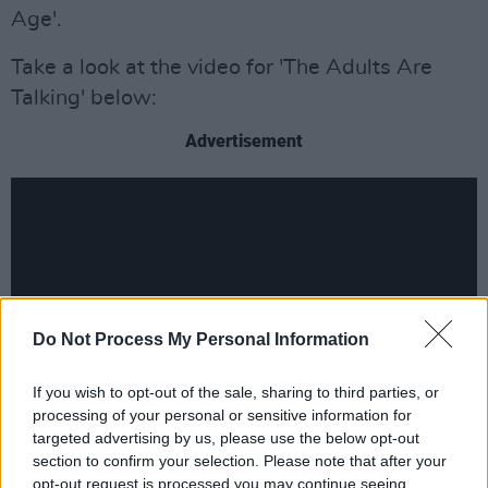
Age'.
Take a look at the video for 'The Adults Are
Talking' below:
Advertisement
Do Not Process My Personal Information
If you wish to opt-out of the sale, sharing to third parties, or
processing of your personal or sensitive information for
targeted advertising by us, please use the below opt-out
section to confirm your selection. Please note that after your
Revisit our review of
The New Abnormal
here
.
opt-out request is processed you may continue seeing