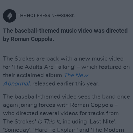
THE HOT PRESS NEWSDESK
The baseball-themed music video was directed
by Roman Coppola.
The Strokes are back with a new music video
for 'The Adults Are Talking' – which featured on
their acclaimed album
The New
Abnormal
,
released earlier this year.
The baseball-themed video sees the band once
again joining forces with Roman Coppola –
who directed several videos for tracks from
The Strokes'
Is This It,
including 'Last Nite',
'Someday', 'Hard To Explain' and 'The Modern