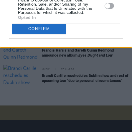
Retention, Sale, and/or Sharing of my
Irish dates
Personal Data that Is Unrelated with the
Purposes for which it was collected.
Opted In
MUSIC
07 AUG 26
Phoebe Bridgers' new album to be played in full at
Armagh Observatory and Planetarium this
CONFIRM
weekend ahead of official release
MUSIC
07 AUG 26
Francis Harris and Gareth Quinn Redmond
announce new album
Eyes Bright and Low
MUSIC
07 AUG 26
Brandi Carlile reschedules Dublin show and rest of
upcoming tour "due to personal circumstances"