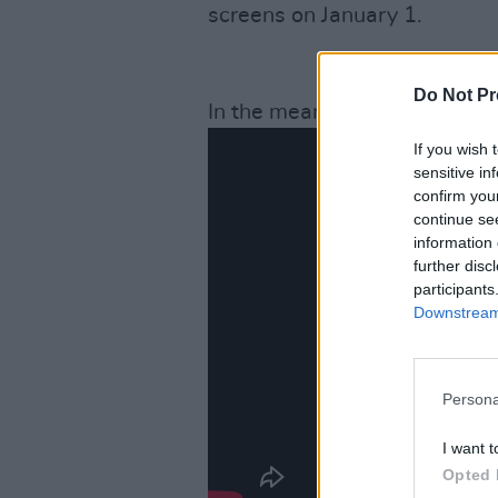
screens on January 1.
Do Not Pr
In the meantime, check out the
If you wish 
sensitive in
confirm you
continue se
information 
further disc
participants
Downstream 
Persona
I want t
Opted 