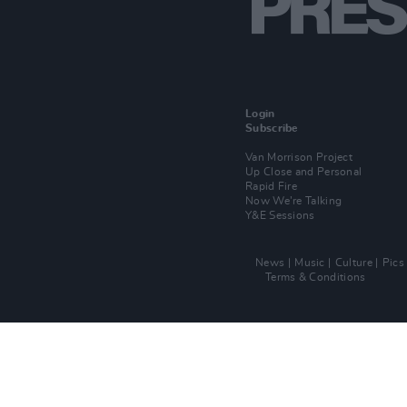
Login
Subscribe
Van Morrison Project
Up Close and Personal
Rapid Fire
Now We’re Talking
Y&E Sessions
News
Music
Culture
Pics
Terms & Conditions