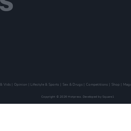
 & Vids
Opinion
Lifestyle & Sports
Sex & Drugs
Competitions
Shop
Maga
Copyright © 2026 Hotpress. Developed by
Square1