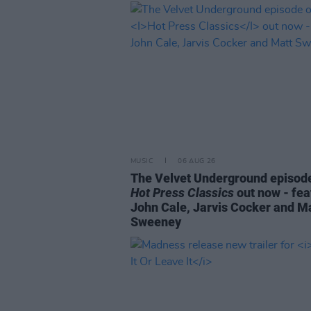
MUSIC
06 AUG 26
The Velvet Underground episode
Hot Press Classics
out now - fea
John Cale, Jarvis Cocker and M
Sweeney