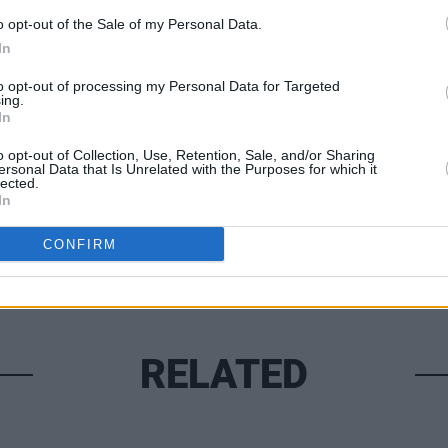
o opt-out of the Sale of my Personal Data.
In
MUSIC
The M
to opt-out of processing my Personal Data for Targeted
motio
ing.
Club'
In
Share This Article:
o opt-out of Collection, Use, Retention, Sale, and/or Sharing
ersonal Data that Is Unrelated with the Purposes for which it
lected.
In
CONFIRM
RELATED