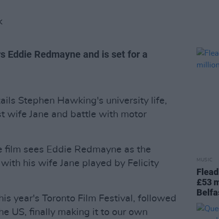
K
rs Eddie Redmayne and is set for a
ails Stephen Hawking's university life,
rst wife Jane and battle with motor
e film sees Eddie Redmayne as the
MUSIC
 with his wife Jane played by Felicity
Flead
£53 m
Belfa
this year's Toronto Film Festival, followed
e US, finally making it to our own