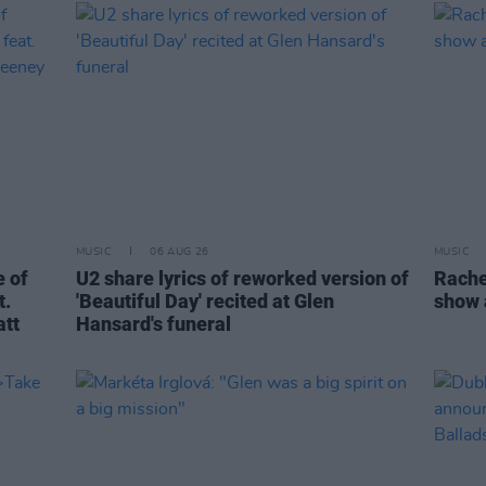
MUSIC
06 AUG 26
MUSIC
 of
U2 share lyrics of reworked version of
Rache
t.
'Beautiful Day' recited at Glen
show 
att
Hansard's funeral