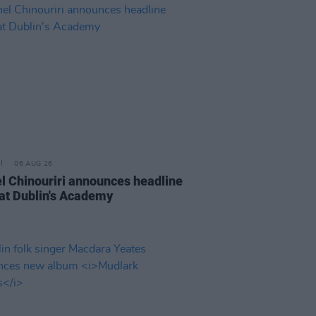
06 AUG 26
l Chinouriri announces headline
at Dublin's Academy