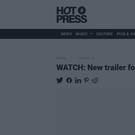
NEWS
MUSIC
CULTURE
PICS & VI
MUSIC
11 AUG 14
WATCH: New trailer f