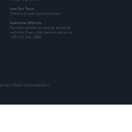
Join Our Team
Check out open positions here
Advertise With Us
For more details on how to advertise
with Hot Press
click here
or call us on
+353 (1) 241 1500
zines
More
Subscriptions