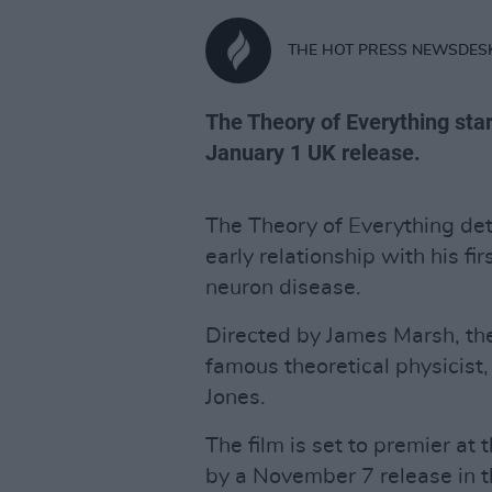
THE HOT PRESS NEWSDES
The Theory of Everything sta
January 1 UK release.
The Theory of Everything det
early relationship with his fi
neuron disease.
Directed by James Marsh, th
famous theoretical physicist,
Jones.
The film is set to premier at 
by a November 7 release in th