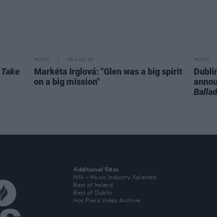
MUSIC
06 AUG 26
MUSIC
r
Take
Markéta Irglová: "Glen was a big spirit
Dubli
on a big mission"
anno
Balla
Additional Sites
MIX – Music Industry Xplained
Best of Ireland
Best of Dublin
Hot Press Video Archive