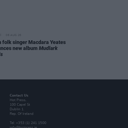
06 AUG 26
n folk singer Macdara Yeates
unces new album
Mudlark
ds
Contact Us
Hot Press,
100 Capel St
Dublin 1.
Rep. Of Ireland
Tel: +353 (1) 241 1500
info@hotpress.ie