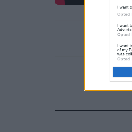
I want t
Opted 
I want 
Advertis
Opted 
I want t
of my P
was col
Opted 