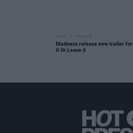
MUSIC
06 AUG 26
Madness release new trailer fo
It Or Leave It