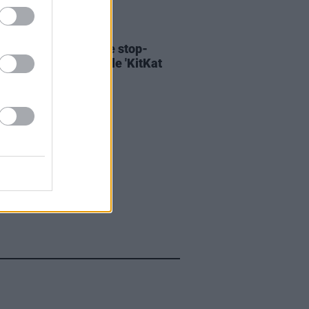
06 AUG 26
ary Wallopers share stop-
n video for new single 'KitKat