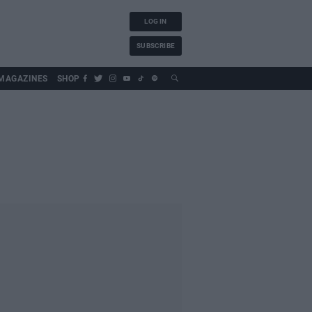
LOG IN
SUBSCRIBE
MAGAZINES
SHOP