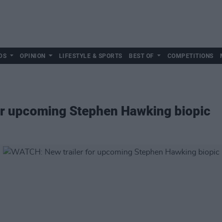
DS
OPINION
LIFESTYLE & SPORTS
BEST OF
COMPETITIONS
or upcoming Stephen Hawking biopic