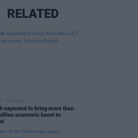
RELATED
07 AUG 26
h expected to bring more than
illion economic boost to
st