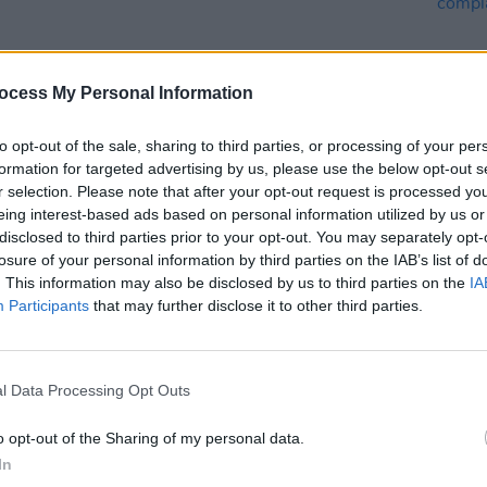
Advertisement
ocess My Personal Information
 incredible first trailer below.
to opt-out of the sale, sharing to third parties, or processing of your per
formation for targeted advertising by us, please use the below opt-out s
r selection. Please note that after your opt-out request is processed y
eing interest-based ads based on personal information utilized by us or
MUSIC
disclosed to third parties prior to your opt-out. You may separately opt-
Queen
losure of your personal information by third parties on the IAB’s list of
compl
. This information may also be disclosed by us to third parties on the
IA
Participants
that may further disclose it to other third parties.
l Data Processing Opt Outs
o opt-out of the Sharing of my personal data.
In