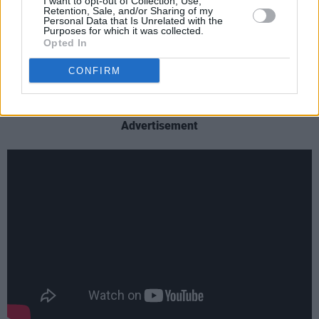
I want to opt-out of Collection, Use,
a role to play in telling the story it tells - one of
Retention, Sale, and/or Sharing of my
Personal Data that Is Unrelated with the
and it just wouldn't be the same if there were
Purposes for which it was collected.
Opted In
fewer storytellers involved.”
CONFIRM
Have a first look at the video for 'Strongest
Thing' here:
Advertisement