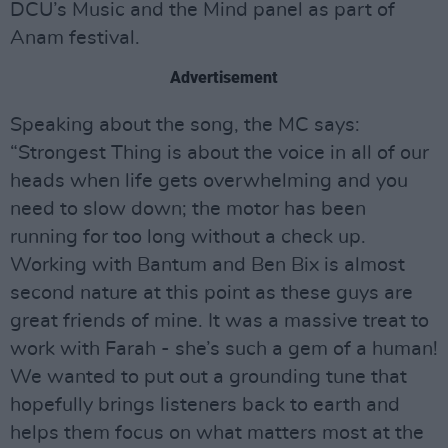
DCU’s Music and the Mind panel as part of
Anam festival.
Advertisement
Speaking about the song, the MC says:
“Strongest Thing is about the voice in all of our
heads when life gets overwhelming and you
need to slow down; the motor has been
running for too long without a check up.
Working with Bantum and Ben Bix is almost
second nature at this point as these guys are
great friends of mine. It was a massive treat to
work with Farah - she’s such a gem of a human!
We wanted to put out a grounding tune that
hopefully brings listeners back to earth and
helps them focus on what matters most at the