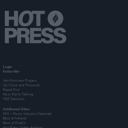
Login
Subscribe
Van Morrison Project
Up Close and Personal
Rapid Fire
Now We’re Talking
Y&E Sessions
Additional Sites
MIX – Music Industry Xplained
Best of Ireland
Best of Dublin
Hot Press Video Archive