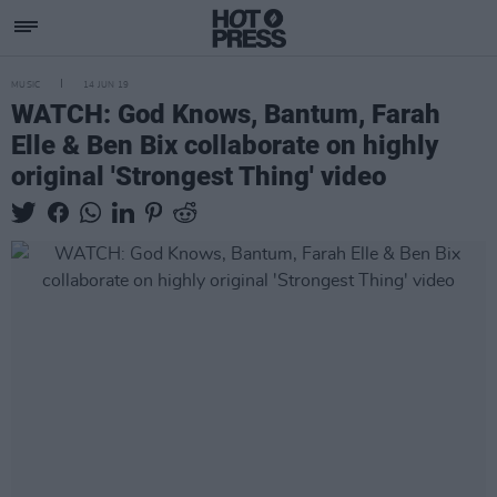
MUSIC
14 JUN 19
WATCH: God Knows, Bantum, Farah
Elle & Ben Bix collaborate on highly
original 'Strongest Thing' video