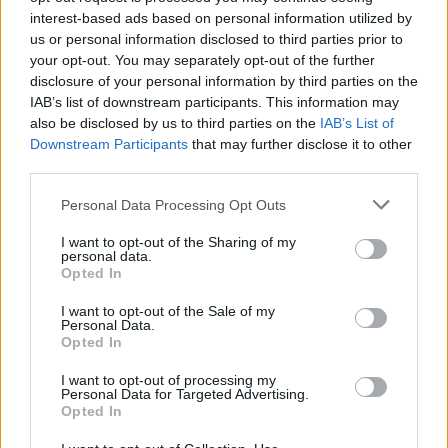
Choice Music Prize-nominated Bantum and
interest-based ads based on personal information utilized by
Ben Bix (Meltybrains?, Sim Simma
us or personal information disclosed to third parties prior to
Soundsytem), brings 'Strongest Thing' to a
your opt-out. You may separately opt-out of the further
disclosure of your personal information by third parties on the
whole new level in terms of music production.
IAB’s list of downstream participants. This information may
also be disclosed by us to third parties on the
IAB’s List of
Bantum says: “It’s great to collaborate with
Downstream Participants
that may further disclose it to other
God Knows and Farah Elle again after working
third parties.
with them both on Move in 2016. Ben did an
Personal Data Processing Opt Outs
unreal job with us on a remix of Loah’s called
I want to opt-out of the Sharing of my
Keep Your Heart, so I was really excited to
personal data.
work with him again. Ellius Grace, who recently
Opted In
directed the video for April Brave (Bantum’s
I want to opt-out of the Sale of my
Personal Data.
track with Loah), did an amazing job with the
Opted In
artwork too.”
I want to opt-out of processing my
Personal Data for Targeted Advertising.
Ben Bix says: “I love how music like this comes
Opted In
together. With Strongest Thing, everyone had