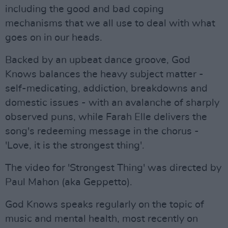
including the good and bad coping
mechanisms that we all use to deal with what
goes on in our heads.
Backed by an upbeat dance groove, God
Knows balances the heavy subject matter -
self-medicating, addiction, breakdowns and
domestic issues - with an avalanche of sharply
observed puns, while Farah Elle delivers the
song's redeeming message in the chorus -
'Love, it is the strongest thing'.
The video for 'Strongest Thing' was directed by
Paul Mahon (aka Geppetto).
God Knows speaks regularly on the topic of
music and mental health, most recently on