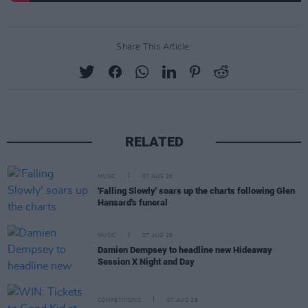
Share This Article:
RELATED
MUSIC
07 AUG 26
'Falling Slowly' soars up the charts following Glen
Hansard's funeral
MUSIC
07 AUG 26
Damien Dempsey to headline new Hideaway
Session X Night and Day
COMPETITIONS
07 AUG 26