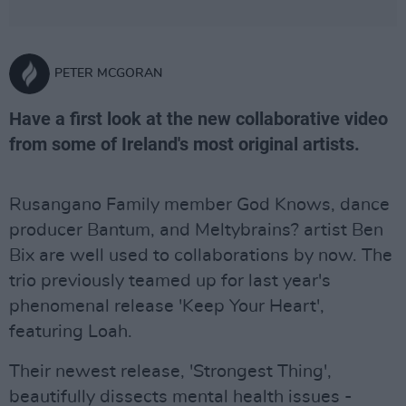
PETER MCGORAN
Have a first look at the new collaborative video
from some of Ireland's most original artists.
Rusangano Family member God Knows, dance
producer Bantum, and Meltybrains? artist Ben
Bix are well used to collaborations by now. The
trio previously teamed up for last year's
phenomenal release 'Keep Your Heart',
featuring Loah.
Their newest release, 'Strongest Thing',
beautifully dissects mental health issues -