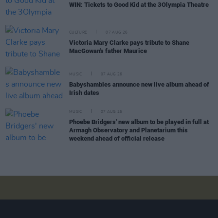
WIN: Tickets to Good Kid at the 3Olympia Theatre
CULTURE
07 AUG 26
Victoria Mary Clarke pays tribute to Shane
MacGowan's father Maurice
MUSIC
07 AUG 26
Babyshambles announce new live album ahead of
Irish dates
MUSIC
07 AUG 26
Phoebe Bridgers' new album to be played in full at
Armagh Observatory and Planetarium this
weekend ahead of official release