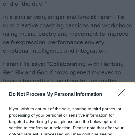
end of the day. ”
In a similar vein, singer and lyricist Farah Elle
runs creative coaching sessions and workshops
using music, poetry and movement to improve
self-expression, performance anxiety,
emotional intelligence and integration.
Farah Elle says: “Collaborating with Bantum,
Ben Bix and God Knows opened my eyes to
having fun with a tune despite - no matter
what self-doubt happens as a songwriter. The
Do Not Process My Personal Information
time we spent together recording Strongest
Thing and shooting the video were pretty
If you wish to opt-out of the sale, sharing to third parties, or
nourishing."
processing of your personal or sensitive information for
targeted advertising by us, please use the below opt-out
Collaborating with prolific producers, the
section to confirm your selection. Please note that after your
opt-out request is processed you may continue seeing