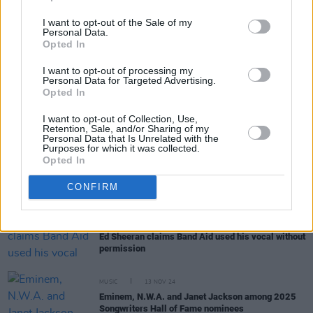
I want to opt-out of the Sale of my
Personal Data.
Opted In
RELATED
I want to opt-out of processing my
Personal Data for Targeted Advertising.
Opted In
MUSIC
03 DEC 24
The Boomtown Rats announce 50th anniversary
I want to opt-out of Collection, Use,
Retention, Sale, and/or Sharing of my
UK tour next year
Personal Data that Is Unrelated with the
Purposes for which it was collected.
Opted In
MUSIC
25 NOV 24
'2024 Ultimate Mix' of Band Aid's 'Do They Know
CONFIRM
It's Christmas?' has been officially released
MUSIC
19 NOV 24
Ed Sheeran claims Band Aid used his vocal without
permission
MUSIC
13 NOV 24
Eminem, N.W.A. and Janet Jackson among 2025
Songwriters Hall of Fame nominees