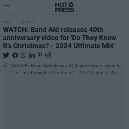
MUSIC
29 NOV 24
WATCH: Band Aid releases 40th
anniversary video for 'Do They Know
It’s Christmas? - 2024 Ultimate Mix'