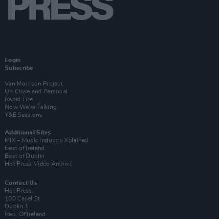
Login
Subscribe
Van Morrison Project
Up Close and Personal
Rapid Fire
Now We’re Talking
Y&E Sessions
Additional Sites
MIX – Music Industry Xplained
Best of Ireland
Best of Dublin
Hot Press Video Archive
Contact Us
Hot Press,
100 Capel St
Dublin 1.
Rep. Of Ireland