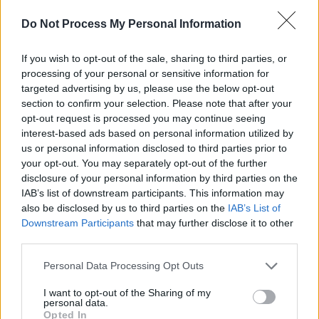
Do Not Process My Personal Information
If you wish to opt-out of the sale, sharing to third parties, or
processing of your personal or sensitive information for
targeted advertising by us, please use the below opt-out
section to confirm your selection. Please note that after your
opt-out request is processed you may continue seeing
interest-based ads based on personal information utilized by
us or personal information disclosed to third parties prior to
In addition to the new music video, Band Aid is
your opt-out. You may separately opt-out of the further
disclosure of your personal information by third parties on the
releasing a
short documentary
on the making
IAB’s list of downstream participants. This information may
of Band Aid and the history of the project.
also be disclosed by us to third parties on the
IAB’s List of
Downstream Participants
that may further disclose it to other
third parties.
Personal Data Processing Opt Outs
Share This Article:
I want to opt-out of the Sharing of my
personal data.
Opted In