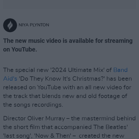
NIYA PLYNTON
The new music video is available for streaming
on YouTube.
The special new '2024 Ultimate Mix' of
Band
Aid's
'Do They Know It's Christmas?' has been
released on YouTube with an all new video for
the track that blends new and old footage of
the songs recordings.
Director Oliver Murray – the mastermind behind
the short film that accompanied The Beatles'
'last song', 'Now & Then' – created the new