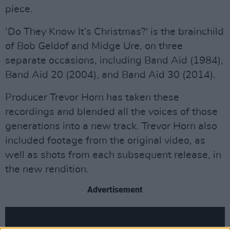
piece.
‘Do They Know It’s Christmas?' is the brainchild
of Bob Geldof and Midge Ure, on three
separate occasions, including Band Aid (1984),
Band Aid 20 (2004), and Band Aid 30 (2014).
Producer Trevor Horn has taken these
recordings and blended all the voices of those
generations into a new track. Trevor Horn also
included footage from the original video, as
well as shots from each subsequent release, in
the new rendition.
Advertisement