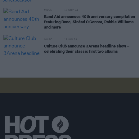
MUSIC
13 NOV 24
Band Aid announces 40th anniversary compilation
featuring Bono, Sinéad O'Connor, Robbie Williams
and more
MUSIC
11 JUN 24
Culture Club announce 3Arena headline show –
celebrating their classic first two albums