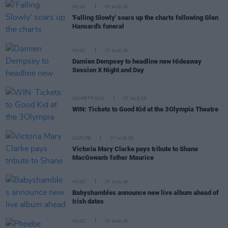
MUSIC
07 AUG 26
'Falling Slowly' soars up the charts following Glen
Hansard's funeral
MUSIC
07 AUG 26
Damien Dempsey to headline new Hideaway
Session X Night and Day
COMPETITIONS
07 AUG 26
WIN: Tickets to Good Kid at the 3Olympia Theatre
CULTURE
07 AUG 26
Victoria Mary Clarke pays tribute to Shane
MacGowan's father Maurice
MUSIC
07 AUG 26
Babyshambles announce new live album ahead of
Irish dates
MUSIC
07 AUG 26