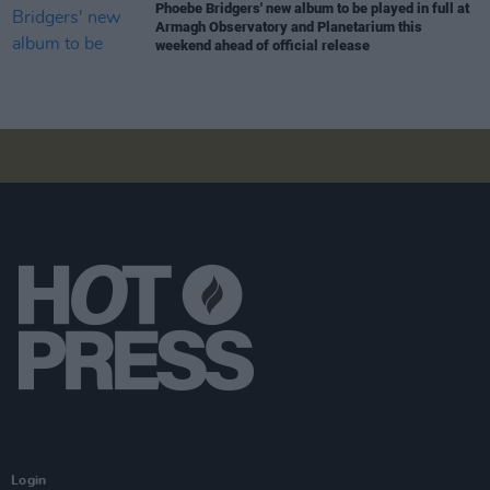
Phoebe Bridgers' new album to be played in full at
Armagh Observatory and Planetarium this
weekend ahead of official release
Login