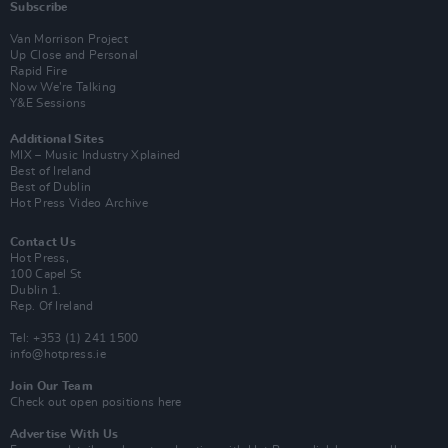
Subscribe
Van Morrison Project
Up Close and Personal
Rapid Fire
Now We’re Talking
Y&E Sessions
Additional Sites
MIX – Music Industry Xplained
Best of Ireland
Best of Dublin
Hot Press Video Archive
Contact Us
Hot Press,
100 Capel St
Dublin 1.
Rep. Of Ireland
Tel: +353 (1) 241 1500
info@hotpress.ie
Join Our Team
Check out open positions here
Advertise With Us