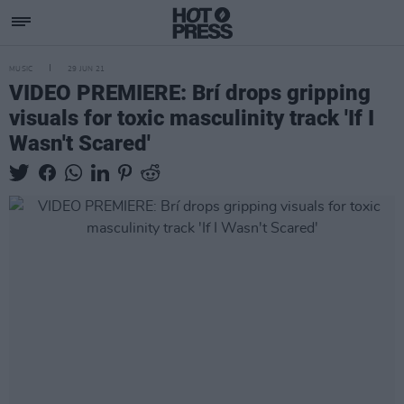
MUSIC
29 JUN 21
VIDEO PREMIERE: Brí drops gripping
visuals for toxic masculinity track 'If I
Wasn't Scared'