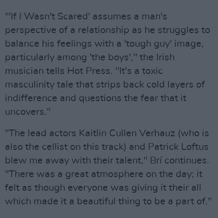
"'If I Wasn't Scared' assumes a man's
perspective of a relationship as he struggles to
balance his feelings with a 'tough guy' image,
particularly among 'the boys'," the Irish
musician tells Hot Press. "It's a toxic
masculinity tale that strips back cold layers of
indifference and questions the fear that it
uncovers."
"The lead actors Kaitlin Cullen Verhauz (who is
also the cellist on this track) and Patrick Loftus
blew me away with their talent," Brí continues.
"There was a great atmosphere on the day; it
felt as though everyone was giving it their all
which made it a beautiful thing to be a part of."