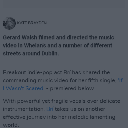
KATE BRAYDEN
Gerard Walsh filmed and directed the music
video in Whelan's and a number of different
streets around Dublin.
Breakout indie-pop act Brí has shared the
commanding music video for her fifth single,
'If
I Wasn't Scared'
- premiered below.
With powerful yet fragile vocals over delicate
instrumentation,
Brí
takes us on another
effective journey into her melodic lamenting
world.