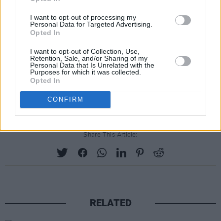
I want to opt-out of processing my
Personal Data for Targeted Advertising.
Opted In
I want to opt-out of Collection, Use,
Retention, Sale, and/or Sharing of my
Personal Data that Is Unrelated with the
Purposes for which it was collected.
Opted In
CONFIRM
Share This Article:
RELATED