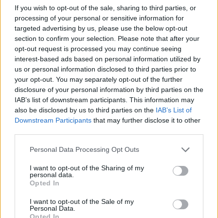
from esteemed publications and was selected
If you wish to opt-out of the sale, sharing to third parties, or
to perform at Beatvyne's Music X Tech
processing of your personal or sensitive information for
Experience.
targeted advertising by us, please use the below opt-out
section to confirm your selection. Please note that after your
While 2020 saw performances from Brí at the
opt-out request is processed you may continue seeing
interest-based ads based on personal information utilized by
esteemed Whelan's Ones to Watch, The Ruby
us or personal information disclosed to third parties prior to
Sessions, headliners in The Sound House, Spirit
your opt-out. You may separately opt-out of the further
Store and festival line-up announcements such
disclosure of your personal information by third parties on the
IAB’s list of downstream participants. This information may
as Vantastival; 2021 sees Brí building
also be disclosed by us to third parties on the
IAB’s List of
momentum for her first full-length project.
Downstream Participants
that may further disclose it to other
third parties.
Brí's highly anticipated debut album
Hide
is
Personal Data Processing Opt Outs
due for release in October.
I want to opt-out of the Sharing of my
Check out the powerful visuals for 'If I Wasn't
personal data.
Opted In
Scared' below:
I want to opt-out of the Sale of my
Personal Data.
Opted In