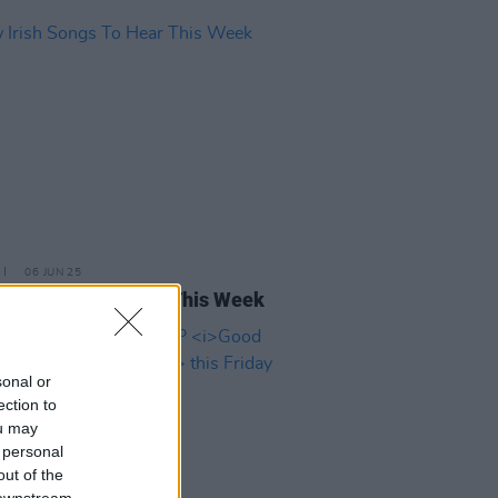
06 JUN 25
rish Songs To Hear This Week
sonal or
ection to
ou may
 personal
out of the