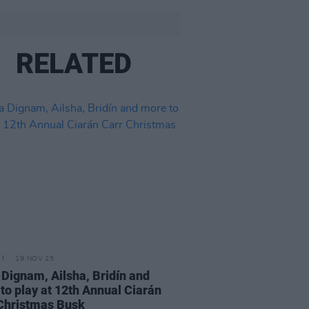
RELATED
19 NOV 25
 Dignam, Ailsha, Bridín and
to play at 12th Annual Ciarán
Christmas Busk