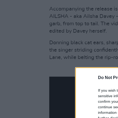
Accompanying the release is a
AILSHA - aka Ailsha Davey - p
garb, from top to tail. The v
edited by Davey herself.
Donning black cat ears, shar
the singer striding confiden
Lane, while belting the rip-ro
Do Not Pr
If you wish 
sensitive in
confirm you
continue se
information 