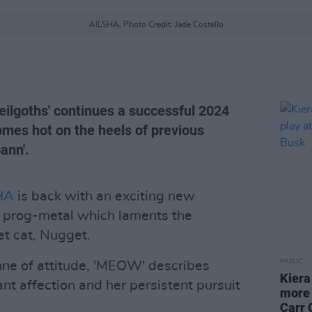
AILSHA, Photo Credit: Jade Costello
eilgoths' continues a successful 2024
omes hot on the heels of previous
ann'.
HA
is back with an exciting new
d prog-metal which laments the
pet cat, Nugget.
MUSIC
nne of attitude, 'MEOW' describes
Kiera
t affection and her persistent pursuit
more 
Carr 