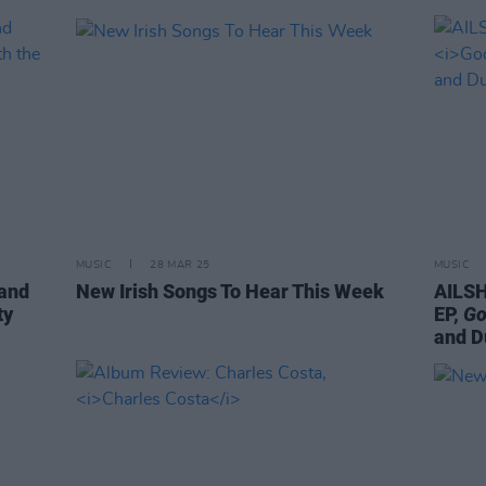
MUSIC
28 MAR 25
MUSIC
 and
New Irish Songs To Hear This Week
AILSH
ty
EP,
Go
and D