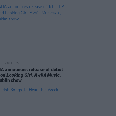
28 FEB 25
A announces release of debut
od Looking Girl, Awful Music
,
ublin show