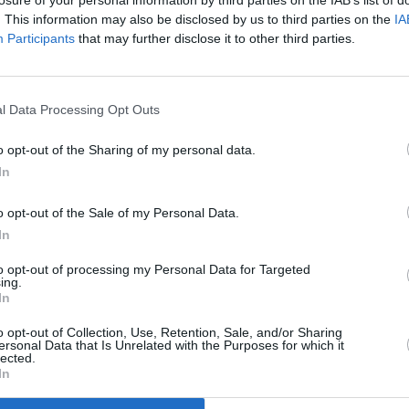
losure of your personal information by third parties on the IAB’s list of
. This information may also be disclosed by us to third parties on the
IA
Participants
that may further disclose it to other third parties.
MUSIC
AILSH
Looki
l Data Processing Opt Outs
o opt-out of the Sharing of my personal data.
In
reate and was inspired by my cat
o opt-out of the Sale of my Personal Data.
or attention," AILSHA says. "I wanted
In
rspective which I feel applies to most
to opt-out of processing my Personal Data for Targeted
 short time, but a good time, and within
ing.
In
heir whole world.
o opt-out of Collection, Use, Retention, Sale, and/or Sharing
lyrics in a way I imagine she would if
ersonal Data that Is Unrelated with the Purposes for which it
lected.
ith my vocals that I hadn't tried in a
In
the heaviest song yet and already a hit at