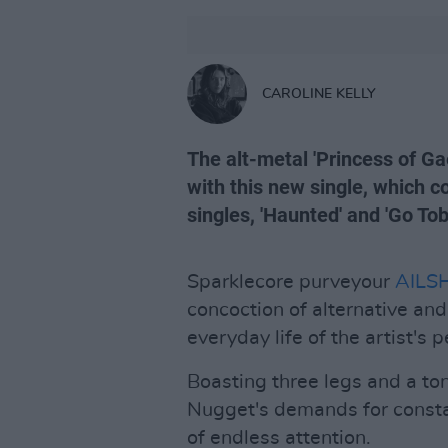
CAROLINE KELLY
The alt-metal 'Princess of Ga
with this new single, which c
singles, 'Haunted' and 'Go Tob
Sparklecore purveyour
AILS
concoction of alternative an
everyday life of the artist's 
Boasting three legs and a to
Nugget's demands for constan
of endless attention.