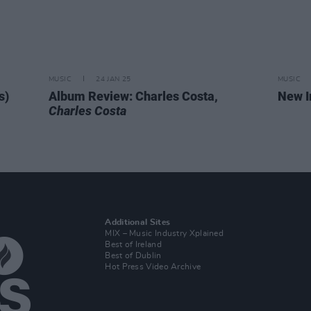
MUSIC
24 JAN 25
MUSIC
s)
Album Review: Charles Costa,
New I
Charles Costa
Additional Sites
MIX – Music Industry Xplained
Best of Ireland
Best of Dublin
Hot Press Video Archive