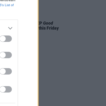
 downstream
B’s List of
04 JUN 25
A to release debut EP
Good
ng Girl, Awful Music
this Friday