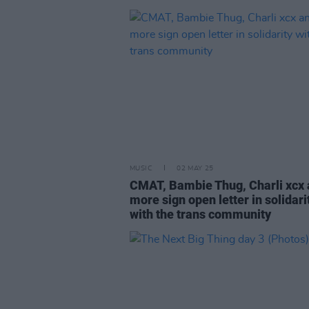
MUSIC
02 MAY 25
CMAT, Bambie Thug, Charli xcx
more sign open letter in solidari
with the trans community