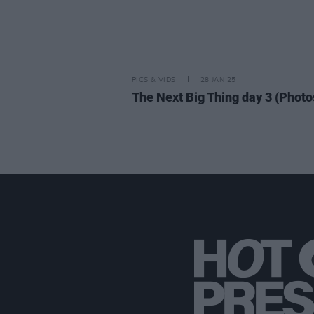
PICS & VIDS
28 JAN 25
The Next Big Thing day 3 (Photo