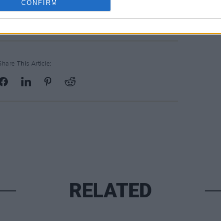
CONFIRM
or people to hear this one."
Share This Article:
RELATED