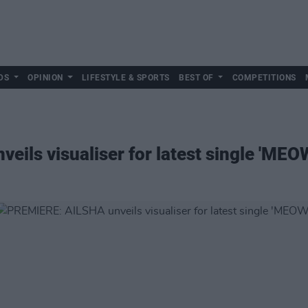
DS
OPINION
LIFESTYLE & SPORTS
BEST OF
COMPETITIONS
ils visualiser for latest single 'MEO