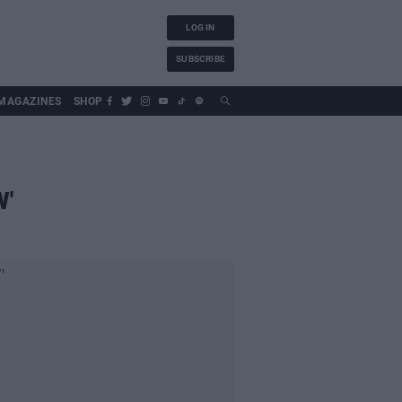
LOG IN
SUBSCRIBE
MAGAZINES
SHOP
W'