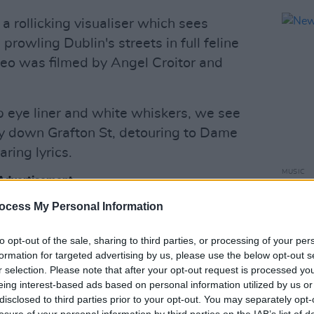
 rollicking visualiser which sees
rowling Dublin's streets in full feline
ideo was filmed by Angel Croitor and
p eye liner and white whiskers, we see
tly down Grafton St, detouring to Dame
aring lyrics.
MUSIC
Advertisement
New I
ocess My Personal Information
to opt-out of the sale, sharing to third parties, or processing of your per
formation for targeted advertising by us, please use the below opt-out s
r selection. Please note that after your opt-out request is processed y
eing interest-based ads based on personal information utilized by us or
disclosed to third parties prior to your opt-out. You may separately opt-