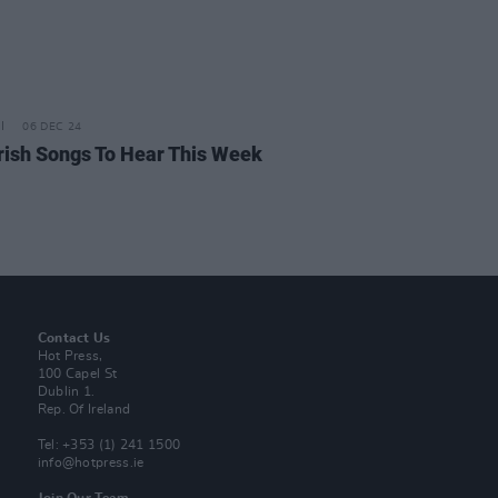
06 DEC 24
rish Songs To Hear This Week
Contact Us
Hot Press,
100 Capel St
Dublin 1.
Rep. Of Ireland
Tel: +353 (1) 241 1500
info@hotpress.ie