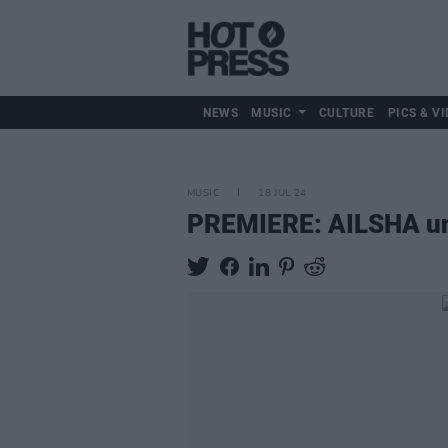
NEWS
MUSIC
CULTURE
PICS & VI
MUSIC
18 JUL 24
PREMIERE: AILSHA unve