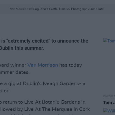
Van Morrison at King John's Castle, Limerick Photography: Yann Jutel.
e is "extremely excited" to announce the
 Dublin this summer.
ward winner
Van Morrison
has today
summer dates.
e a gig at Dublin's Iveagh Gardens- a
d on.
CULTUR
so return to Live At Botanic Gardens in
Tom J
ollowed by Live At The Marquee in Cork