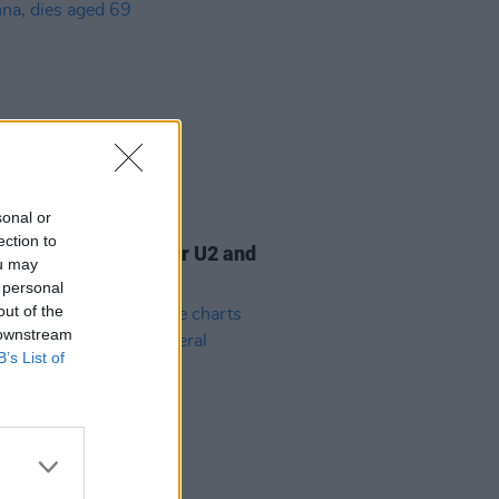
sonal or
07 AUG 26
ection to
am Orbit, producer for U2 and
ou may
na, dies aged 69
 personal
out of the
 downstream
B’s List of