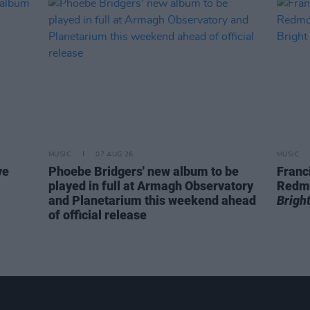
MUSIC
07 AUG 26
MUSIC
ve
Phoebe Bridgers' new album to be
Franc
played in full at Armagh Observatory
Redm
and Planetarium this weekend ahead
Brigh
of official release