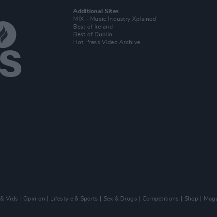
Additional Sites
MIX – Music Industry Xplained
Best of Ireland
Best of Dublin
Hot Press Video Archive
 & Vids
Opinion
Lifestyle & Sports
Sex & Drugs
Competitions
Shop
Maga