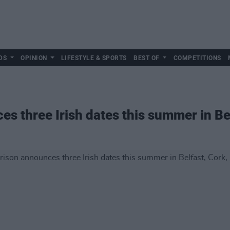
DS
OPINION
LIFESTYLE & SPORTS
BEST OF
COMPETITIONS
s three Irish dates this summer in Bel