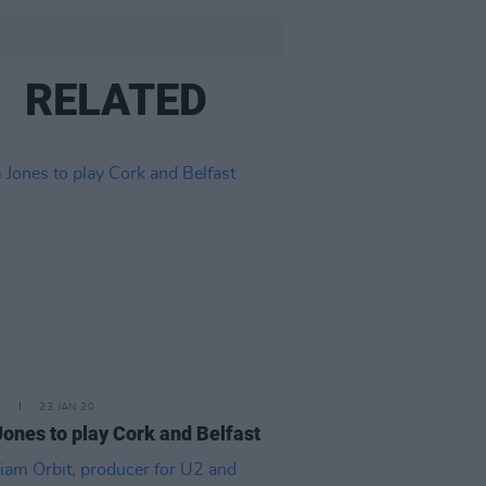
RELATED
E
23 JAN 20
ones to play Cork and Belfast