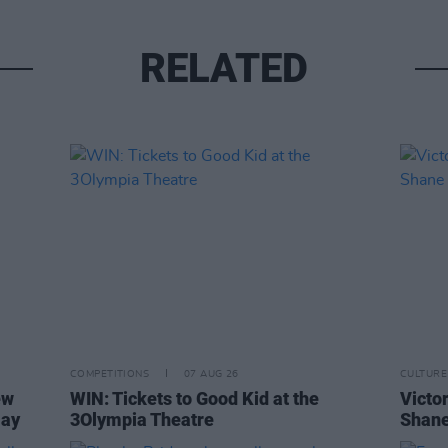
RELATED
COMPETITIONS
07 AUG 26
CULTURE
ew
WIN: Tickets to Good Kid at the
Victor
Day
3Olympia Theatre
Shane