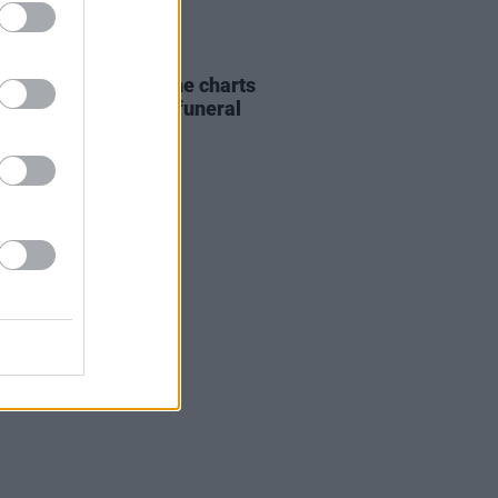
07 AUG 26
ing Slowly' soars up the charts
wing Glen Hansard's funeral