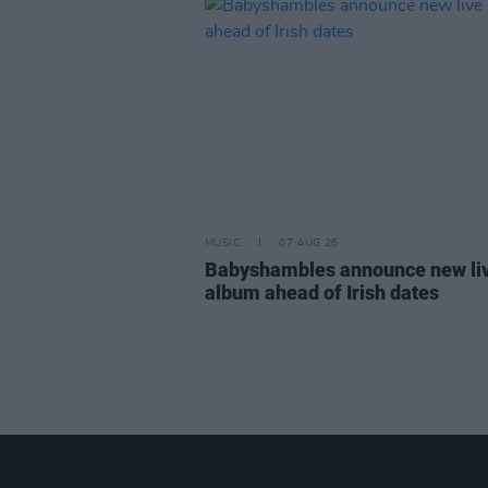
MUSIC
07 AUG 26
Babyshambles announce new li
album ahead of Irish dates