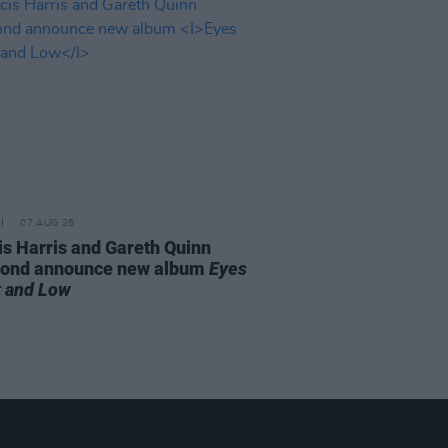
07 AUG 26
is Harris and Gareth Quinn
ond announce new album
Eyes
t and Low