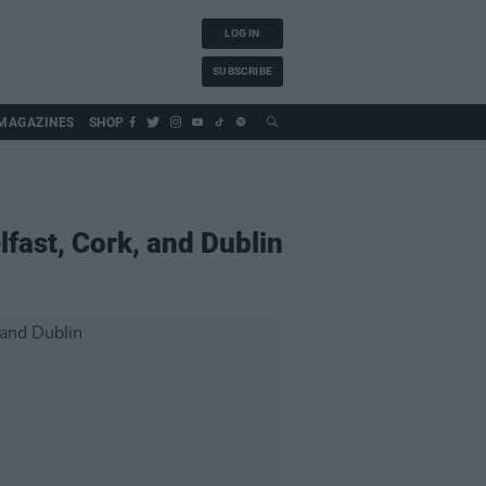
LOG IN
SUBSCRIBE
MAGAZINES
SHOP
fast, Cork, and Dublin