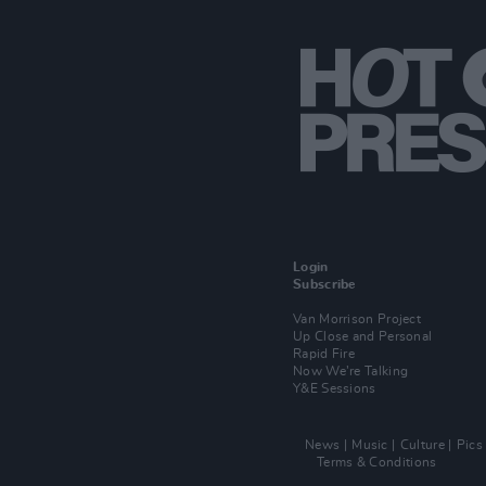
Login
Subscribe
Van Morrison Project
Up Close and Personal
Rapid Fire
Now We’re Talking
Y&E Sessions
News
Music
Culture
Pics
Terms & Conditions