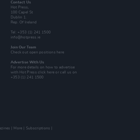
Contact Us
Hot Press,
100 Capel St
Dublin 1.
Rep. Of Ireland
Tel: +353 (1) 241 1500
info@hotpress.ie
Join Our Team
Check out open positions here
Advertise With Us
For more details on how to advertise
with Hot Press
click here
or call us on
+353 (1) 241 1500
zines
More
Subscriptions