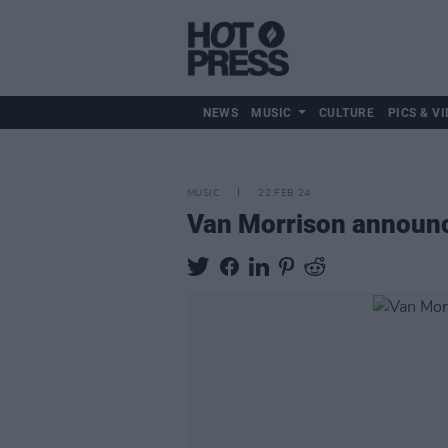
NEWS
MUSIC
CULTURE
PICS & VI
MUSIC
22 FEB 24
Van Morrison announce