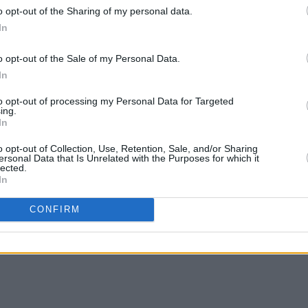
o opt-out of the Sharing of my personal data.
l decades and includes a stint as leader
In
MUSIC
Them
, and his song 'Brown Eyed Girl'
'Fall
o opt-out of the Sale of my Personal Data.
lling Stone's '500 greatest songs of all
follo
In
ntuate The Positive
and
Moving On
 2023.
to opt-out of processing my Personal Data for Targeted
ing.
In
o opt-out of Collection, Use, Retention, Sale, and/or Sharing
ersonal Data that Is Unrelated with the Purposes for which it
lected.
In
Share This Article:
CONFIRM