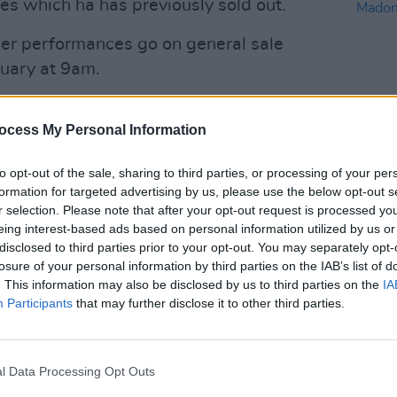
es which ha has previously sold out.
mer performances go on general sale
uary at 9am.
d he was "extremely excited":
ocess My Personal Information
Advertisement
to opt-out of the sale, sharing to third parties, or processing of your per
MUSIC
cited to announce shows in Belfast,
formation for targeted advertising by us, please use the below opt-out s
Willi
le next Thursday, 29th at 9am 🤩
r selection. Please note that after your opt-out request is processed y
Madon
eing interest-based ads based on personal information utilized by us or
disclosed to third parties prior to your opt-out. You may separately opt-
losure of your personal information by third parties on the IAB’s list of
son)
February 22, 2024
. This information may also be disclosed by us to third parties on the
IA
Participants
that may further disclose it to other third parties.
ered one of the most influential artists
his seminal second solo studio
8. Astral Weeks routinely ranks highly in
l Data Processing Opt Outs
lists.