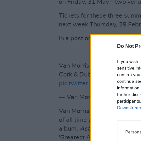
on Friday, 31 May - two venu
Tickets for these three sum
next week Thursday, 29 Febr
In a post on X, the artist sai
Do Not Pr
If you wish 
Van Morrison is extremely ex
sensitive in
Cork & Dublin! Tickets on sa
confirm you
continue se
pic.twitter.com/QJhf1K52xF
information 
further disc
— Van Morrison (@vanmorri
participants
Downstream 
Van Morrison is widely consid
of all time and is known for 
album,
Astral Weeks
, in 196
Persona
'Greatest Albums of All Time' 