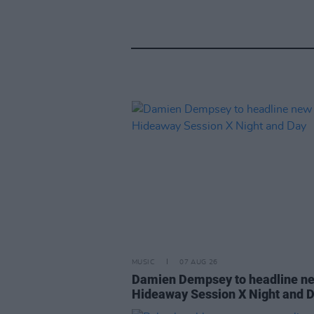
MUSIC
07 AUG 26
Damien Dempsey to headline n
Hideaway Session X Night and 