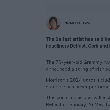
NIAMH BROWNE
The Belfast artist has said h
headliners Belfast, Cork and
The 78-year-old Grammy A
announced a string of Irish 
Morrison's 2024 dates includ
stage he has never performe
The iconic music star will al
Belfast on Sunday 26 May, f