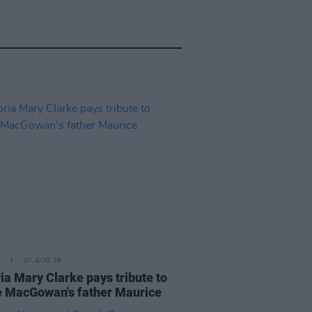
07 AUG 26
ia Mary Clarke pays tribute to
 MacGowan's father Maurice