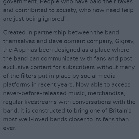
government. People who have paid their taxes
and contributed to society, who now need help
are just being ignored”.
Created in partnership between the band
themselves and development company, Gigrev,
the App has been designed as a place where
the band can communicate with fans and post
exclusive content for subscribers without many
of the filters put in place by social media
platforms in recent years. Now able to access
never-before-released music, merchandise,
regular livestreams with conversations with the
band, it is constructed to bring one of Britain’s
most well-loved bands closer to its fans than
ever.