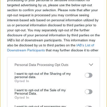
Campbell said, "we thought one of the ways
processing of your personal or sensitive information for
targeted advertising by us, please use the below opt-out
we could offer our support is through our new
section to confirm your selection. Please note that after your
UB40 App, especially in the current lockdown
opt-out request is processed you may continue seeing
situation of bands having nowhere to play, to
interest-based ads based on personal information utilized by
us or personal information disclosed to third parties prior to
use it as a platform for new or up-and-coming
your opt-out. You may separately opt-out of the further
artists introducing them to a new audience on
disclosure of your personal information by third parties on the
our weekly zoom sessions and in the future
IAB’s list of downstream participants. This information may
also be disclosed by us to third parties on the
IAB’s List of
perhaps with streamed performances. We
Downstream Participants
that may further disclose it to other
don’t think this is going to change the world,
third parties.
but we just feel with the current state of our
Personal Data Processing Opt Outs
industry, we have to be pro-active and we
think it’s the least we can try to do for an
I want to opt-out of the Sharing of my
personal data.
industry which has given us so much”
Opted In
I want to opt-out of the Sale of my
The band are unflinching in their criticism of the
Personal Data.
government headed by the hapless and far too
Opted In
often embarrassing Conservative Prime
I want to opt-out of processing my