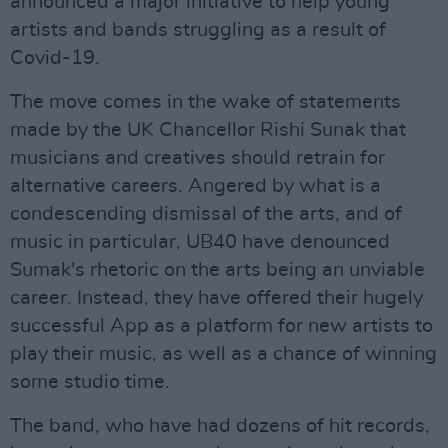
announced a major initiative to help young
artists and bands struggling as a result of
Covid-19.
The move comes in the wake of statements
made by the UK Chancellor Rishi Sunak that
musicians and creatives should retrain for
alternative careers. Angered by what is a
condescending dismissal of the arts, and of
music in particular, UB40 have denounced
Sumak's rhetoric on the arts being an unviable
career. Instead, they have offered their hugely
successful App as a platform for new artists to
play their music, as well as a chance of winning
some studio time.
The band, who have had dozens of hit records,