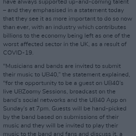
have always supported up-and-coming talent
– and they emphasised in a statement today
that they see it as more important to do so now
than ever, with an industry which contributes
billions to the economy being left as one of the
worst affected sector in the UK, as a result of
COVID-19.
"Musicians and bands are invited to submit
their music to UB40,” the statement explained,
"for the opportunity to be a guest on UB40’s
live UBZoomy Sessions, broadcast on the
band’s social networks and the UB40 App on
Sunday’s at 7pm. Guests will be hand-picked
by the band based on submissions of their
music and they will be invited to play their
music to the band and fans and discuss it, a