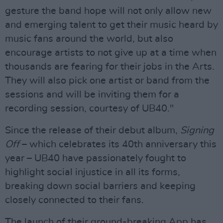
gesture the band hope will not only allow new
and emerging talent to get their music heard by
music fans around the world, but also
encourage artists to not give up at a time when
thousands are fearing for their jobs in the Arts.
They will also pick one artist or band from the
sessions and will be inviting them for a
recording session, courtesy of UB40."
Since the release of their debut album,
Signing
Off
– which celebrates its 40th anniversary this
year – UB40 have passionately fought to
highlight social injustice in all its forms,
breaking down social barriers and keeping
closely connected to their fans.
The launch of their ground-breaking App has