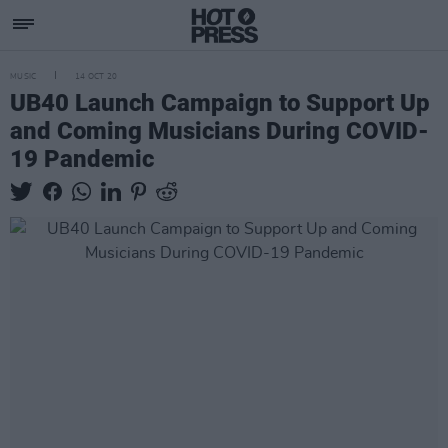
MUSIC
14 OCT 20
UB40 Launch Campaign to Support Up
and Coming Musicians During COVID-
19 Pandemic