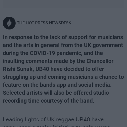
THE HOT PRESS NEWSDESK
In response to the lack of support for musicians
and the arts in general from the UK government
during the COVID-19 pandemic, and the
insulting comments made by the Chancellor
Rishi Sunak, UB40 have decided to offer
struggling up and coming musicians a chance to
feature on the bands app and social media.
Selected artists will also be offered studio
recording time courtesy of the band.
Leading lights of UK reggae UB40 have