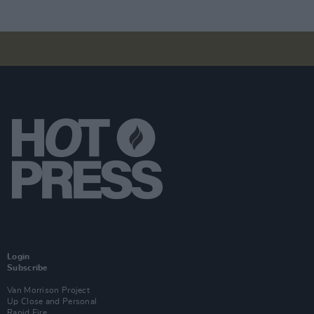
Login
Subscribe
Van Morrison Project
Up Close and Personal
Rapid Fire