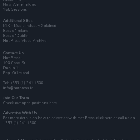
Now We’re Talking
Y&E Sessions
Additional Sites
MIX – Music Industry Xplained
Best of Ireland
Best of Dublin
Hot Press Video Archive
Contact Us
Hot Press,
100 Capel St
Dublin 1.
Rep. Of Ireland
Tel: +353 (1) 241 1500
info@hotpress.ie
Join Our Team
Check out open positions here
Advertise With Us
For more details on how to advertise with Hot Press
click here
or call us on
+353 (1) 241 1500