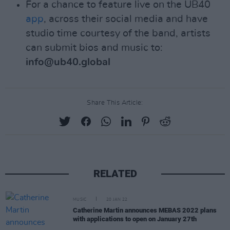
For a chance to feature live on the UB40
app
, across their social media and have
studio time courtesy of the band, artists
can submit bios and music to:
info@ub40.global
Share This Article:
RELATED
MUSIC
20 JAN 22
Catherine Martin announces MEBAS 2022 plans
with applications to open on January 27th