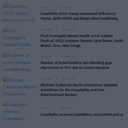
MUSIC
13 JAN 22
Coachella 2022 lineup announced with Harry
Styles, Billie Eilish and Kanye West headlining
CULTURE
12 JAN 22
First Fortnight's Mental Health Art & Culture
Festival 2022 includes Senator Lynn Ruane, Keith
Walsh, Sive, Max Zanga
CULTURE
15 DEC 21
Number of ticket holders not attending gigs
skyrockets to 40% due to Covid concerns
CULTURE
22 OCT 21
Minister Catherine Martin Announces Updated
Guidelines for the Hospitality and Live
Entertainment Sectors
MUSIC
13 OCT 21
Coachella reverses mandatory vaccination policy