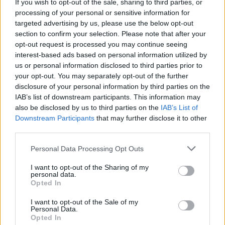
If you wish to opt-out of the sale, sharing to third parties, or
by a bare bones 'Summer Of Love' that finds
processing of your personal or sensitive information for
Edge indulging in some dexterous Spanish
targeted advertising by us, please use the below opt-out
section to confirm your selection. Please note that after your
guitar picking. Accompanied by footage of a
opt-out request is processed you may continue seeing
migrant boat listing dangerously just a few
interest-based ads based on personal information utilized by
hundred metres away from a luxury cruise liner,
us or personal information disclosed to third parties prior to
your opt-out. You may separately opt-out of the further
and those 'very fine people' that Trump refused
disclosure of your personal information by third parties on the
to condemn in Charlottesville, it's a real
IAB’s list of downstream participants. This information may
highlight.
also be disclosed by us to third parties on the
IAB’s List of
Downstream Participants
that may further disclose it to other
Advertisement
third parties.
Personal Data Processing Opt Outs
It's an old song, though, that packs the biggest
emotional punch tonight. Having moved down
I want to opt-out of the Sharing of my
personal data.
from the balcony to the floor, I can't see what
Opted In
Michael D. and Sabina's reaction is, but all
I want to opt-out of the Sale of my
around me there's communal singing and
Personal Data.
Opted In
hugging as 'Pride (In The Name Of Love)'