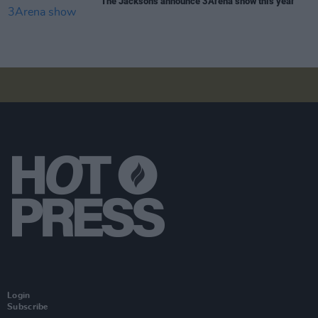
The Jacksons announce 3Arena show this year
Login
Subscribe