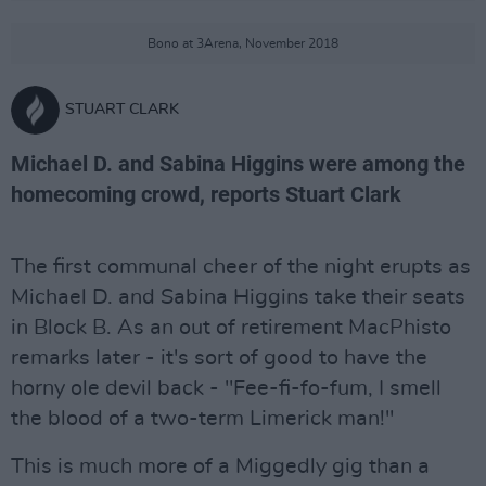
Bono at 3Arena, November 2018
STUART CLARK
Michael D. and Sabina Higgins were among the
homecoming crowd, reports Stuart Clark
The first communal cheer of the night erupts as
Michael D. and Sabina Higgins take their seats
in Block B. As an out of retirement MacPhisto
remarks later - it's sort of good to have the
horny ole devil back - "Fee-fi-fo-fum, I smell
the blood of a two-term Limerick man!"
This is much more of a Miggedly gig than a