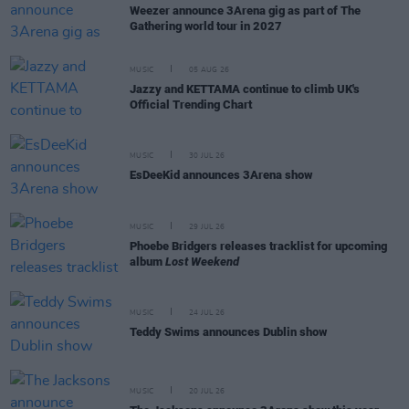
Weezer announce 3Arena gig as part of The
Gathering world tour in 2027
MUSIC
05 AUG 26
Jazzy and KETTAMA continue to climb UK's
Official Trending Chart
MUSIC
30 JUL 26
EsDeeKid announces 3Arena show
MUSIC
29 JUL 26
Phoebe Bridgers releases tracklist for upcoming
album
Lost Weekend
MUSIC
24 JUL 26
Teddy Swims announces Dublin show
MUSIC
20 JUL 26