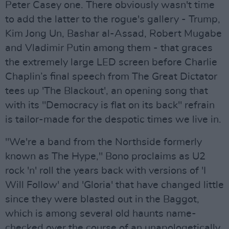
Peter Casey one. There obviously wasn't time
to add the latter to the rogue's gallery - Trump,
Kim Jong Un, Bashar al-Assad, Robert Mugabe
and Vladimir Putin among them - that graces
the extremely large LED screen before Charlie
Chaplin’s final speech from The Great Dictator
tees up 'The Blackout', an opening song that
with its "Democracy is flat on its back" refrain
is tailor-made for the despotic times we live in.
"We're a band from the Northside formerly
known as The Hype," Bono proclaims as U2
rock 'n' roll the years back with versions of 'I
Will Follow' and 'Gloria' that have changed little
since they were blasted out in the Baggot,
which is among several old haunts name-
checked over the course of an unapologetically