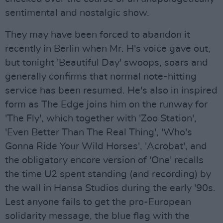
sentimental and nostalgic show.
They may have been forced to abandon it
recently in Berlin when Mr. H's voice gave out,
but tonight 'Beautiful Day' swoops, soars and
generally confirms that normal note-hitting
service has been resumed. He's also in inspired
form as The Edge joins him on the runway for
'The Fly', which together with 'Zoo Station',
'Even Better Than The Real Thing', 'Who's
Gonna Ride Your Wild Horses', 'Acrobat', and
the obligatory encore version of 'One' recalls
the time U2 spent standing (and recording) by
the wall in Hansa Studios during the early '90s.
Lest anyone fails to get the pro-European
solidarity message, the blue flag with the