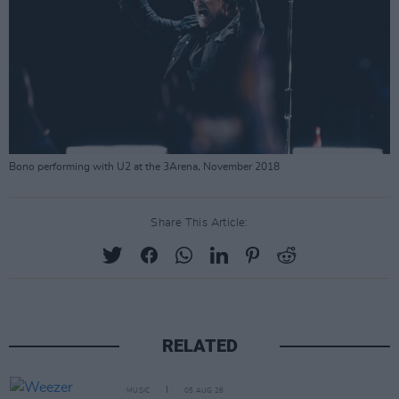
Bono performing with U2 at the 3Arena, November 2018
Share This Article:
RELATED
MUSIC
05 AUG 26