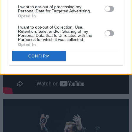
reminds us that there's a new civil rights war to
I want to opt-out of processing my
Personal Data for Targeted Advertising.
be fought.
Opted In
I want to opt-out of Collection, Use,
Retention, Sale, and/or Sharing of my
Personal Data that Is Unrelated with the
Purposes for which it was collected.
Opted In
CONFIRM