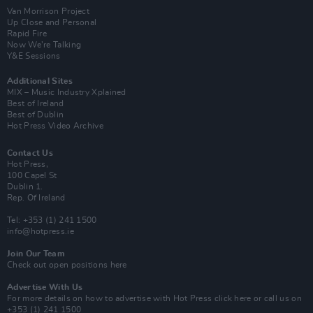
Van Morrison Project
Up Close and Personal
Rapid Fire
Now We’re Talking
Y&E Sessions
Additional Sites
MIX – Music Industry Xplained
Best of Ireland
Best of Dublin
Hot Press Video Archive
Contact Us
Hot Press,
100 Capel St
Dublin 1.
Rep. Of Ireland
Tel: +353 (1) 241 1500
info@hotpress.ie
Join Our Team
Check out open positions here
Advertise With Us
For more details on how to advertise with Hot Press
click here
or call us on
+353 (1) 241 1500