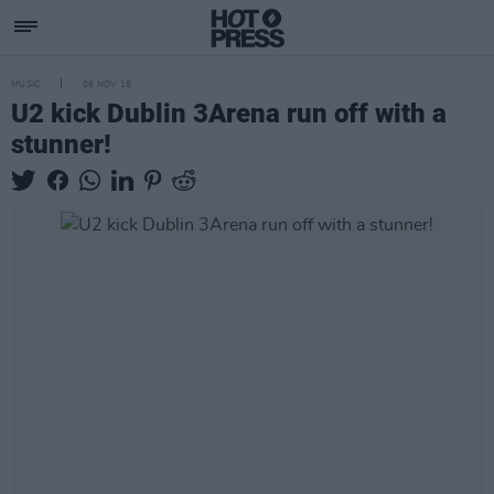
MUSIC
06 NOV 18
U2 kick Dublin 3Arena run off with a
stunner!