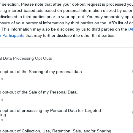
Advertisement
r selection. Please note that after your opt-out request is processed y
eing interest-based ads based on personal information utilized by us or
omas Walsh
has also shared a tribute
disclosed to third parties prior to your opt-out. You may separately opt-
losure of your personal information by third parties on the IAB’s list of
alent was immense and it shone
MUSIC
. This information may also be disclosed by us to third parties on the
IA
y."
Queen
Participants
that may further disclose it to other third parties.
compl
ers Wheel' moniker meant as much to me
ey still do."
l Data Processing Opt Outs
 With You' below:
o opt-out of the Sharing of my personal data.
In
o opt-out of the Sale of my Personal Data.
In
to opt-out of processing my Personal Data for Targeted
ing.
In
o opt-out of Collection, Use, Retention, Sale, and/or Sharing