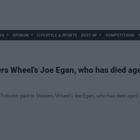
DS
OPINION
LIFESTYLE & SPORTS
BEST OF
COMPETITIONS
lers Wheel's Joe Egan, who has died ag