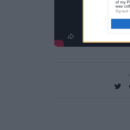
of my P
was col
Opted 