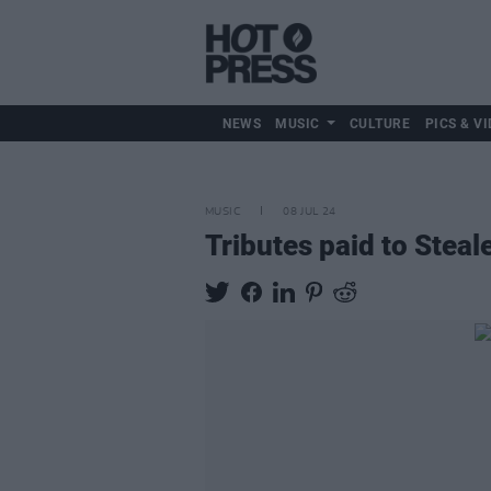
NEWS
MUSIC
CULTURE
PICS & VI
MUSIC
08 JUL 24
Tributes paid to Stea