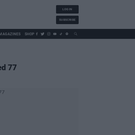
LOG IN
SUBSCRIBE
MAGAZINES
SHOP
ed 77