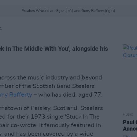
Stealers Wheel's Joe Egan (left) and Gerry Rafferty (right)
K
k In The Middle With You', alongside his
 across the music industry and beyond
mber of the Scottish band Stealers
rry Rafferty
– who has died, aged 77.
metown of Paisley, Scotland, Stealers
MUSIC
for their 1973 single 'Stuck In The
Paul 
air co-wrote. It famously featured in
Annou
s,
and has been covered by a wide