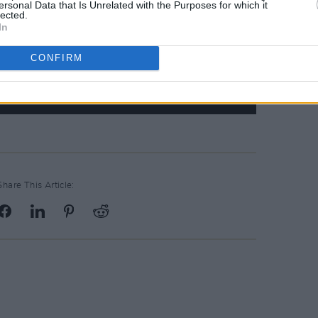
ersonal Data that Is Unrelated with the Purposes for which it
lected.
In
CONFIRM
Share This Article: