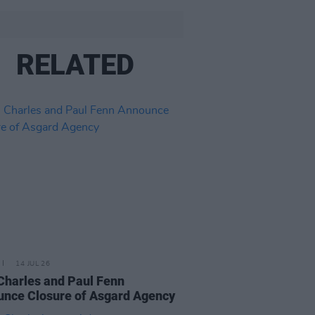
RELATED
14 JUL 26
Charles and Paul Fenn
nce Closure of Asgard Agency