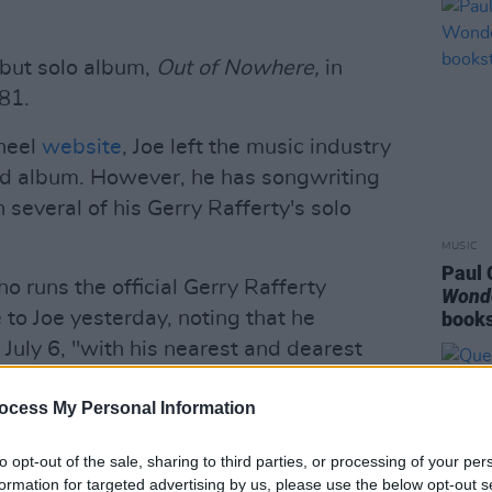
ebut solo album,
Out of Nowhere,
in
81.
heel
website
, Joe left the music industry
ond album. However, he has songwriting
 several of his Gerry Rafferty's solo
MUSIC
Paul 
 runs the official Gerry Rafferty
Wond
to Joe yesterday, noting that he
books
July 6, "with his nearest and dearest
ocess My Personal Information
as a sweet and gentle soul," she added.
to opt-out of the sale, sharing to third parties, or processing of your per
formation for targeted advertising by us, please use the below opt-out s