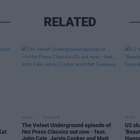
RELATED
MUSIC
06 AUG 26
MUSIC
The Velvet Underground episode of
U2 sh
Kat
Hot Press Classics
out now - feat.
'Beaut
John Cale, Jarvis Cocker and Matt
Hansa