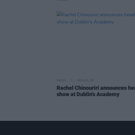
MUSIC
06 AUG 26
Rachel Chinouriri announces he
show at Dublin's Academy