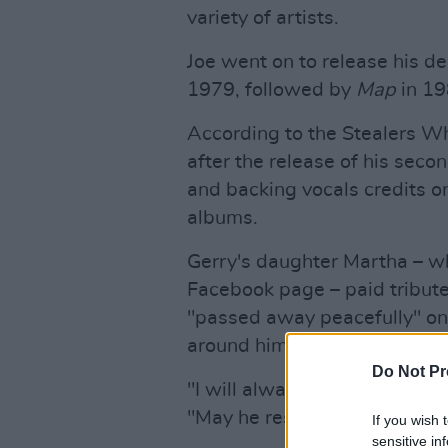
variety of artists.
Joe went on to release his d
1979, followed by
Map
in 19
According to the Stealers W
after the release of his sec
and backing vocals credits on
albums.
Gerry's daughter Martha – who
Facebook page – paid tribute 
"passed away peacefully" on 
around him."
Do Not Pr
"I will always remember him 
"May he rest in peace."
If you wish 
sensitive in