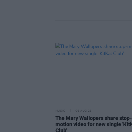
MUSIC
06 AUG 26
The Mary Wallopers share stop-
motion video for new single 'Kit
Club'