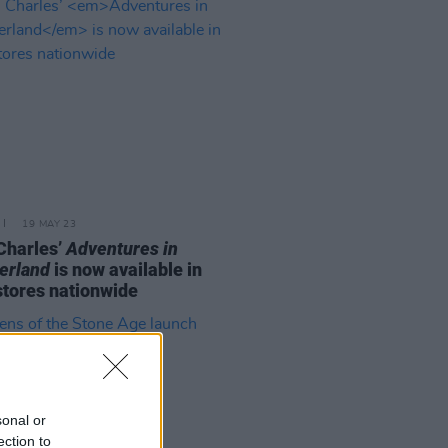
19 MAY 23
Charles’
Adventures in
erland
is now available in
tores nationwide
sonal or
ection to