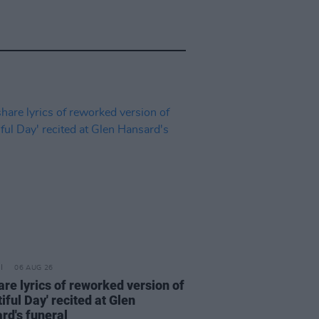
06 AUG 26
are lyrics of reworked version of
iful Day' recited at Glen
rd's funeral