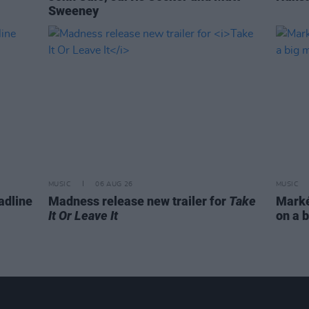
Sweeney
MUSIC
06 AUG 26
MUSIC
adline
Madness release new trailer for
Take
Markét
It Or Leave It
on a b