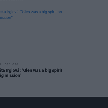
06 AUG 26
a Irglová: "Glen was a big spirit
ig mission"