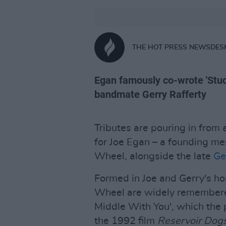
THE HOT PRESS NEWSDES
Egan famously co-wrote 'Stuc
bandmate Gerry Rafferty
Tributes are pouring in from
for Joe Egan – a founding me
Wheel, alongside the late
Ge
Formed in Joe and Gerry's ho
Wheel are widely remembered 
Middle With You', which the p
the 1992 film
Reservoir Dog