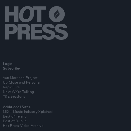
Login
Subscribe
Van Morrison Project
Up Close and Personal
Rapid Fire
Now We’re Talking
Y&E Sessions
Additional Sites
MIX – Music Industry Xplained
Best of Ireland
Best of Dublin
Hot Press Video Archive