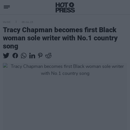
MUSIC
05 JUL 23
Tracy Chapman becomes first Black
woman sole writer with No.1 country
song