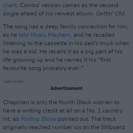
chart
. Combs' version comes as the second
single ahead of his newest album,
Gettin' Old
.
The song has a deep family connection for him,
as he
told Music Mayhem
, and he recalled
listening to the cassette in his dad's truck when
he was a kid. He recalls it as a big part of his
life growing up and he names it his "first
favourite song probably ever."
Luke Combs.
Advertisement
Chapman is only the fourth Black woman to
have a writing credit at all on a No. 1 country
hit, as
Rolling Stone
pointed out. The track
originally reached number six on the Billboard