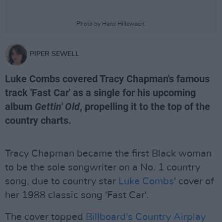
Photo by Hans Hillewaert.
PIPER SEWELL
Luke Combs covered Tracy Chapman's famous
track 'Fast Car' as a single for his upcoming
album
Gettin' Old
, propelling it to the top of the
country charts.
Tracy Chapman became the first Black woman
to be the sole songwriter on a No. 1 country
song, due to country star
Luke Combs
' cover of
her 1988 classic song 'Fast Car'.
The cover topped
Billboard's Country Airplay