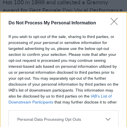
Hot 100 in 1988 and collected a Grammy
award for Best Female Pop Vocal Performance.
'Fast Car' is undoubtedly a massively influential
Do Not Process My Personal Information
track, and
Rolling Stone
ranked it 167 on their
If you wish to opt-out of the sale, sharing to third parties, or
list of the
500 Greatest Songs of All Time
.
processing of your personal or sensitive information for
targeted advertising by us, please use the below opt-out
Countless artists have subsequently covered
section to confirm your selection. Please note that after your
the song, including Sam Smith and Passenger,
opt-out request is processed you may continue seeing
interest-based ads based on personal information utilized by
but Combs' rendition is the first to reach No. 1
us or personal information disclosed to third parties prior to
on the country charts.
your opt-out. You may separately opt-out of the further
disclosure of your personal information by third parties on the
The country star has performed the cover live
IAB’s list of downstream participants. This information may
on stage in the past and played it on the
also be disclosed by us to third parties on the
IAB’s List of
Downstream Participants
that may further disclose it to other
opening night of his massive World Tour. The
third parties.
tour will arrive in Dublin for a sold out show on
Friday 13th October 2023 at 3Arena.
Personal Data Processing Opt Outs