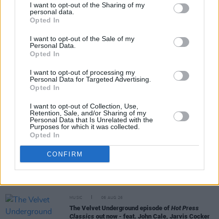
I want to opt-out of the Sharing of my
personal data.
Opted In
Share This Article:
I want to opt-out of the Sale of my
Personal Data.
Opted In
I want to opt-out of processing my
Personal Data for Targeted Advertising.
Opted In
RELATED
I want to opt-out of Collection, Use,
Retention, Sale, and/or Sharing of my
Personal Data that Is Unrelated with the
MUSIC
06 AUG 26
Purposes for which it was collected.
Queens of the Stone Age launch complaints hotline
Opted In
CONFIRM
MUSIC
06 AUG 26
The Mary Wallopers share stop-motion video for
new single 'KitKat Club'
MUSIC
06 AUG 26
The Velvet Underground episode of
Hot Press
Classics
out now - feat. John Cale, Jarvis Cocker