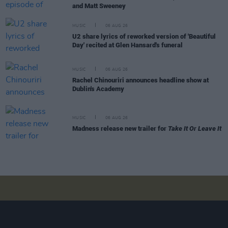
and Matt Sweeney
MUSIC
06 AUG 26
U2 share lyrics of reworked version of 'Beautiful
Day' recited at Glen Hansard's funeral
MUSIC
06 AUG 26
Rachel Chinouriri announces headline show at
Dublin's Academy
MUSIC
06 AUG 26
Madness release new trailer for
Take It Or Leave It