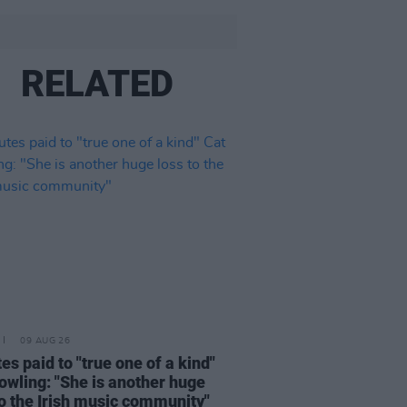
RELATED
09 AUG 26
tes paid to "true one of a kind"
owling: "She is another huge
to the Irish music community"