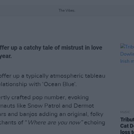
The Vibes.
er up a catchy tale of mistrust in love
year.
ffer up a typically atmospheric tableau
elationship with ‘Ocean Blue’.
pertly crafted pop number, evoking
rnauts like Snow Patrol and Dermot
MUSIC
rs and banjos adding an original, folky
Tribu
chants of “
Where are you now”
echoing
Cat D
loss 