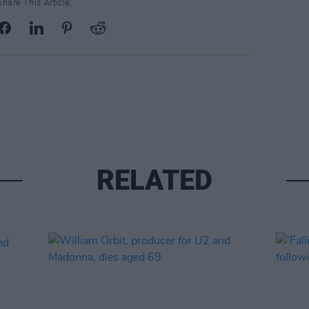
Share This Article:
RELATED