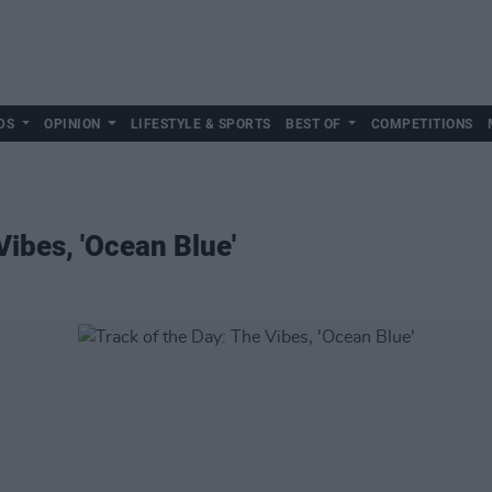
DS
OPINION
LIFESTYLE & SPORTS
BEST OF
COMPETITIONS
Vibes, 'Ocean Blue'