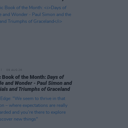
09 AUG 26
 Book of the Month:
Days of
le and Wonder - Paul Simon and
rials and Triumphs of Graceland