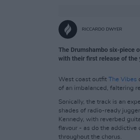
RICCARDO DWYER
The Drumshambo six-piece off
with their first release of the 
West coast outfit
The Vibes
o
of an imbalanced, faltering r
Sonically, the track is an ex
shades of radio-ready jugge
Kennedy, with reverbed guita
flavour - as do the addictive 
throughout the chorus.