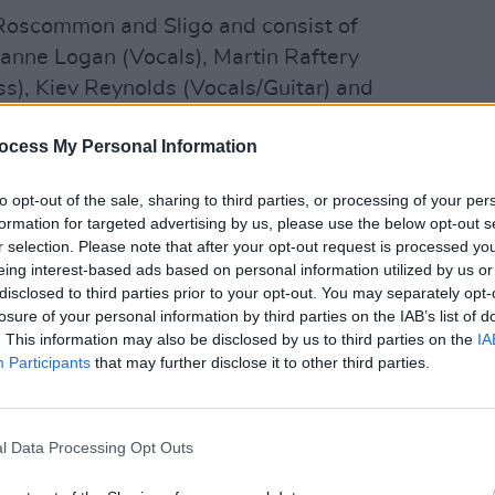
 Roscommon and Sligo and consist of
oanne Logan (Vocals), Martin Raftery
s), Kiev Reynolds (Vocals/Guitar) and
s), with Eoin Reynolds joining them on
MUSIC
ocess My Personal Information
The E
situa
Advertisement
reall
to opt-out of the sale, sharing to third parties, or processing of your per
explo
formation for targeted advertising by us, please use the below opt-out s
Irish trad to The Beatles, the band have
r selection. Please note that after your opt-out request is processed y
eing interest-based ads based on personal information utilized by us or
r invigorating live sets and infectious
disclosed to third parties prior to your opt-out. You may separately opt-
nsibilities. They’ve had various Irish Top
losure of your personal information by third parties on the IAB’s list of
n 2012, including ‘Head Over Heels’,
. This information may also be disclosed by us to third parties on the
IA
Participants
that may further disclose it to other third parties.
 Another Love Song’.
ith some renowned produces, Adele and
l Data Processing Opt Outs
g Wells and U2 associate Ger McDonnell