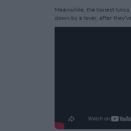
Meanwhile, the honest lyrics
down by a lover, after they've