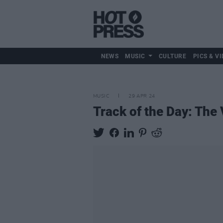
NEWS
MUSIC
CULTURE
PICS & VI
MUSIC
29 APR 24
Track of the Day: The 