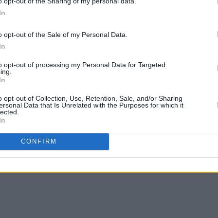
o opt-out of the Sharing of my personal data.
In
otify below.
o opt-out of the Sale of my Personal Data.
In
to opt-out of processing my Personal Data for Targeted
ing.
In
o opt-out of Collection, Use, Retention, Sale, and/or Sharing
ersonal Data that Is Unrelated with the Purposes for which it
lected.
In
CONFIRM