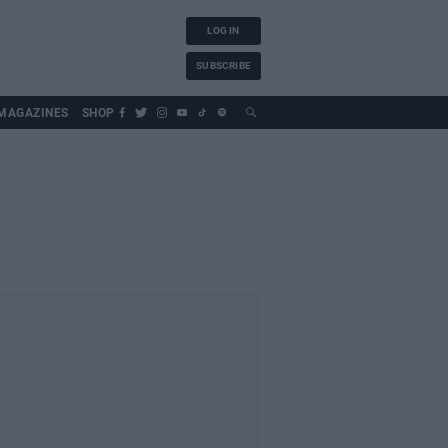
LOG IN
SUBSCRIBE
MAGAZINES
SHOP