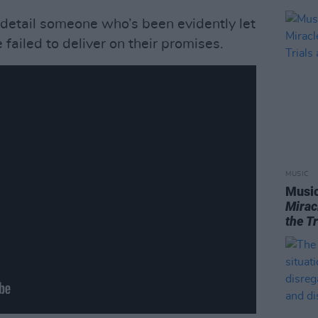
 detail someone who’s been evidently let
 failed to deliver on their promises.
MUSIC
Music
Mirac
the T