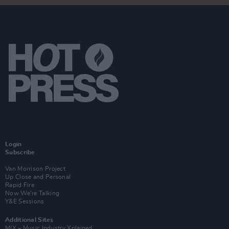
Login
Subscribe
Van Morrison Project
Up Close and Personal
Rapid Fire
Now We’re Talking
Y&E Sessions
Additional Sites
MIX – Music Industry Xplained