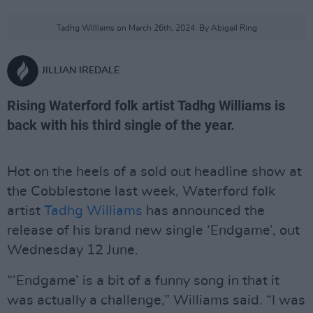
Tadhg Williams on March 26th, 2024. By Abigail Ring
JILLIAN IREDALE
Rising Waterford folk artist Tadhg Williams is
back with his third single of the year.
Hot on the heels of a sold out headline show at
the Cobblestone last week, Waterford folk
artist
Tadhg Williams
has announced the
release of his brand new single ‘Endgame’, out
Wednesday 12 June.
“‘Endgame’ is a bit of a funny song in that it
was actually a challenge,” Williams said. “I was