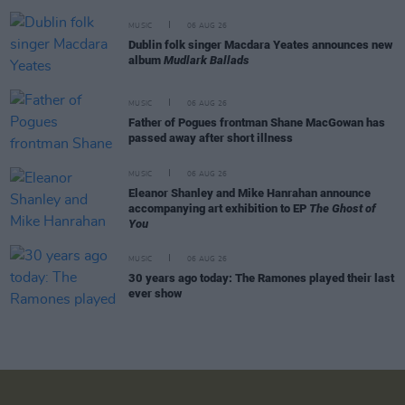
MUSIC
06 AUG 26
Dublin folk singer Macdara Yeates announces new
album
Mudlark Ballads
MUSIC
06 AUG 26
Father of Pogues frontman Shane MacGowan has
passed away after short illness
MUSIC
06 AUG 26
Eleanor Shanley and Mike Hanrahan announce
accompanying art exhibition to EP
The Ghost of
You
MUSIC
06 AUG 26
30 years ago today: The Ramones played their last
ever show