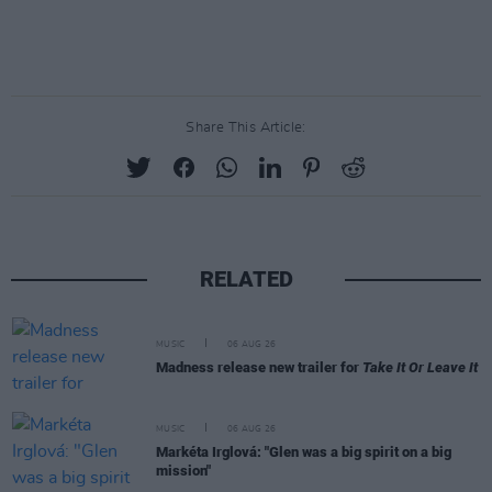
Share This Article:
RELATED
MUSIC
06 AUG 26
Madness release new trailer for
Take It Or Leave It
MUSIC
06 AUG 26
Markéta Irglová: "Glen was a big spirit on a big
mission"