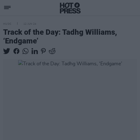
MUSIC
12 JUN 24
Track of the Day: Tadhg Williams,
‘Endgame’