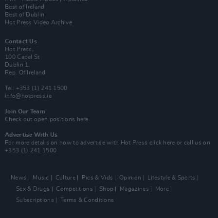
Best of Ireland
Best of Dublin
Hot Press Video Archive
Contact Us
Hot Press,
100 Capel St
Dublin 1.
Rep. Of Ireland
Tel: +353 (1) 241 1500
info@hotpress.ie
Join Our Team
Check out open positions here
Advertise With Us
For more details on how to advertise with Hot Press
click here
or call us on
+353 (1) 241 1500
News
Music
Culture
Pics & Vids
Opinion
Lifestyle & Sports
Sex & Drugs
Competitions
Shop
Magazines
More
Subscriptions
Terms & Conditions