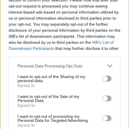
section to confirm your selection. Please note that after your
who I personally know were together until the
opt-out request is processed you may continue seeing
day they died.”
interest-based ads based on personal information utilized by
us or personal information disclosed to third parties prior to
In the time since his debut release of ‘The
your opt-out. You may separately opt-out of the further
disclosure of your personal information by third parties on the
Summer Song’ back in 2021, Williams has
IAB’s list of downstream participants. This information may
worked to develop his craft, supporting major
also be disclosed by us to third parties on the
IAB’s List of
acts such as Kingfishr, Niamh Regan, Mary
Downstream Participants
that may further disclose it to other
third parties.
Black and The Stunning as he hones his
personal style and sound.
Personal Data Processing Opt Outs
I want to opt-out of the Sharing of my
Produced by Geoff Warner-Clayton and
personal data.
mastered by John Reynolds, the song features
Opted In
accompaniment from Gemma Cox on piano and
I want to opt-out of the Sale of my
Personal Data.
David Doyle on the cello.
Opted In
Listen to the new song from Tadhg Williams
I want to opt-out of processing my
Personal Data for Targeted Advertising.
here!
Opted In