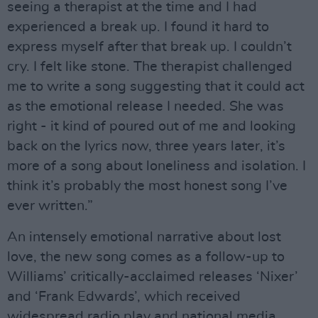
seeing a therapist at the time and I had
experienced a break up. I found it hard to
express myself after that break up. I couldn’t
cry. I felt like stone. The therapist challenged
me to write a song suggesting that it could act
as the emotional release I needed. She was
right - it kind of poured out of me and looking
back on the lyrics now, three years later, it’s
more of a song about loneliness and isolation. I
think it’s probably the most honest song I’ve
ever written.”
An intensely emotional narrative about lost
love, the new song comes as a follow-up to
Williams’ critically-acclaimed releases ‘Nixer’
and ‘Frank Edwards’, which received
widespread radio play and national media