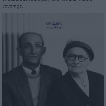
coverage.