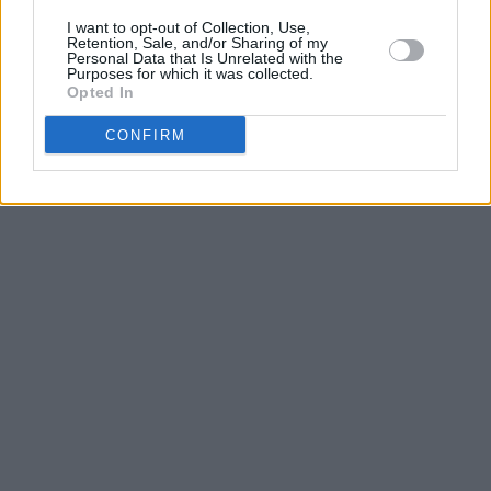
I want to opt-out of Collection, Use,
Retention, Sale, and/or Sharing of my
Personal Data that Is Unrelated with the
Purposes for which it was collected.
Opted In
CONFIRM