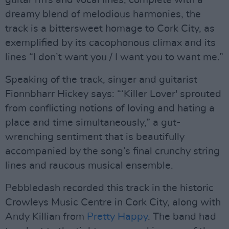
guitar riffs and vocal lines, complete with a
dreamy blend of melodious harmonies, the
track is a bittersweet homage to Cork City, as
exemplified by its cacophonous climax and its
lines “I don’t want you / I want you to want me.”
Speaking of the track, singer and guitarist
Fionnbharr Hickey says: “‘Killer Lover' sprouted
from conflicting notions of loving and hating a
place and time simultaneously,” a gut-
wrenching sentiment that is beautifully
accompanied by the song’s final crunchy string
lines and raucous musical ensemble.
Pebbledash recorded this track in the historic
Crowleys Music Centre in Cork City, along with
Andy Killian from
Pretty Happy
. The band had