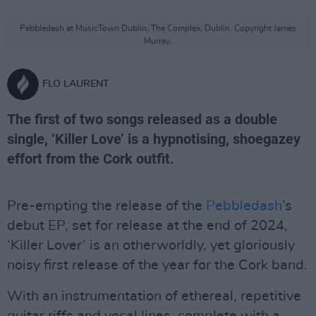
Pebbledash at MusicTown Dublin, The Complex, Dublin. Copyright James
Murray.
FLO LAURENT
The first of two songs released as a double
single, ‘Killer Love’ is a hypnotising, shoegazey
effort from the Cork outfit.
Pre-empting the release of the
Pebbledash
’s
debut EP, set for release at the end of 2024,
‘Killer Lover’ is an otherworldly, yet gloriously
noisy first release of the year for the Cork band.
With an instrumentation of ethereal, repetitive