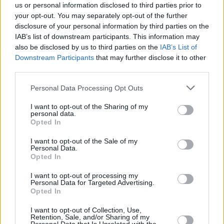
us or personal information disclosed to third parties prior to
your opt-out. You may separately opt-out of the further
disclosure of your personal information by third parties on the
IAB’s list of downstream participants. This information may
also be disclosed by us to third parties on the
IAB’s List of
Downstream Participants
that may further disclose it to other
third parties.
Personal Data Processing Opt Outs
I want to opt-out of the Sharing of my
personal data.
Opted In
I want to opt-out of the Sale of my
Personal Data.
Opted In
I want to opt-out of processing my
Personal Data for Targeted Advertising.
Opted In
I want to opt-out of Collection, Use,
Retention, Sale, and/or Sharing of my