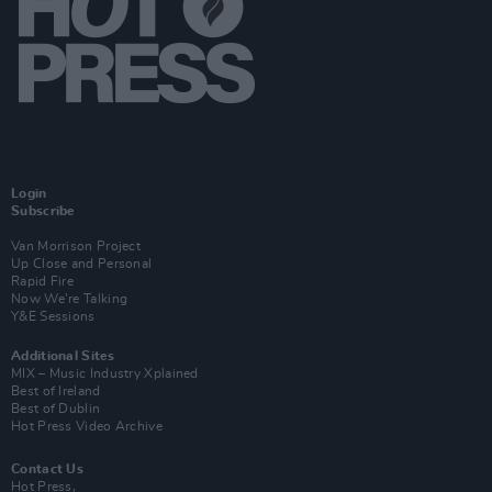
Login
Subscribe
Van Morrison Project
Up Close and Personal
Rapid Fire
Now We’re Talking
Y&E Sessions
Additional Sites
MIX – Music Industry Xplained
Best of Ireland
Best of Dublin
Hot Press Video Archive
Contact Us
Hot Press,