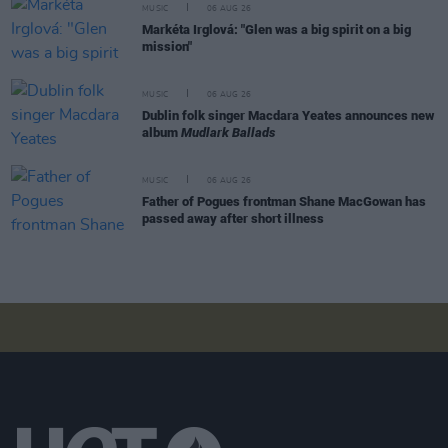
MUSIC
06 AUG 26
Markéta Irglová: "Glen was a big spirit on a big
mission"
MUSIC
06 AUG 26
Dublin folk singer Macdara Yeates announces new
album
Mudlark Ballads
MUSIC
06 AUG 26
Father of Pogues frontman Shane MacGowan has
passed away after short illness