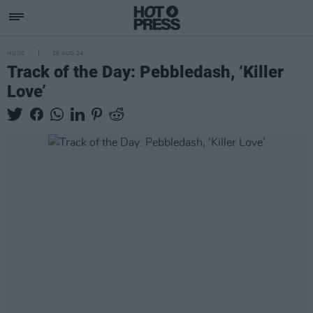
MUSIC
26 AUG 24
Track of the Day: Pebbledash, ‘Killer
Love’