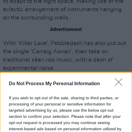
to adapt to the tight space, making use of the
eclectic arrangement of instruments hanging
on the surrounding walls.
Advertisement
With ‘Killer Love’, Pebbledash has also put out
the single ‘Carraig Aonair’, their take on
traditional séan nós music, with a dash of
experimental noise.
Check out ‘Killer Love’ and ‘Carraig Aonair’
Do Not Process My Personal Information
below:
If you wish to opt-out of the sale, sharing to third parties, or
processing of your personal or sensitive information for
targeted advertising by us, please use the below opt-out
section to confirm your selection. Please note that after your
opt-out request is processed you may continue seeing
interest-based ads based on personal information utilized by