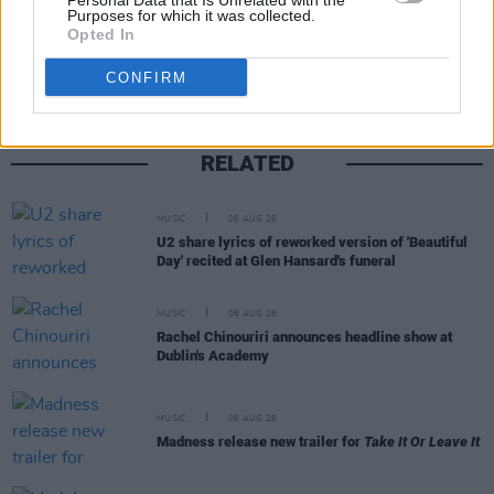
Personal Data that Is Unrelated with the
Share This Article:
Purposes for which it was collected.
Opted In
CONFIRM
RELATED
MUSIC
06 AUG 26
U2 share lyrics of reworked version of 'Beautiful
Day' recited at Glen Hansard's funeral
MUSIC
06 AUG 26
Rachel Chinouriri announces headline show at
Dublin's Academy
MUSIC
06 AUG 26
Madness release new trailer for
Take It Or Leave It