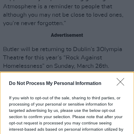
Atmosphere is a reminder to people that
although you may not be close to loved ones,
you’re never forgotten.”
Advertisement
Butler will be returning to Dublin’s 3Olympia
Theatre for this year’s “Rock Against
Homelessness” on Sunday, March 26th.
Listen to the new single from Isaac Butler
Do Not Process My Personal Information
here!
If you wish to opt-out of the sale, sharing to third parties, or
processing of your personal or sensitive information for
targeted advertising by us, please use the below opt-out
section to confirm your selection. Please note that after your
opt-out request is processed you may continue seeing
interest-based ads based on personal information utilized by