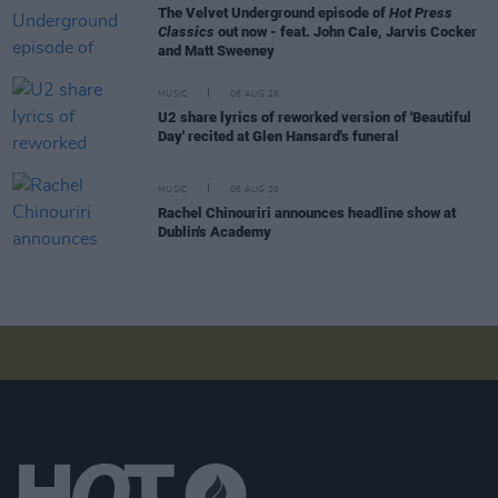
The Velvet Underground episode of
Hot Press
Classics
out now - feat. John Cale, Jarvis Cocker
and Matt Sweeney
MUSIC
06 AUG 26
U2 share lyrics of reworked version of 'Beautiful
Day' recited at Glen Hansard's funeral
MUSIC
06 AUG 26
Rachel Chinouriri announces headline show at
Dublin's Academy