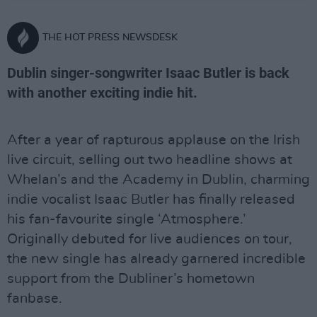
THE HOT PRESS NEWSDESK
Dublin singer-songwriter Isaac Butler is back
with another exciting indie hit.
After a year of rapturous applause on the Irish
live circuit, selling out two headline shows at
Whelan’s and the Academy in Dublin, charming
indie vocalist Isaac Butler has finally released
his fan-favourite single ‘Atmosphere.’
Originally debuted for live audiences on tour,
the new single has already garnered incredible
support from the Dubliner’s hometown
fanbase.