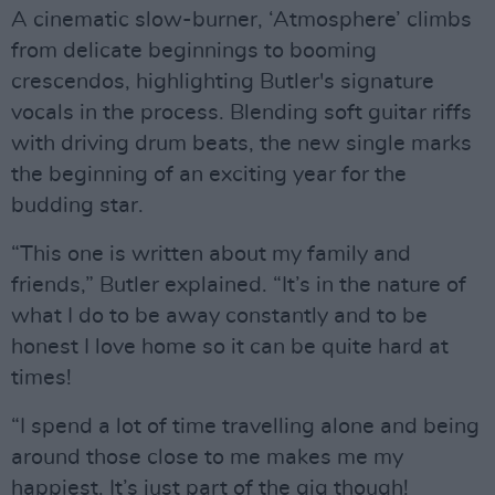
A cinematic slow-burner, ‘Atmosphere’ climbs
from delicate beginnings to booming
crescendos, highlighting Butler's signature
vocals in the process. Blending soft guitar riffs
with driving drum beats, the new single marks
the beginning of an exciting year for the
budding star.
“This one is written about my family and
friends,” Butler explained. “It’s in the nature of
what I do to be away constantly and to be
honest I love home so it can be quite hard at
times!
“I spend a lot of time travelling alone and being
around those close to me makes me my
happiest. It’s just part of the gig though!