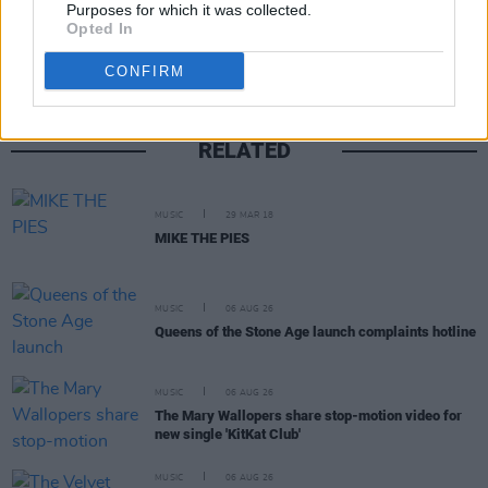
Share This Article:
Purposes for which it was collected.
Opted In
CONFIRM
RELATED
MUSIC
29 MAR 18
MIKE THE PIES
MUSIC
06 AUG 26
Queens of the Stone Age launch complaints hotline
MUSIC
06 AUG 26
The Mary Wallopers share stop-motion video for
new single 'KitKat Club'
MUSIC
06 AUG 26