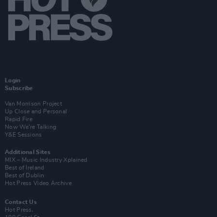
Login
Subscribe
Van Morrison Project
Up Close and Personal
Rapid Fire
Now We’re Talking
Y&E Sessions
Additional Sites
MIX – Music Industry Xplained
Best of Ireland
Best of Dublin
Hot Press Video Archive
Contact Us
Hot Press,