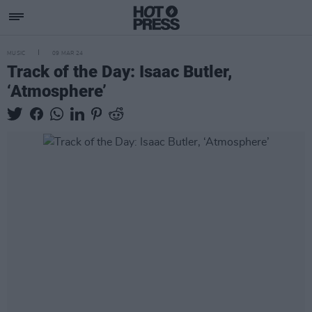
MUSIC
09 MAR 24
Track of the Day: Isaac Butler,
‘Atmosphere’