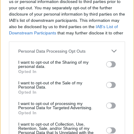
us or personal information disclosed to third parties prior to
your opt-out. You may separately opt-out of the further
disclosure of your personal information by third parties on the
IAB’s list of downstream participants. This information may
also be disclosed by us to third parties on the
IAB’s List of
Downstream Participants
that may further disclose it to other
third parties.
Personal Data Processing Opt Outs
I want to opt-out of the Sharing of my
personal data.
Opted In
I want to opt-out of the Sale of my
Personal Data.
Opted In
I want to opt-out of processing my
Personal Data for Targeted Advertising.
Opted In
I want to opt-out of Collection, Use,
Retention, Sale, and/or Sharing of my
Personal Data that Is Unrelated with the