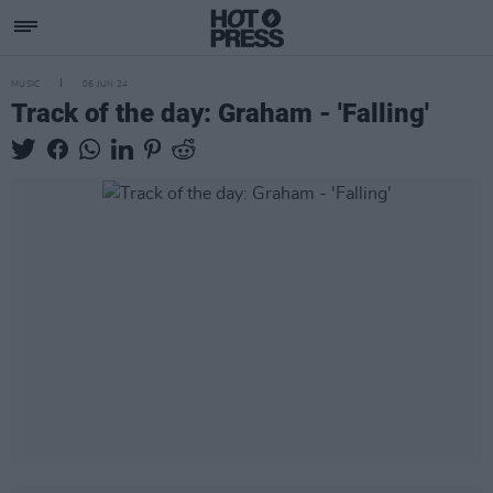
MUSIC
06 JUN 24
Track of the day: Graham - 'Falling'