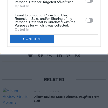
Personal Data for Targeted Advertising.
Opted In
I want to opt-out of Collection, Use,
Retention, Sale, and/or Sharing of my
Personal Data that Is Unrelated with the
Purposes for which it was collected.
Opted In
CONFIRM
Share This Article:
RELATED
MUSIC
22 JUL 26
Album Review: Gracie Abrams,
Daughter From
Hell