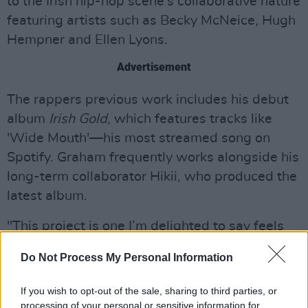
to the Irish hip-hop scene's collaborative nature
featuring artists such as Becky McNeice, Hugh
Hempner and Ellen Lyons.
Advertisement
The rappers previous work includes his debut
album
Irish Gold
, which features tracks like
'Wide Mouth'—his most streamed song on
Spotify. Graham frequently works alongside his
long-term collaborator Hikii, who produced the
latest album.
"This project is one I’m delighted to say feels
more like an album, bringing the listeners on a
Do Not Process My Personal Information
journey over the course of 30 minutes & 11
tracks" said Graham when speaking of the LP
If you wish to opt-out of the sale, sharing to third parties, or
on Instagram.
processing of your personal or sensitive information for