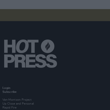
Login
Subscribe
Van Morrison Project
Up Close and Personal
Rapid Fire