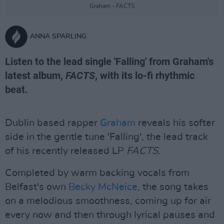
Graham - FACTS
ANNA SPARLING
Listen to the lead single 'Falling' from Graham's
latest album,
FACTS
, with its lo-fi rhythmic
beat.
Dublin based rapper
Graham
reveals his softer
side in the gentle tune 'Falling', the lead track
of his recently released LP
FACTS
.
Completed by warm backing vocals from
Belfast's own
Becky McNeice
, the song takes
on a melodious smoothness, coming up for air
every now and then through lyrical pauses and