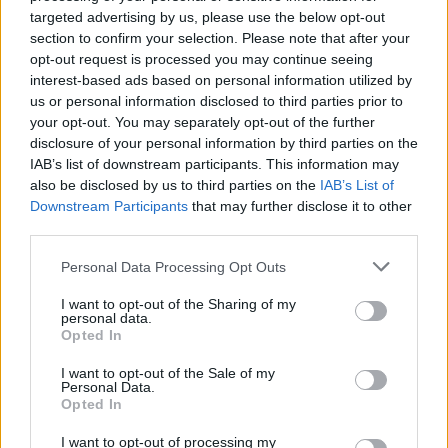
targeted advertising by us, please use the below opt-out
Check out 'Falling' below:
section to confirm your selection. Please note that after your
opt-out request is processed you may continue seeing
interest-based ads based on personal information utilized by
us or personal information disclosed to third parties prior to
your opt-out. You may separately opt-out of the further
disclosure of your personal information by third parties on the
IAB’s list of downstream participants. This information may
also be disclosed by us to third parties on the
IAB’s List of
Downstream Participants
that may further disclose it to other
third parties.
Personal Data Processing Opt Outs
I want to opt-out of the Sharing of my
personal data.
Opted In
I want to opt-out of the Sale of my
Personal Data.
Opted In
I want to opt-out of processing my