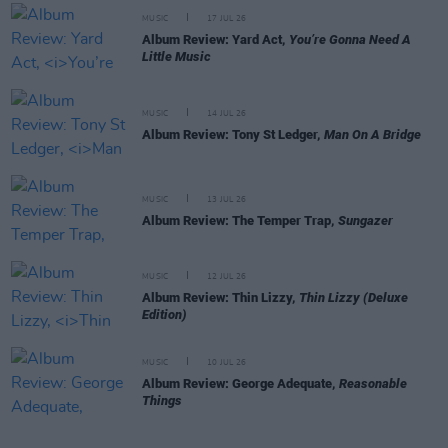
MUSIC
17 JUL 26
Album Review: Yard Act,
You’re Gonna Need A
Little Music
MUSIC
14 JUL 26
Album Review: Tony St Ledger,
Man On A Bridge
MUSIC
13 JUL 26
Album Review: The Temper Trap,
Sungazer
MUSIC
12 JUL 26
Album Review: Thin Lizzy,
Thin Lizzy (Deluxe
Edition)
MUSIC
10 JUL 26
Album Review: George Adequate,
Reasonable
Things