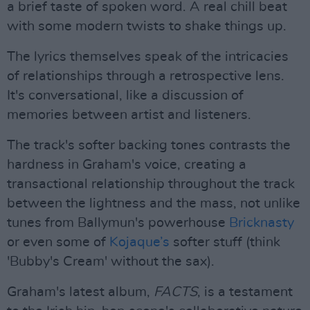
a brief taste of spoken word. A real chill beat
with some modern twists to shake things up.
The lyrics themselves speak of the intricacies
of relationships through a retrospective lens.
It's conversational, like a discussion of
memories between artist and listeners.
The track's softer backing tones contrasts the
hardness in Graham's voice, creating a
transactional relationship throughout the track
between the lightness and the mass, not unlike
tunes from Ballymun's powerhouse
Bricknasty
or even some of
Kojaque’s
softer stuff (think
'Bubby's Cream' without the sax).
Graham's latest album,
FACTS
, is a testament