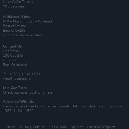
Now We’re Talking
Y&E Sessions
Additional Sites
MIX – Music Industry Xplained
Best of Ireland
Best of Dublin
Hot Press Video Archive
Contact Us
Hot Press,
100 Capel St
Dublin 1.
Rep. Of Ireland
Tel: +353 (1) 241 1500
info@hotpress.ie
Join Our Team
Check out open positions here
Advertise With Us
For more details on how to advertise with Hot Press
click here
or call us on
+353 (1) 241 1500
News
Music
Culture
Pics & Vids
Opinion
Lifestyle & Sports