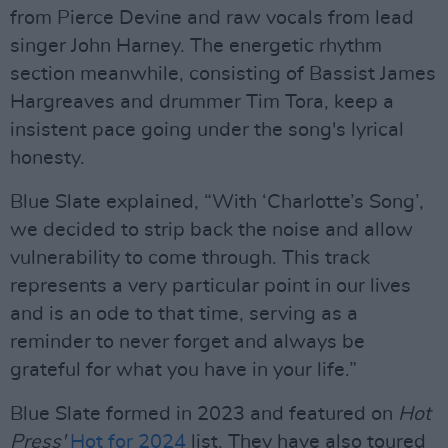
from Pierce Devine and raw vocals from lead
singer John Harney. The energetic rhythm
section meanwhile, consisting of Bassist James
Hargreaves and drummer Tim Tora, keep a
insistent pace going under the song's lyrical
honesty.
Blue Slate explained, “With ‘Charlotte’s Song’,
we decided to strip back the noise and allow
vulnerability to come through. This track
represents a very particular point in our lives
and is an ode to that time, serving as a
reminder to never forget and always be
grateful for what you have in your life.”
Blue Slate formed in 2023 and featured on
Hot
Press'
Hot for 2024
list. They have also toured