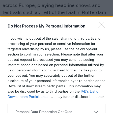
across Europe, playing headline shows and
festivals such as Left of the Dial in Rotterdam.
Advertisement
Do Not Process My Personal Information
Their debut EP is to be released on February
If you wish to opt-out of the sale, sharing to third parties, or
12, 2025.
processing of your personal or sensitive information for
targeted advertising by us, please use the below opt-out
Listen to the single ‘Charlotte’s Song’ below.
section to confirm your selection. Please note that after your
opt-out request is processed you may continue seeing
interest-based ads based on personal information utilized by
us or personal information disclosed to third parties prior to
your opt-out. You may separately opt-out of the further
disclosure of your personal information by third parties on the
IAB’s list of downstream participants. This information may
also be disclosed by us to third parties on the
IAB’s List of
Downstream Participants
that may further disclose it to other
third parties.
Personal Data Processing Opt Outs