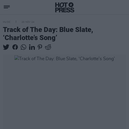
MUSIC
20 NOV 24
Track of The Day: Blue Slate,
‘Charlotte’s Song’