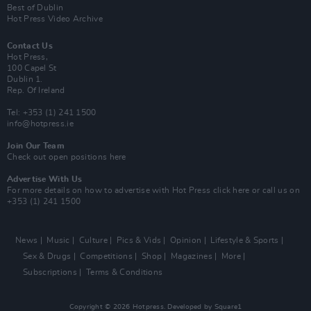
Best of Dublin
Hot Press Video Archive
Contact Us
Hot Press,
100 Capel St
Dublin 1.
Rep. Of Ireland
Tel: +353 (1) 241 1500
info@hotpress.ie
Join Our Team
Check out open positions here
Advertise With Us
For more details on how to advertise with Hot Press
click here
or call us on
+353 (1) 241 1500
News
Music
Culture
Pics & Vids
Opinion
Lifestyle & Sports
Sex & Drugs
Competitions
Shop
Magazines
More
Subscriptions
Terms & Conditions
Copyright © 2026 Hotpress. Developed by
Square1