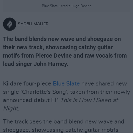
Blue Slate - credit Hugo Devine
SADBH MAHER
The band blends new wave and shoegaze on
their new track, showcasing catchy guitar
motifs from Pierce Devine and raw vocals from
lead singer John Harney.
Kildare four-piece
Blue Slate
have shared new
single ‘Charlotte’s Song’, taken from their newly
announced debut EP
This Is How I Sleep at
Night
.
The track sees the band blend new wave and
shoegaze, showcasing catchy guitar motifs