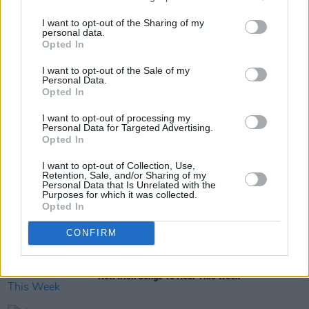
I want to opt-out of the Sharing of my
personal data.
Opted In
Share This Article:
I want to opt-out of the Sale of my
Personal Data.
Opted In
I want to opt-out of processing my
Personal Data for Targeted Advertising.
Opted In
RELATED
I want to opt-out of Collection, Use,
Retention, Sale, and/or Sharing of my
Personal Data that Is Unrelated with the
Purposes for which it was collected.
MUSIC
25 JAN 24
Opted In
Hot For 2024 Irish Acts: Blue Slate
CONFIRM
MUSIC
24 NOV 23
New Irish Songs To Hear This Week