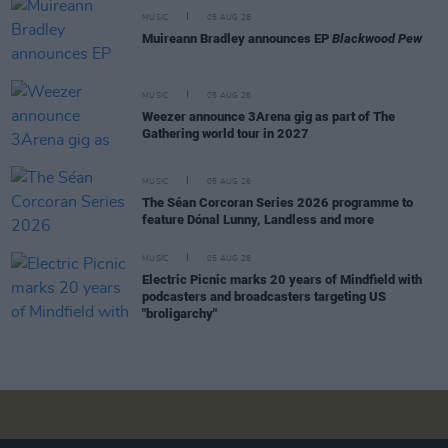
MUSIC
05 AUG 26
Muireann Bradley announces EP
Blackwood Pew
MUSIC
05 AUG 26
Weezer announce 3Arena gig as part of The
Gathering world tour in 2027
MUSIC
05 AUG 26
The Séan Corcoran Series 2026 programme to
feature Dónal Lunny, Landless and more
MUSIC
05 AUG 26
Electric Picnic marks 20 years of Mindfield with
podcasters and broadcasters targeting US
"broligarchy"