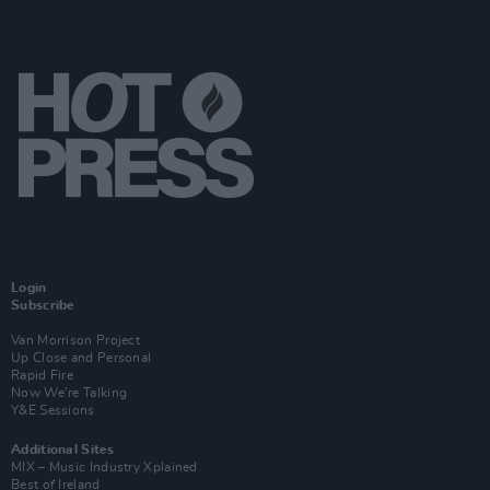
Login
Subscribe
Van Morrison Project
Up Close and Personal
Rapid Fire
Now We’re Talking
Y&E Sessions
Additional Sites
MIX – Music Industry Xplained
Best of Ireland