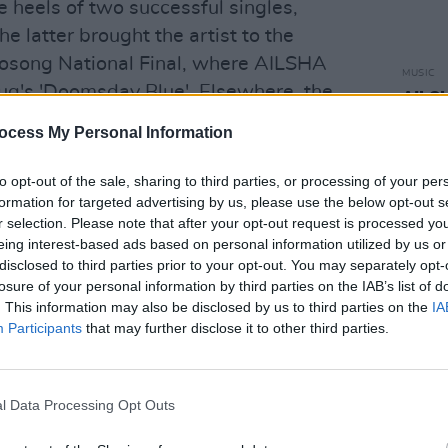
e heels of two successful singles,
e latter brought the artist to the
urosong National Final, where AILSHA
MUSIC
g's 'Doomsday Blue'. Elsewhere, the
AILSH
Looki
music has earned inclusion in Spotify
ocess My Personal Information
ved airplay on BBC Radio 1.
to opt-out of the sale, sharing to third parties, or processing of your per
reate and was inspired by my cat
formation for targeted advertising by us, please use the below opt-out s
or attention," AILSHA says. "I wanted
r selection. Please note that after your opt-out request is processed y
eing interest-based ads based on personal information utilized by us or
rspective which I feel applies to most
disclosed to third parties prior to your opt-out. You may separately opt-
 short time, but a good time, and within
losure of your personal information by third parties on the IAB’s list of
eir whole world."
. This information may also be disclosed by us to third parties on the
IA
Participants
that may further disclose it to other third parties.
Advertisement
lyrics in a way I imagine she would if
l Data Processing Opt Outs
ith my vocals that I hadn't tried in a
inues. "It's definitely the heaviest song