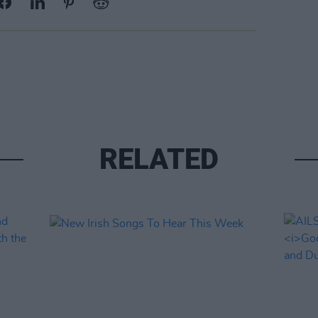
RELATED