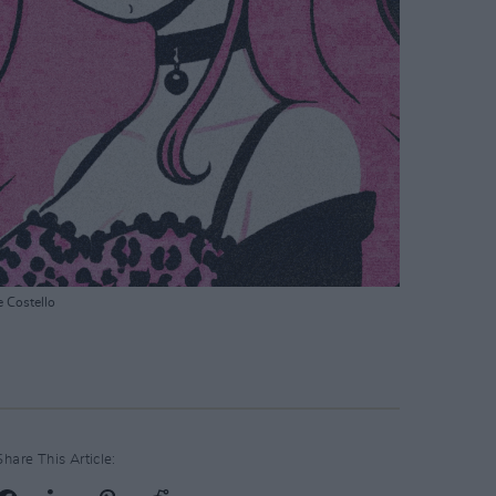
e Costello
Share This Article: