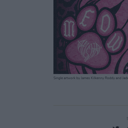
Single artwork by James Kilkenny Roddy and Jad