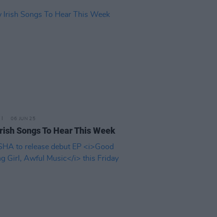
06 JUN 25
rish Songs To Hear This Week