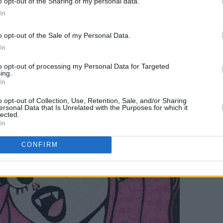
o opt-out of the Sharing of my personal data.
ve shows- I can't wait for people to hear
In
o opt-out of the Sale of my Personal Data.
In
to opt-out of processing my Personal Data for Targeted
ing.
In
o opt-out of Collection, Use, Retention, Sale, and/or Sharing
ersonal Data that Is Unrelated with the Purposes for which it
lected.
In
CONFIRM