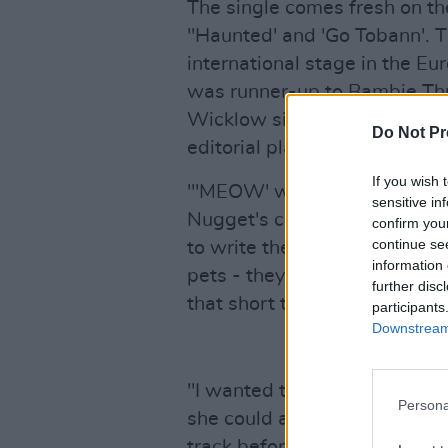
The single comes fresh on th
''Haunted' and 'Go Tobann'. Th
international stage in the E
was runner-up to Bambie Thu
Wicklow singer-songwriter's 
Do Not Pr
editorial playlists and recei
If you wish 
"'MEOW' was a fun song to c
sensitive in
Nugget's constant demands f
confirm you
continue se
to write the song from her pe
information 
pets - they're only here for a
further disc
that short time we become th
participants
Downstream 
"I wanted to sing/scream the 
Persona
she could and I tried things w
track before," the singer cont