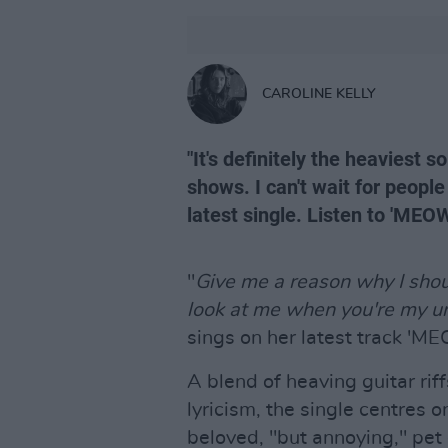
CAROLINE KELLY
"It's definitely the heaviest s
shows. I can't wait for people
latest single. Listen to 'MEO
"
Give me a reason why I shou
look at me when you're my u
sings on her latest track 'M
A blend of heaving guitar rif
lyricism, the single centres 
beloved, "but annoying," pet