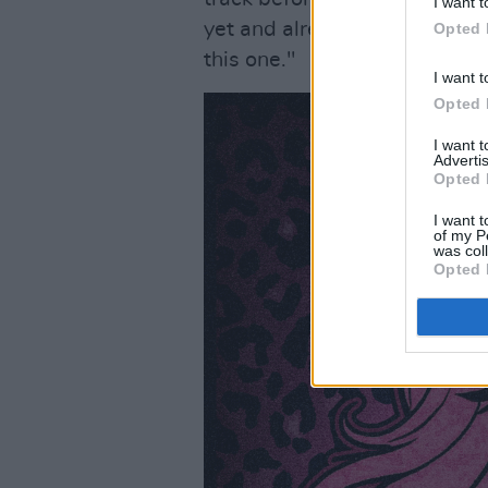
I want t
yet and already a hit at my li
Opted 
this one."
I want t
Opted 
I want 
Advertis
Opted 
I want t
of my P
was col
Opted 