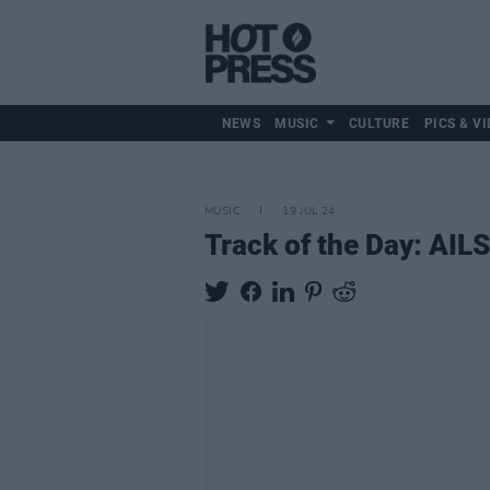
NEWS
MUSIC
CULTURE
PICS & VI
MUSIC
19 JUL 24
Track of the Day: AIL