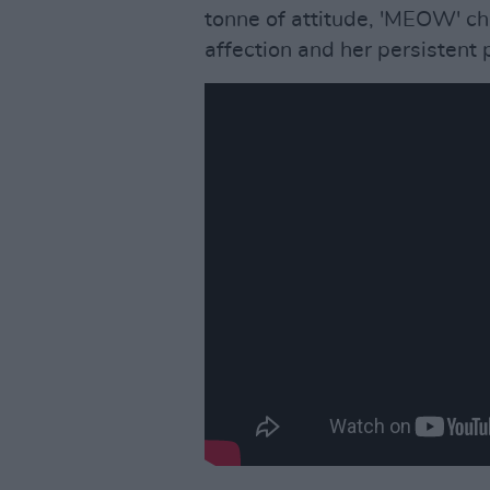
tonne of attitude, 'MEOW' c
affection and her persistent 