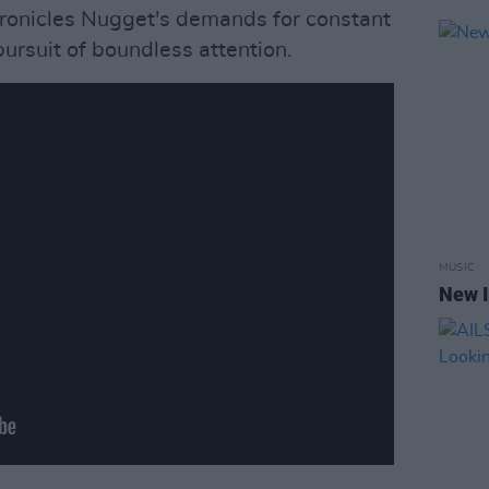
hronicles Nugget's demands for constant
pursuit of boundless attention.
MUSIC
New I