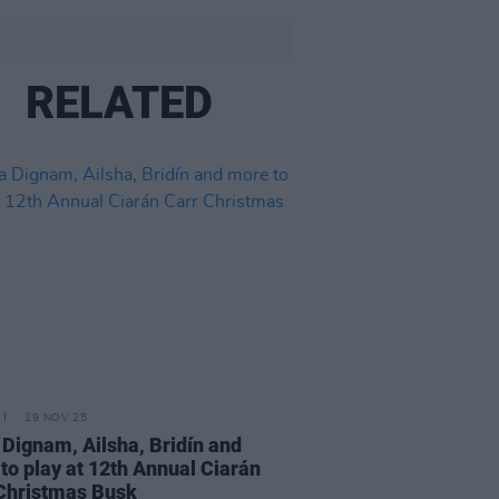
RELATED
19 NOV 25
 Dignam, Ailsha, Bridín and
to play at 12th Annual Ciarán
Christmas Busk