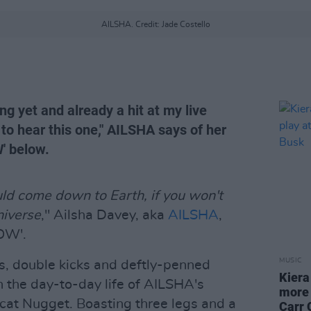
AILSHA. Credit: Jade Costello
ong yet and already a hit at my live
 to hear this one," AILSHA says of her
W' below.
ld come down to Earth, if you won't
niverse
," Ailsha Davey, aka
AILSHA
,
EOW'.
MUSIC
fs, double kicks and deftly-penned
Kiera
on the day-to-day life of AILSHA's
more 
 cat Nugget. Boasting three legs and a
Carr 