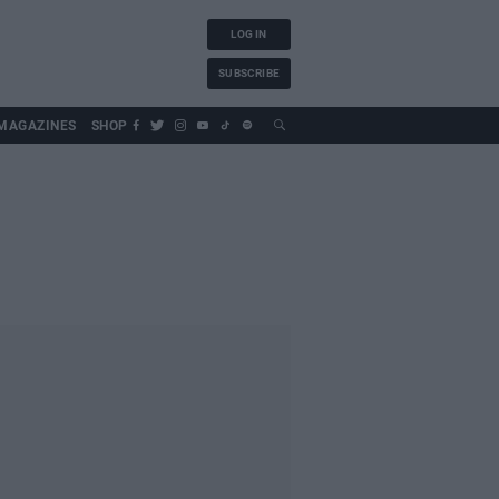
LOG IN
SUBSCRIBE
MAGAZINES
SHOP