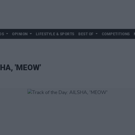
DS
OPINION
LIFESTYLE & SPORTS
BEST OF
COMPETITIONS
SHA, 'MEOW'