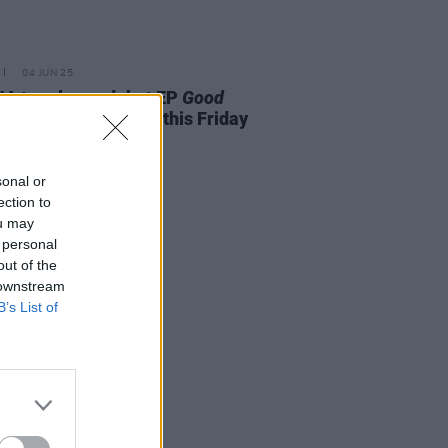
04 JUN 25
A to release debut EP
Good
ng Girl, Awful Music
this Friday
sonal or
ection to
ou may
 personal
out of the
 downstream
B’s List of