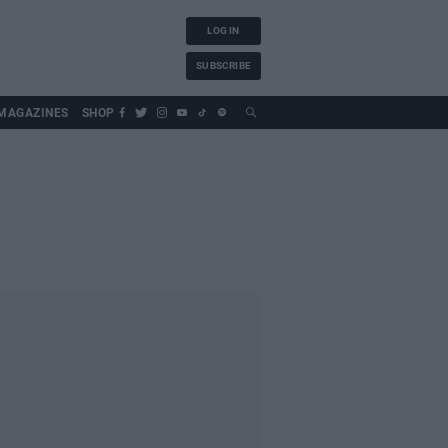
LOG IN
SUBSCRIBE
MAGAZINES
SHOP