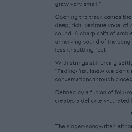
grew very small.”
Opening the track comes the 
deep, rich, baritone vocal o
sound. A sharp shift of amb
unnerving sound of the song’
less unsettling feel.
With strings still crying soft
“Fading/ You know we don't e
conversations through closed 
Defined by a fusion of folk
creates a delicately-curated
The singer-songwriter, althoug