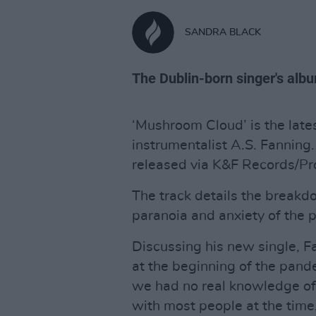
SANDRA BLACK
The Dublin-born singer's albu
‘Mushroom Cloud’ is the lates
instrumentalist A.S. Fanning.
released via K&F Records/Pr
The track details the breakd
paranoia and anxiety of the 
Discussing his new single, F
at the beginning of the pan
we had no real knowledge of w
with most people at the time