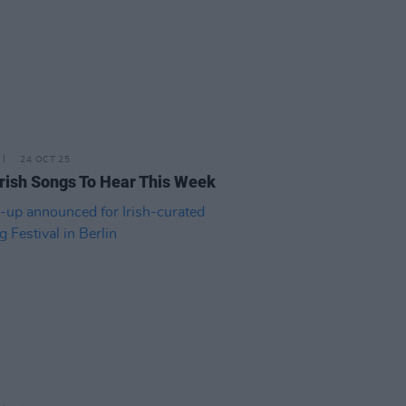
24 OCT 25
rish Songs To Hear This Week