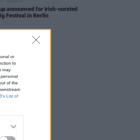
10 JUN 24
up announced for Irish-curated
ig Festival in Berlin
sonal or
ection to
ou may
 personal
out of the
 downstream
B’s List of