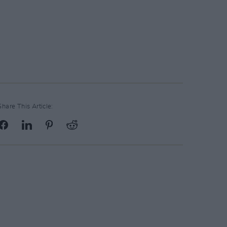
Share This Article: