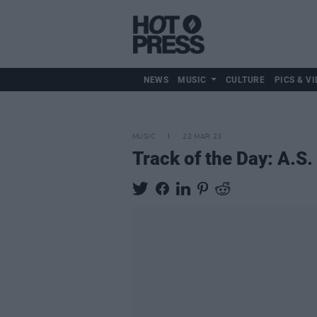
NEWS
MUSIC
CULTURE
PICS & VI
MUSIC
22 MAR 23
Track of the Day: A.S