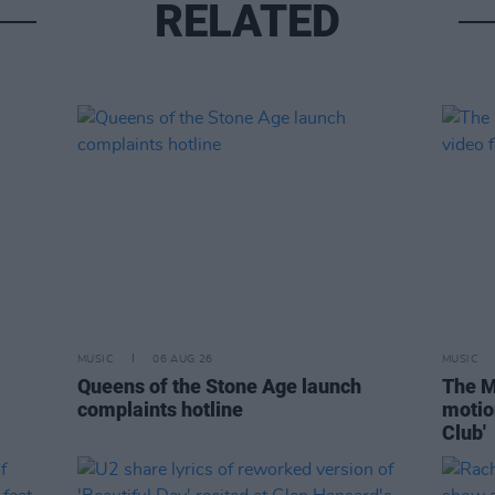
RELATED
MUSIC
06 AUG 26
MUSIC
Queens of the Stone Age launch
The M
complaints hotline
motio
Club'