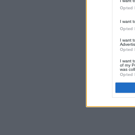
I want t
Opted 
I want t
Opted 
I want 
Advertis
Opted 
I want t
of my P
was col
Opted 