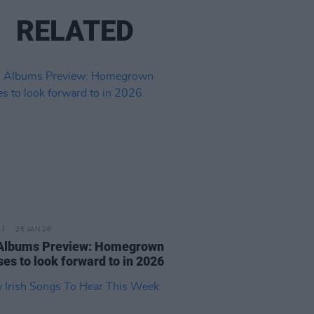
RELATED
26 JAN 26
 Albums Preview: Homegrown
ses to look forward to in 2026