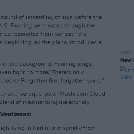
sound of unsettling strings before the
f A.S. Fanning permeates through the
ience resonates from beneath the
s beginning, as the piano introduces a
MUSIC
New I
ly in the background, Fanning sings,
ven fight no more/ There's only
doors/ Forgotten fire, forgotten wars.”
-rock and baroque-pop, ‘Mushroom Cloud’
 blend of mesmerising melancholy.
Advertisement
h living in Berlin, is originally from