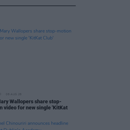
06 AUG 26
ary Wallopers share stop-
n video for new single 'KitKat