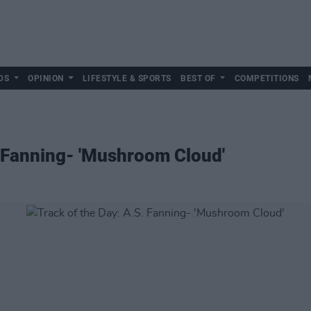
DS
OPINION
LIFESTYLE & SPORTS
BEST OF
COMPETITIONS
. Fanning- 'Mushroom Cloud'