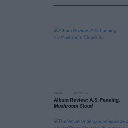
MUSIC
26 MAY 23
Album Review: A.S. Fanning,
Mushroom Cloud