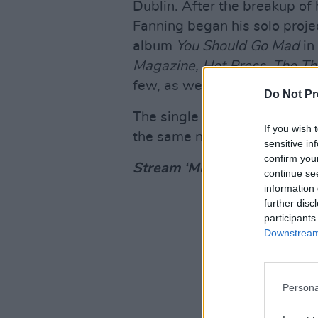
Dublin. After the breakup of
Fanning began his solo proje
album
You Should Go Mad
in
Magazine, Hot Press, The Thi
few, as well as BBC 6 Music
Do Not Pr
The single is the first relea
If you wish 
the same name, set to drop 
sensitive in
confirm you
Stream ‘Mushroom Cloud’ b
continue se
information 
further disc
participants
Downstream 
Persona