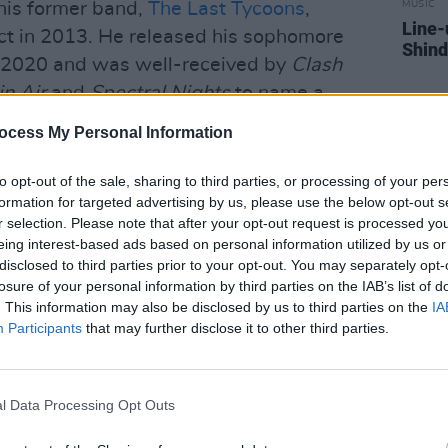
 his former band,
The Last Tycoons
,
MUSIC
Line-
ct in 2013. He released his sophomore
Shind
 2020 and was well-received by
Clash
n Air
and
Spectral Nights
to name a
’s Steve Lamacq.
ocess My Personal Information
se from Fanning’s forthcoming album of
to opt-out of the sale, sharing to third parties, or processing of your per
May 26th 2023.
formation for targeted advertising by us, please use the below opt-out s
r selection. Please note that after your opt-out request is processed y
elow.
eing interest-based ads based on personal information utilized by us or
disclosed to third parties prior to your opt-out. You may separately opt-
losure of your personal information by third parties on the IAB’s list of
. This information may also be disclosed by us to third parties on the
IA
Participants
that may further disclose it to other third parties.
l Data Processing Opt Outs