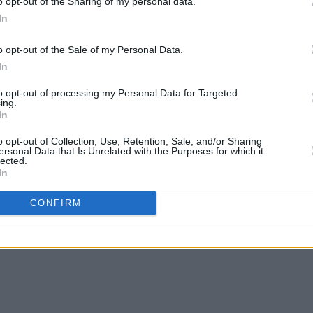
o opt-out of the Sharing of my personal data.
In
o opt-out of the Sale of my Personal Data.
In
to opt-out of processing my Personal Data for Targeted
ing.
In
o opt-out of Collection, Use, Retention, Sale, and/or Sharing
ersonal Data that Is Unrelated with the Purposes for which it
lected.
In
CONFIRM