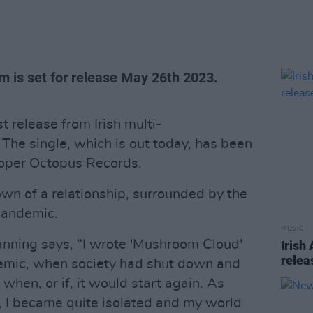
m is set for release May 26th 2023.
t release from Irish multi-
 The single, which is out today, has been
oper Octopus Records.
own of a relationship, surrounded by the
pandemic.
MUSIC
anning says, “I wrote 'Mushroom Cloud'
Irish
relea
demic, when society had shut down and
hen, or if, it would start again. As
, I became quite isolated and my world