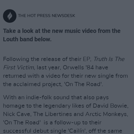
THE HOT PRESS NEWSDESK
Take a look at the new music video from the
Louth band below.
Following the release of their EP,
Truth Is The
First Victim,
last year, Orwells '84 have
returned with a video for their new single from
the acclaimed project, 'On The Road'.
With an indie-folk sound that also pays
homage to the legendary likes of David Bowie,
Nick Cave, The Libertines and Arctic Monkeys,
'On The Road' is a follow-up to their
successful debut single 'Cailín', off the same