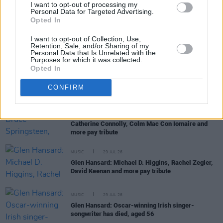
I want to opt-out of processing my
Personal Data for Targeted Advertising.
Opted In
MUSIC
30 JUL 26
Glen Hansard: The Frames, Bono, Bob Geldof,
I want to opt-out of Collection, Use,
Dermot Kennedy and more pay tribute
Retention, Sale, and/or Sharing of my
Personal Data that Is Unrelated with the
Purposes for which it was collected.
Opted In
MUSIC
30 JUL 26
Dove Ellis scores Mercury Prize nomination for
Blizzard
CONFIRM
MUSIC
29 JUL 26
Glen Hansard: Bruce Springsteen, President
Catherine Connolly, Colm Mac Con Iomaire and
more pay tribute
MUSIC
29 JUL 26
Glen Hansard: Michael D. Higgins, Rachel Zegler,
David Keenan and more pay tribute
MUSIC
29 JUL 26
Glen Hansard: Oscar-winning Irish singer-
songwriter has died, aged 56