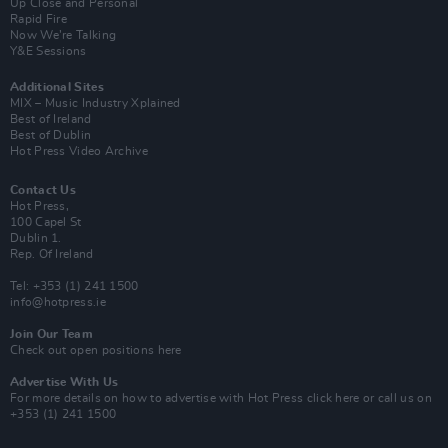
Up Close and Personal
Rapid Fire
Now We’re Talking
Y&E Sessions
Additional Sites
MIX – Music Industry Xplained
Best of Ireland
Best of Dublin
Hot Press Video Archive
Contact Us
Hot Press,
100 Capel St
Dublin 1.
Rep. Of Ireland
Tel: +353 (1) 241 1500
info@hotpress.ie
Join Our Team
Check out open positions here
Advertise With Us
For more details on how to advertise with Hot Press
click here
or call us on
+353 (1) 241 1500