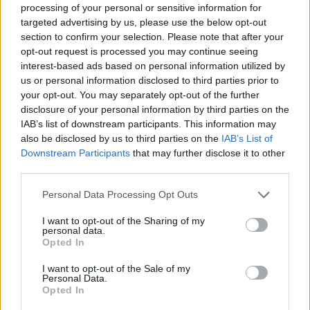
processing of your personal or sensitive information for
targeted advertising by us, please use the below opt-out
section to confirm your selection. Please note that after your
You can support Orwells '84 through this
opt-out request is processed you may continue seeing
difficult time for musicians by buying music and
interest-based ads based on personal information utilized by
merch, including
Truth Is The First
us or personal information disclosed to third parties prior to
your opt-out. You may separately opt-out of the further
Victim
on limited edition 12" vinyl,
here
.
disclosure of your personal information by third parties on the
IAB’s list of downstream participants. This information may
also be disclosed by us to third parties on the
IAB’s List of
Downstream Participants
that may further disclose it to other
Share This Article:
third parties.
Personal Data Processing Opt Outs
I want to opt-out of the Sharing of my
personal data.
Opted In
RELATED
I want to opt-out of the Sale of my
Personal Data.
Opted In
MUSIC
31 JUL 26
Markéta Irglová shares tribute to Glen Hansard