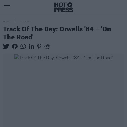
MUSIC
24 APR 20
Track Of The Day: Orwells '84 – 'On
The Road'