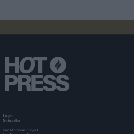
Login
Subscribe
Van Morrison Project