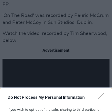
EP.
'On The Road' was recorded by Pauric McCrum
and Peter McCoy in Sun Studios, Dublin.
Watch the video, recorded by Tim Shearwood,
below:
Advertisement
Do Not Process My Personal Information
If you wish to opt-out of the sale, sharing to third parties, or