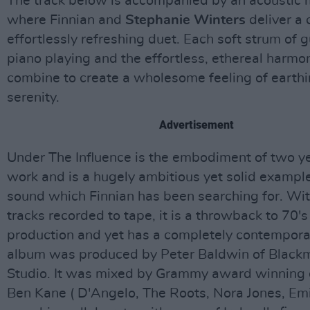
The track below is accompanied by an acoustic 
where Finnian and
Stephanie Winters
deliver a 
effortlessly refreshing duet. Each soft strum of g
piano playing and the effortless, ethereal harmon
combine to create a wholesome feeling of earth
serenity.
Advertisement
Under The Influence is the embodiment of two ye
work and is a hugely ambitious yet solid example
sound which Finnian has been searching for. Wit
tracks recorded to tape, it is a throwback to 70's
production and yet has a completely contempora
album was produced by Peter Baldwin of Black
Studio. It was mixed by Grammy award winning 
Ben Kane ( D'Angelo, The Roots, Nora Jones, Emi