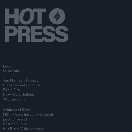
Login
Subscribe
Van Morrison Project
Up Close and Personal
Rapid Fire
Now We’re Talking
Y&E Sessions
Additional Sites
MIX – Music Industry Xplained
Best of Ireland
Best of Dublin
Hot Press Video Archive