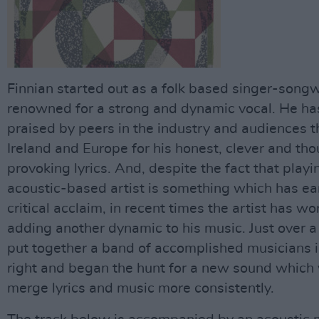
Finnian started out as a folk based singer-songw
renowned for a strong and dynamic vocal. He ha
praised by peers in the industry and audiences 
Ireland and Europe for his honest, clever and th
provoking lyrics. And, despite the fact that playi
acoustic-based artist is something which has e
critical acclaim, in recent times the artist has w
adding another dynamic to his music. Just over a
put together a band of accomplished musicians i
right and began the hunt for a new sound which
merge lyrics and music more consistently.