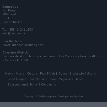
Contact Us
Hot Press,
100 Capel St
Dublin 1.
Rep. Of Ireland
Tel: +353 (1) 241 1500
info@hotpress.ie
Join Our Team
Check out open positions here
Advertise With Us
For more details on how to advertise with Hot Press
click here
or call us on
+353 (1) 241 1500
News
Music
Culture
Pics & Vids
Opinion
Lifestyle & Sports
Sex & Drugs
Competitions
Shop
Magazines
More
Subscriptions
Terms & Conditions
Copyright © 2026 Hotpress. Developed by
Square1