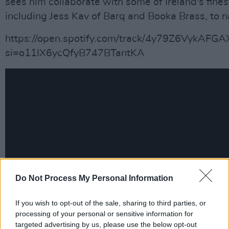
sees him collaborate with some of Ireland's fines
including Jess Kav of Barq and Booka Brass, to 
https://open.spotify.com/track/4y79Z6VykAFG
si=o11IX6ycQfyB747BTantKA
Do Not Process My Personal Information
If you wish to opt-out of the sale, sharing to third parties, or
processing of your personal or sensitive information for
targeted advertising by us, please use the below opt-out