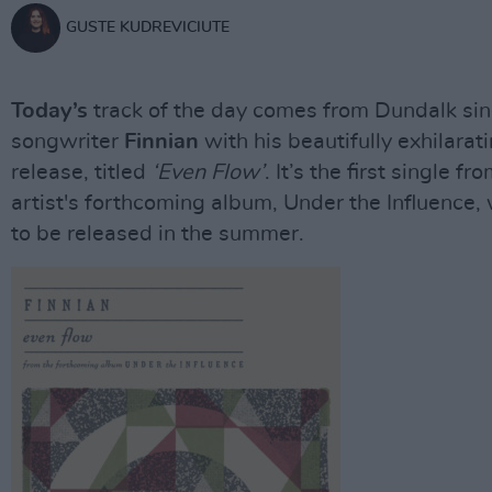
GUSTE KUDREVICIUTE
Today’s
track of the day comes from Dundalk si
songwriter
Finnian
with his beautifully exhilara
release, titled
‘Even Flow’
. It’s the first single fr
artist's forthcoming album, Under the Influence,
to be released in the summer.