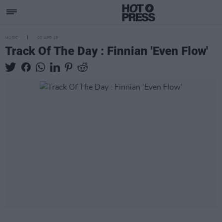
MUSIC
02 APR 19
Track Of The Day : Finnian 'Even Flow'