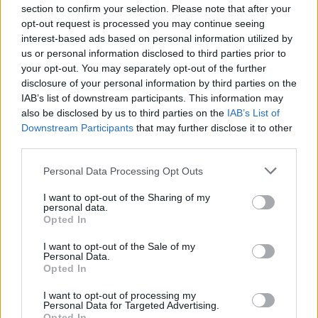
section to confirm your selection. Please note that after your
opt-out request is processed you may continue seeing
interest-based ads based on personal information utilized by
Share This Article:
us or personal information disclosed to third parties prior to
your opt-out. You may separately opt-out of the further
disclosure of your personal information by third parties on the
IAB’s list of downstream participants. This information may
also be disclosed by us to third parties on the
IAB’s List of
Downstream Participants
that may further disclose it to other
RELATED
third parties.
Personal Data Processing Opt Outs
MUSIC
06 AUG 26
Rachel Chinouriri announces headline show at
I want to opt-out of the Sharing of my
Dublin's Academy
personal data.
Opted In
MUSIC
06 AUG 26
I want to opt-out of the Sale of my
Personal Data.
Madness release new trailer for
Take It Or Leave It
Opted In
I want to opt-out of processing my
MUSIC
06 AUG 26
Personal Data for Targeted Advertising.
Markéta Irglová: "Glen was a big spirit on a big
Opted In