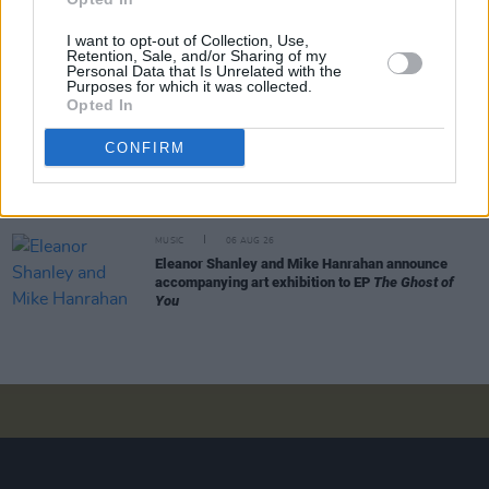
mission"
I want to opt-out of Collection, Use,
Retention, Sale, and/or Sharing of my
MUSIC
06 AUG 26
Personal Data that Is Unrelated with the
Dublin folk singer Macdara Yeates announces new
Purposes for which it was collected.
album
Mudlark Ballads
Opted In
CONFIRM
MUSIC
06 AUG 26
Father of Pogues frontman Shane MacGowan has
passed away after short illness
MUSIC
06 AUG 26
Eleanor Shanley and Mike Hanrahan announce
accompanying art exhibition to EP
The Ghost of
You