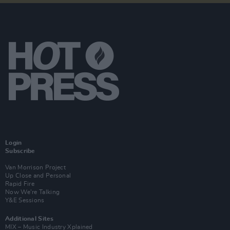
Login
Subscribe
Van Morrison Project
Up Close and Personal
Rapid Fire
Now We’re Talking
Y&E Sessions
Additional Sites
MIX – Music Industry Xplained