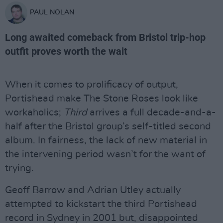
PAUL NOLAN
Long awaited comeback from Bristol trip-hop
outfit proves worth the wait
When it comes to prolificacy of output,
Portishead make The Stone Roses look like
workaholics;
Third
arrives a full decade-and-a-
half after the Bristol group’s self-titled second
album. In fairness, the lack of new material in
the intervening period wasn’t for the want of
trying.
Geoff Barrow and Adrian Utley actually
attempted to kickstart the third Portishead
record in Sydney in 2001 but, disappointed