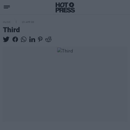
MUSIC
15 APR 08
Third