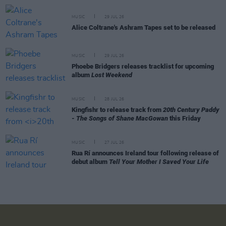
MUSIC
29 JUL 26
Alice Coltrane's Ashram Tapes set to be released
MUSIC
29 JUL 26
Phoebe Bridgers releases tracklist for upcoming
album
Lost Weekend
MUSIC
28 JUL 26
Kingfishr to release track from
20th Century Paddy
- The Songs of Shane MacGowan
this Friday
MUSIC
27 JUL 26
Rua Rí announces Ireland tour following release of
debut album
Tell Your Mother I Saved Your Life