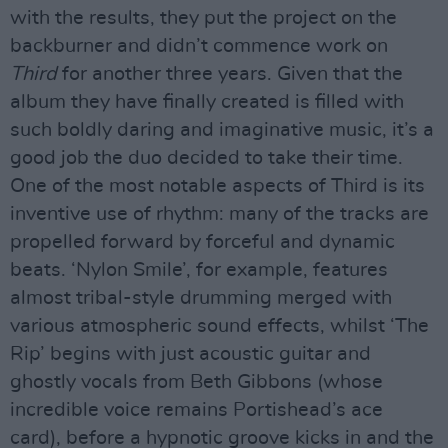
with the results, they put the project on the
backburner and didn’t commence work on
Third
for another three years. Given that the
album they have finally created is filled with
such boldly daring and imaginative music, it’s a
good job the duo decided to take their time.
One of the most notable aspects of Third is its
inventive use of rhythm: many of the tracks are
propelled forward by forceful and dynamic
beats. ‘Nylon Smile’, for example, features
almost tribal-style drumming merged with
various atmospheric sound effects, whilst ‘The
Rip’ begins with just acoustic guitar and
ghostly vocals from Beth Gibbons (whose
incredible voice remains Portishead’s ace
card), before a hypnotic groove kicks in and the