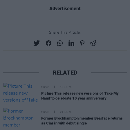
Advertisement
Share This Article:
RELATED
MUSIC
31 JUL 26
Picture This release new versions of 'Take My
Hand' to celebrate 10 year anniversary
MUSIC
29 JUL 26
Former Brockhampton member Bearface returns
as Ciarán with debut single