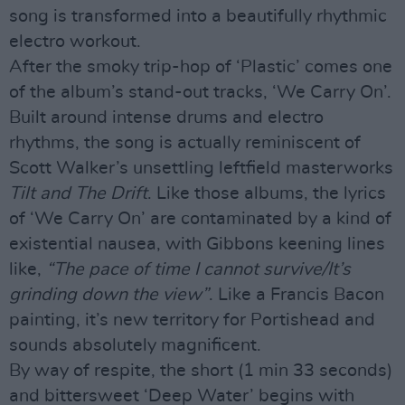
song is transformed into a beautifully rhythmic
electro workout.
After the smoky trip-hop of ‘Plastic’ comes one
of the album’s stand-out tracks, ‘We Carry On’.
Built around intense drums and electro
rhythms, the song is actually reminiscent of
Scott Walker’s unsettling leftfield masterworks
Tilt and The Drift
. Like those albums, the lyrics
of ‘We Carry On’ are contaminated by a kind of
existential nausea, with Gibbons keening lines
like,
“The pace of time I cannot survive/It’s
grinding down the view”
. Like a Francis Bacon
painting, it’s new territory for Portishead and
sounds absolutely magnificent.
By way of respite, the short (1 min 33 seconds)
and bittersweet ‘Deep Water’ begins with