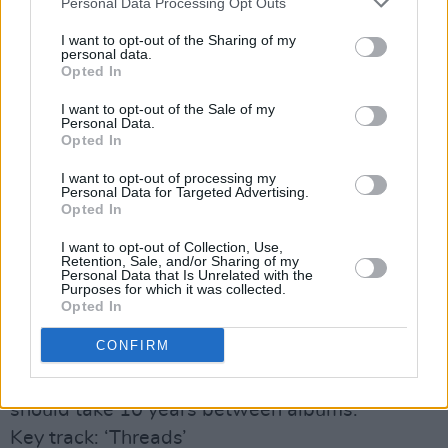
Personal Data Processing Opt Outs
Ending with a collision of pounding beats,
I want to opt-out of the Sharing of my
squalling noise and reverb-laden guitar, it
personal data.
Opted In
really is quite the sonic trip.
Third
finishes with ‘Threads’ which, given that
I want to opt-out of the Sale of my
Personal Data.
it sounds like a cut from an obscure-but-
Opted In
brilliant film soundtrack, and boasts Gibbons
I want to opt-out of processing my
delivering an emotionally raw lyric (
“I’m tired of
Personal Data for Targeted Advertising.
Opted In
my mind/I’m worn out of thinking why I’m
always so unsure”
), is perhaps the best song of
I want to opt-out of Collection, Use,
Retention, Sale, and/or Sharing of my
all. Fittingly for such a spooked record, it ends
Personal Data that Is Unrelated with the
Purposes for which it was collected.
with a repeated noise that closely resembles a
Opted In
distress signal.
CONFIRM
After listening to
Third
, I felt like I’d taken a
walk on the wild side. Maybe more bands
should take 10 years between albums.
Key track: ‘Threads’