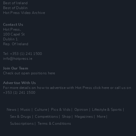
Best of Ireland
Best of Dublin
Hot Press Video Archive
Contact Us
Hot Press,
100 Capel St
Dublin 1.
Rep. Of Ireland
Tel: +353 (1) 241 1500
info@hotpress.ie
Join Our Team
Check out open positions here
Advertise With Us
For more details on how to advertise with Hot Press
click here
or call us on
+353 (1) 241 1500
News
Music
Culture
Pics & Vids
Opinion
Lifestyle & Sports
Sex & Drugs
Competitions
Shop
Magazines
More
Subscriptions
Terms & Conditions