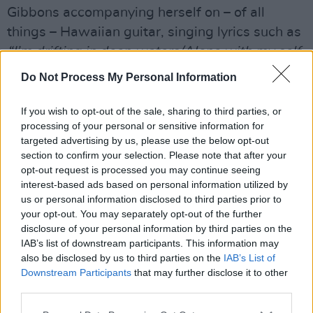
Gibbons accompanying herself on – of all
things – Hawaiian guitar, singing lyrics such as
“I’m drifting in deep waters/Alone with my self-
doubt”
. However, as this is Portishead, there is
Do Not Process My Personal Information
an inevitable curveball thrown into the mix, in
this case choral backing vocals that sound like
If you wish to opt-out of the sale, sharing to third parties, or
processing of your personal or sensitive information for
a robot barbershop quartet.
targeted advertising by us, please use the below opt-out
The first single, ‘Machine Gun’, puts you right
section to confirm your selection. Please note that after your
back in the dead of night, with its non-stop
opt-out request is processed you may continue seeing
interest-based ads based on personal information utilized by
barrage of industrial beats and electronic
us or personal information disclosed to third parties prior to
sounds, including a futuristic, Vangelis-like
your opt-out. You may separately opt-out of the further
synth swell at the finish. ‘Small’, meanwhile, is
disclosure of your personal information by third parties on the
IAB’s list of downstream participants. This information may
really two tracks pieced together,
Abbey Road
also be disclosed by us to third parties on the
IAB’s List of
style. Starting out with just Gibbons’ vocals and
Downstream Participants
that may further disclose it to other
a series of forlorn guitar notes, it eventually
third parties.
kicks into a mesmerising trip-hop landscape.