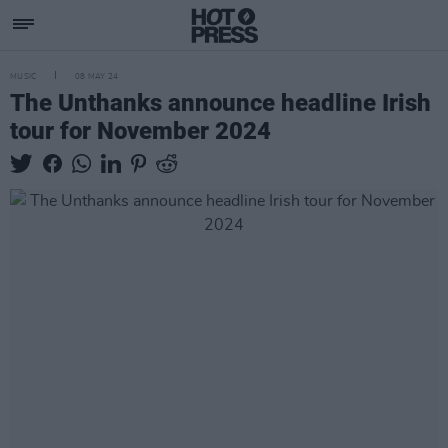
MUSIC
08 MAY 24
The Unthanks announce headline Irish
tour for November 2024