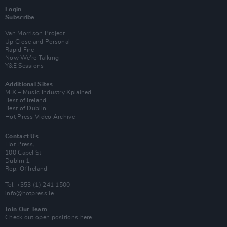
Login
Subscribe
Van Morrison Project
Up Close and Personal
Rapid Fire
Now We’re Talking
Y&E Sessions
Additional Sites
MIX – Music Industry Xplained
Best of Ireland
Best of Dublin
Hot Press Video Archive
Contact Us
Hot Press,
100 Capel St
Dublin 1.
Rep. Of Ireland
Tel: +353 (1) 241 1500
info@hotpress.ie
Join Our Team
Check out open positions here