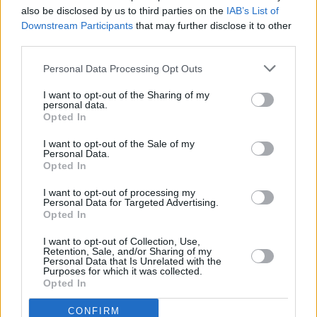
the BBC’s various radio stations, The Mercury
also be disclosed by us to third parties on the
IAB’s List of
Prize-nominated act have also been lauded by
Downstream Participants
that may further disclose it to other
third parties.
the likes of Elvis Costello, Mackenzie Crook,
Nick Hornby, Martin Freeman, David Mitchell,
Personal Data Processing Opt Outs
Maxine Peake and many more.
I want to opt-out of the Sharing of my
personal data.
Tickets for The Unthanks November Irish tour
Opted In
start from €35 and go on sale Friday, 10 May at
I want to opt-out of the Sale of my
Personal Data.
10am via
ticketmaster.ie.
Opted In
I want to opt-out of processing my
Personal Data for Targeted Advertising.
Share This Article:
Opted In
I want to opt-out of Collection, Use,
Retention, Sale, and/or Sharing of my
Personal Data that Is Unrelated with the
Purposes for which it was collected.
Opted In
RELATED
CONFIRM