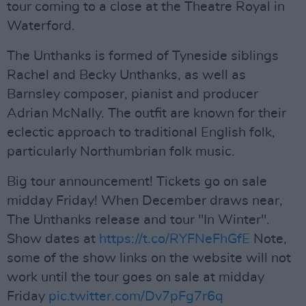
tour coming to a close at the Theatre Royal in
Waterford.
The Unthanks is formed of Tyneside siblings
Rachel and Becky Unthanks, as well as
Barnsley composer, pianist and producer
Adrian McNally. The outfit are known for their
eclectic approach to traditional English folk,
particularly Northumbrian folk music.
Big tour announcement! Tickets go on sale
midday Friday! When December draws near,
The Unthanks release and tour "In Winter".
Show dates at
https://t.co/RYFNeFhGfE
Note,
some of the show links on the website will not
work until the tour goes on sale at midday
Friday
pic.twitter.com/Dv7pFg7r6q