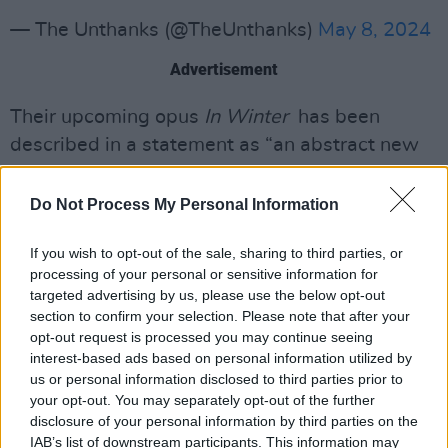
— The Unthanks (@TheUnthanks)
May 8, 2024
Advertisement
Their upcoming opus
In Winter
has been
described in a statement as “an abstract new
work that capt captures the warmth and
nostalgia of the festive season, the chill and
Do Not Process My Personal Information
darkness of the winter months, and the
If you wish to opt-out of the sale, sharing to third parties, or
reflective ritualisms of the turn of the year; the
processing of your personal or sensitive information for
end and beginning of the circle of life.”
targeted advertising by us, please use the below opt-out
section to confirm your selection. Please note that after your
The record will also see the band experiment
opt-out request is processed you may continue seeing
with a new sound palette, incorporating
interest-based ads based on personal information utilized by
us or personal information disclosed to third parties prior to
vibraphone, clarinet and saxophone.
your opt-out. You may separately opt-out of the further
disclosure of your personal information by third parties on the
With their songs appearing regularly across
IAB’s list of downstream participants. This information may