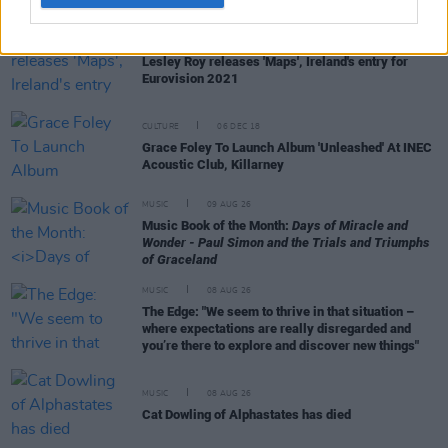
MUSIC
26 FEB 21
Lesley Roy releases 'Maps', Ireland's entry for
Eurovision 2021
CULTURE
06 DEC 18
Grace Foley To Launch Album 'Unleashed' At INEC
Acoustic Club, Killarney
MUSIC
09 AUG 26
Music Book of the Month:
Days of Miracle and
Wonder - Paul Simon and the Trials and Triumphs
of Graceland
MUSIC
08 AUG 26
The Edge: "We seem to thrive in that situation –
where expectations are really disregarded and
you’re there to explore and discover new things"
MUSIC
08 AUG 26
Cat Dowling of Alphastates has died