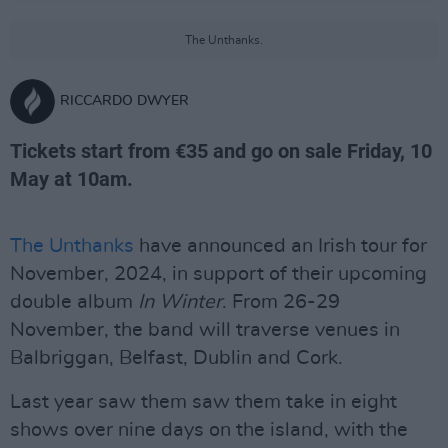
The Unthanks.
RICCARDO DWYER
Tickets start from €35 and go on sale Friday, 10
May at 10am.
The Unthanks
have announced an Irish tour for
November, 2024, in support of their upcoming
double album
In Winter
. From 26-29
November, the band will traverse venues in
Balbriggan, Belfast, Dublin and Cork.
Last year saw them saw them take in eight
shows over nine days on the island, with the