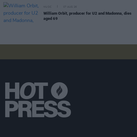
MUSIC
07 AUG 26
William Orbit, producer for U2 and Madonna, dies
aged 69