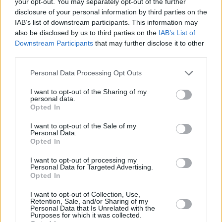
your opt-out. You may separately opt-out of the further
15 October *Arnhem, Holland *GelreDome
disclosure of your personal information by third parties on the
IAB’s list of downstream participants. This information may
19 October *Paris, France *U Arena
also be disclosed by us to third parties on the
IAB’s List of
Downstream Participants
that may further disclose it to other
22 October *Paris, France *U Arena
third parties.
* The Rolling Stones concerts in Amsterdam,
Personal Data Processing Opt Outs
Copenhagen, Dusseldorf, Stockholm, Arnhem
I want to opt-out of the Sharing of my
personal data.
and Paris will be under cover with a roof facility
Opted In
at each stadium.
I want to opt-out of the Sale of my
Personal Data.
Over the past twelve months the Rolling
Opted In
Stones have been on top of their game with the
I want to opt-out of processing my
release of the formidable ‘Blue & Lonesome’
Personal Data for Targeted Advertising.
Opted In
album a return to their blues roots. This hugely
successful album recorded in three days
I want to opt-out of Collection, Use,
Retention, Sale, and/or Sharing of my
topped the charts in fifteen countries. They
Personal Data that Is Unrelated with the
Purposes for which it was collected.
also produced a critically acclaimed