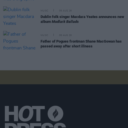
MUSIC
06 AUG 26
Dublin folk singer Macdara Yeates announces new
album
Mudlark Ballads
MUSIC
06 AUG 26
Father of Pogues frontman Shane MacGowan has
passed away after short illness