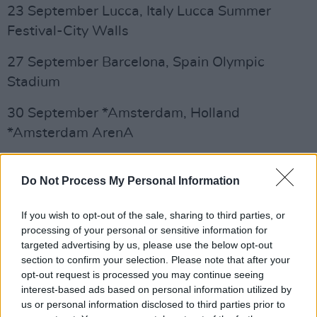
23 September Lucca, Italy Lucca Summer
Festival-City Walls
27 September Barcelona, Spain Olympic
Stadium
30 September *Amsterdam, Holland
*Amsterdam ArenA
3 October *Copenhagen, Denmark *Parken
Do Not Process My Personal Information
Stadium
9 October *Dusseldorf, Germany *Esprit arena
If you wish to opt-out of the sale, sharing to third parties, or
processing of your personal or sensitive information for
targeted advertising by us, please use the below opt-out
12 October *Stockholm, Sweden *Friends
section to confirm your selection. Please note that after your
Arena
opt-out request is processed you may continue seeing
interest-based ads based on personal information utilized by
Advertisement
us or personal information disclosed to third parties prior to