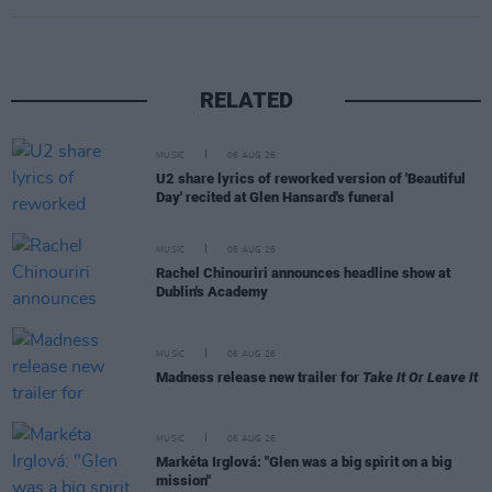
RELATED
MUSIC
06 AUG 26
U2 share lyrics of reworked version of 'Beautiful
Day' recited at Glen Hansard's funeral
MUSIC
06 AUG 26
Rachel Chinouriri announces headline show at
Dublin's Academy
MUSIC
06 AUG 26
Madness release new trailer for
Take It Or Leave It
MUSIC
06 AUG 26
Markéta Irglová: "Glen was a big spirit on a big
mission"