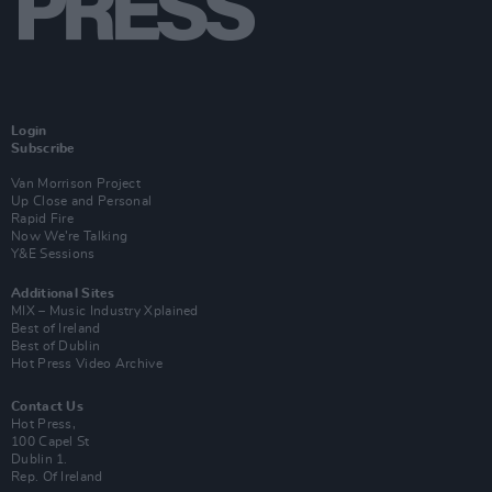
Login
Subscribe
Van Morrison Project
Up Close and Personal
Rapid Fire
Now We’re Talking
Y&E Sessions
Additional Sites
MIX – Music Industry Xplained
Best of Ireland
Best of Dublin
Hot Press Video Archive
Contact Us
Hot Press,
100 Capel St
Dublin 1.
Rep. Of Ireland