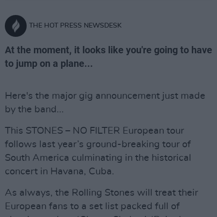
THE HOT PRESS NEWSDESK
At the moment, it looks like you're going to have
to jump on a plane...
Here's the major gig announcement just made
by the band...
This STONES – NO FILTER European tour
follows last year’s ground-breaking tour of
South America culminating in the historical
concert in Havana, Cuba.
As always, the Rolling Stones will treat their
European fans to a set list packed full of