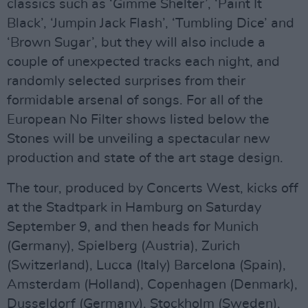
classics such as ‘Gimme Shelter’, ‘Paint It
Black’, ‘Jumpin Jack Flash’, ‘Tumbling Dice’ and
‘Brown Sugar’, but they will also include a
couple of unexpected tracks each night, and
randomly selected surprises from their
formidable arsenal of songs. For all of the
European No Filter shows listed below the
Stones will be unveiling a spectacular new
production and state of the art stage design.
The tour, produced by Concerts West, kicks off
at the Stadtpark in Hamburg on Saturday
September 9, and then heads for Munich
(Germany), Spielberg (Austria), Zurich
(Switzerland), Lucca (Italy) Barcelona (Spain),
Amsterdam (Holland), Copenhagen (Denmark),
Dusseldorf (Germany), Stockholm (Sweden),