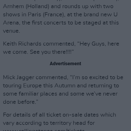
Arnhem (Holland) and rounds up with two
shows in Paris (France), at the brand new U
Arena, the first concerts to be staged at this
venue.
Keith Richards commented, “Hey Guys, here
we come. See you there!!!!”
Advertisement
Mick Jagger commented, “I’m so excited to be
touring Europe this Autumn and returning to
some familiar places and some we’ve never
done before.”
For details of all ticket on-sale dates which
vary according to territory head for