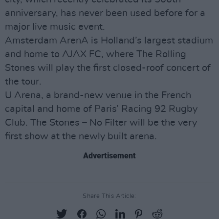
anniversary, has never been used before for a
major live music event.
Amsterdam ArenA is Holland’s largest stadium
and home to AJAX FC, where The Rolling
Stones will play the first closed-roof concert of
the tour.
U Arena, a brand-new venue in the French
capital and home of Paris’ Racing 92 Rugby
Club. The Stones – No Filter will be the very
first show at the newly built arena.
Advertisement
Share This Article: