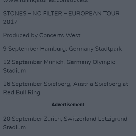
www.rollingstones.com/tickets
STONES – NO FILTER – EUROPEAN TOUR
2017
Produced by Concerts West
9 September Hamburg, Germany Stadtpark
12 September Munich, Germany Olympic
Stadium
16 September Spielberg, Austria Spielberg at
Red Bull Ring
Advertisement
20 September Zurich, Switzerland Letzigrund
Stadium