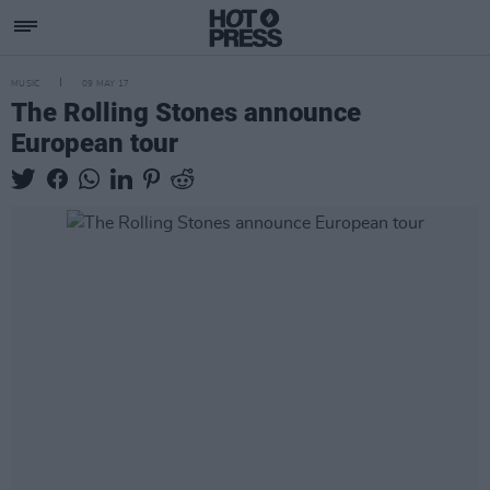
MUSIC
09 MAY 17
The Rolling Stones announce
European tour