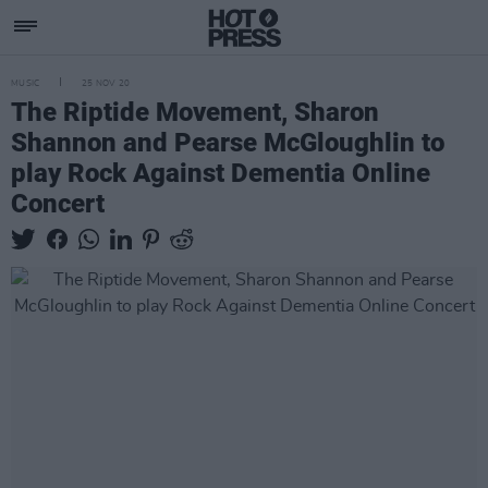
MUSIC
25 NOV 20
The Riptide Movement, Sharon
Shannon and Pearse McGloughlin to
play Rock Against Dementia Online
Concert