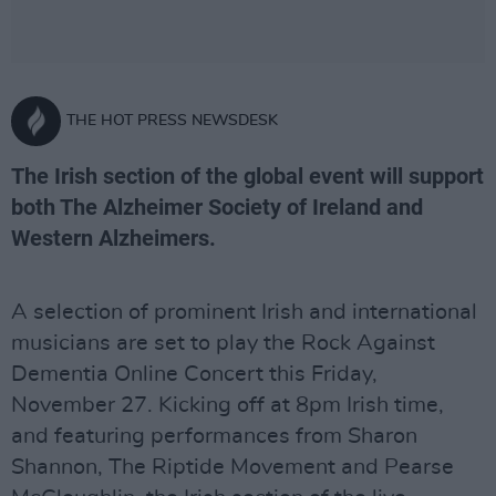
THE HOT PRESS NEWSDESK
The Irish section of the global event will support
both The Alzheimer Society of Ireland and
Western Alzheimers.
A selection of prominent Irish and international
musicians are set to play the Rock Against
Dementia Online Concert this Friday,
November 27. Kicking off at 8pm Irish time,
and featuring performances from Sharon
Shannon, The Riptide Movement and Pearse