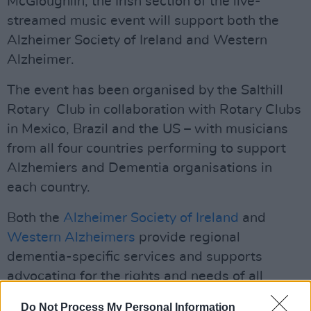
McGloughlin, the Irish section of the live-
streamed music event will support both the
Alzheimer Society of Ireland and Western
Alzheimer.
The event has been organised by the Salthill
Rotary Club in collaboration with Rotary Clubs
in Mexico, Brazil and the US – with musicians
from all four countries performing to support
Alzhemiers and Dementia organisations in
each country.
Both the
Alzheimer Society of Ireland
and
Western Alzheimers
provide regional
dementia-specific services and supports
advocating for the rights and needs of all
people living with dementia and their carers.
Do Not Process My Personal Information