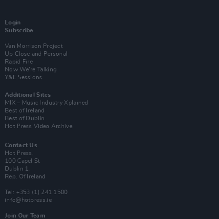
Login
Subscribe
Van Morrison Project
Up Close and Personal
Rapid Fire
Now We’re Talking
Y&E Sessions
Additional Sites
MIX – Music Industry Xplained
Best of Ireland
Best of Dublin
Hot Press Video Archive
Contact Us
Hot Press,
100 Capel St
Dublin 1.
Rep. Of Ireland
Tel: +353 (1) 241 1500
info@hotpress.ie
Join Our Team