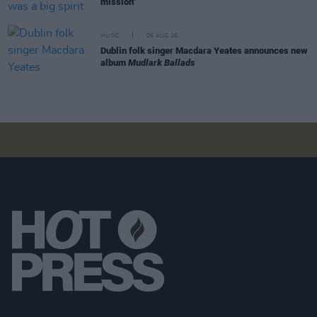
mission"
MUSIC
06 AUG 26
Dublin folk singer Macdara Yeates announces new
album
Mudlark Ballads