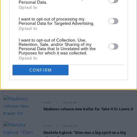
Personal Data.
RELATED
Opted In
I want to opt-out of processing my
MUSIC
06 AUG 26
Personal Data for Targeted Advertising.
The Velvet Underground episode of
Hot Press
Opted In
Classics
out now - feat. John Cale, Jarvis Cocker
and Matt Sweeney
I want to opt-out of Collection, Use,
Retention, Sale, and/or Sharing of my
Personal Data that Is Unrelated with the
MUSIC
06 AUG 26
Purposes for which it was collected.
U2 share lyrics of reworked version of 'Beautiful
Opted In
Day' recited at Glen Hansard's funeral
CONFIRM
MUSIC
06 AUG 26
Rachel Chinouriri announces headline show at
Dublin's Academy
MUSIC
06 AUG 26
Madness release new trailer for
Take It Or Leave It
MUSIC
06 AUG 26
Markéta Irglová: "Glen was a big spirit on a big