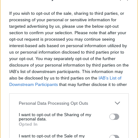
Advertisement
If you wish to opt-out of the sale, sharing to third parties, or
As well as accepting donations
here
, the event
processing of your personal or sensitive information for
targeted advertising by us, please use the below opt-out
aims to raise awareness about the devastating
section to confirm your selection. Please note that after your
impact Covid-19 has had on both Irish
opt-out request is processed you may continue seeing
organisations' ability to fundraise this year.
interest-based ads based on personal information utilized by
us or personal information disclosed to third parties prior to
your opt-out. You may separately opt-out of the further
Watch Rock Against Dementia Online
disclosure of your personal information by third parties on the
Concert this Friday, November 27, at 8pm
IAB’s list of downstream participants. This information may
here
.
also be disclosed by us to third parties on the
IAB’s List of
Downstream Participants
that may further disclose it to other
third parties.
Share This Article:
Personal Data Processing Opt Outs
I want to opt-out of the Sharing of my
personal data.
Opted In
I want to opt-out of the Sale of my