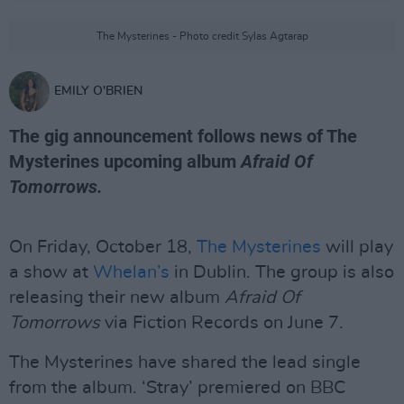
The Mysterines - Photo credit Sylas Agtarap
EMILY O'BRIEN
The gig announcement follows news of The
Mysterines upcoming album
Afraid Of
Tomorrows.
On Friday, October 18,
The Mysterines
will play
a show at
Whelan’s
in Dublin. The group is also
releasing their new album
Afraid Of
Tomorrows
via Fiction Records on June 7.
The Mysterines have shared the lead single
from the album. ‘Stray’ premiered on BBC