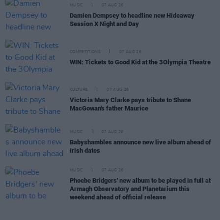
MUSIC
07 AUG 26
Damien Dempsey to headline new Hideaway
Session X Night and Day
COMPETITIONS
07 AUG 26
WIN: Tickets to Good Kid at the 3Olympia Theatre
CULTURE
07 AUG 26
Victoria Mary Clarke pays tribute to Shane
MacGowan's father Maurice
MUSIC
07 AUG 26
Babyshambles announce new live album ahead of
Irish dates
MUSIC
07 AUG 26
Phoebe Bridgers' new album to be played in full at
Armagh Observatory and Planetarium this
weekend ahead of official release