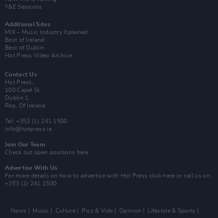
Y&E Sessions
Additional Sites
MIX – Music Industry Xplained
Best of Ireland
Best of Dublin
Hot Press Video Archive
Contact Us
Hot Press,
100 Capel St
Dublin 1.
Rep. Of Ireland
Tel: +353 (1) 241 1500
info@hotpress.ie
Join Our Team
Check out open positions here
Advertise With Us
For more details on how to advertise with Hot Press
click here
or call us on
+353 (1) 241 1500
News
Music
Culture
Pics & Vids
Opinion
Lifestyle & Sports