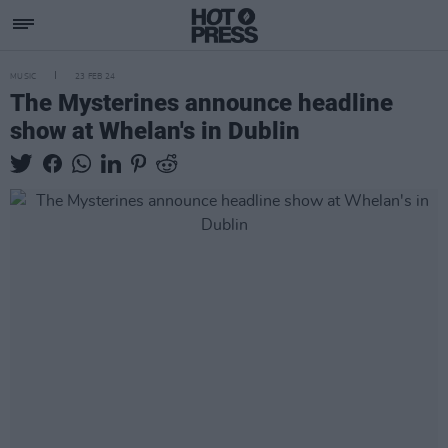
MUSIC
23 FEB 24
The Mysterines announce headline
show at Whelan's in Dublin