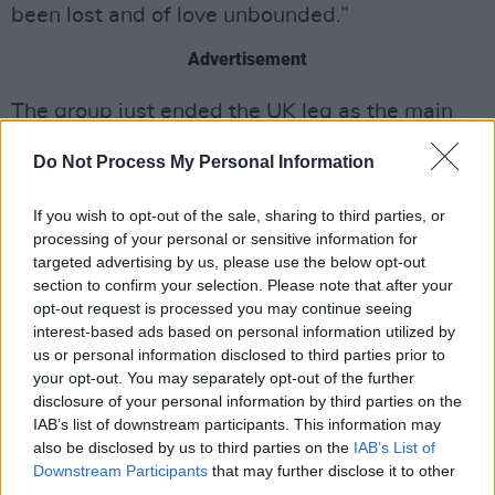
been lost and of love unbounded.”
Advertisement
The group just ended the UK leg as the main
support to Frank Carter & The Rattlesnakes.
Do Not Process My Personal Information
Since then, The Mysterines have announced
their own slew of shows for this Autumn. They
If you wish to opt-out of the sale, sharing to third parties, or
will have a seventeen-day run that starts in
processing of your personal or sensitive information for
targeted advertising by us, please use the below opt-out
Dublin on October 18.
section to confirm your selection. Please note that after your
opt-out request is processed you may continue seeing
The rock band will also be stopping at venues
interest-based ads based on personal information utilized by
such as O2 Shepherds Bush Empire in London
us or personal information disclosed to third parties prior to
and ending in Paris on November 8. The
your opt-out. You may separately opt-out of the further
disclosure of your personal information by third parties on the
Mysterines will also be special guests to Bloc
IAB’s list of downstream participants. This information may
Party for their 20th anniversary show on July 7
also be disclosed by us to third parties on the
IAB’s List of
at Crystal Palace Park. They will also perform
Downstream Participants
that may further disclose it to other
third parties.