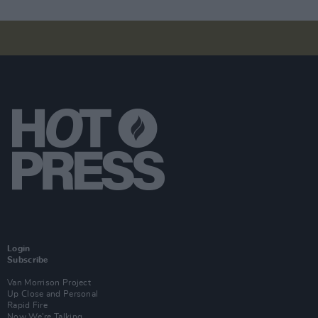
Login
Subscribe
Van Morrison Project
Up Close and Personal
Rapid Fire
Now We’re Talking