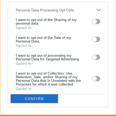
at festivals such as Live at Leeds, 2000 Trees,
Truck Festival and Tramlines.
Personal Data Processing Opt Outs
Tickets for The Mysterines shows will go on
I want to opt-out of the Sharing of my
personal data.
sale on Friday, March 1
here
.
Opted In
I want to opt-out of the Sale of my
Personal Data.
Opted In
Share This Article:
I want to opt-out of processing my
Personal Data for Targeted Advertising.
Opted In
I want to opt-out of Collection, Use,
Retention, Sale, and/or Sharing of my
Personal Data that Is Unrelated with the
RELATED
Purposes for which it was collected.
Opted In
MUSIC
07 AUG 26
CONFIRM
'Falling Slowly' soars up the charts following Glen
Hansard's funeral