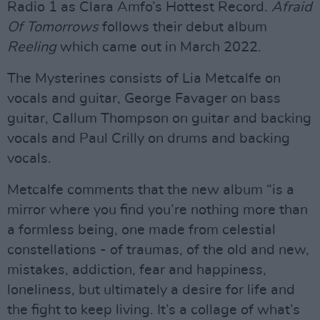
Radio 1 as Clara Amfo’s Hottest Record.
Afraid
Of Tomorrows
follows their debut album
Reeling
which came out in March 2022.
The Mysterines consists of Lia Metcalfe on
vocals and guitar, George Favager on bass
guitar, Callum Thompson on guitar and backing
vocals and Paul Crilly on drums and backing
vocals.
Metcalfe comments that the new album “is a
mirror where you find you’re nothing more than
a formless being, one made from celestial
constellations - of traumas, of the old and new,
mistakes, addiction, fear and happiness,
loneliness, but ultimately a desire for life and
the fight to keep living. It’s a collage of what’s