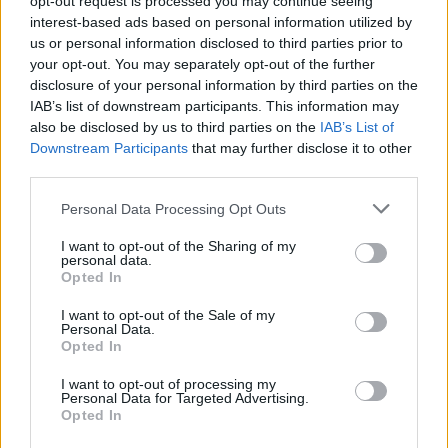
opt-out request is processed you may continue seeing
interest-based ads based on personal information utilized by
us or personal information disclosed to third parties prior to
your opt-out. You may separately opt-out of the further
disclosure of your personal information by third parties on the
IAB’s list of downstream participants. This information may
also be disclosed by us to third parties on the
IAB’s List of
Downstream Participants
that may further disclose it to other
third parties.
Personal Data Processing Opt Outs
Login
I want to opt-out of the Sharing of my
Subscribe
personal data.
Opted In
Van Morrison Project
Up Close and Personal
I want to opt-out of the Sale of my
Rapid Fire
Personal Data.
Now We’re Talking
Opted In
Y&E Sessions
I want to opt-out of processing my
Additional Sites
Personal Data for Targeted Advertising.
MIX – Music Industry Xplained
Opted In
Best of Ireland
Best of Dublin