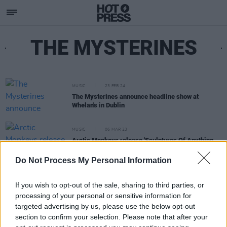
THE MYSTERINES
MUSIC
23 FEB 24
The Mysterines announce headline show at
Whelan's in Dublin
MUSIC
06 MAR 23
Arctic Monkeys release 'Sculptures Of Anything
Goes' video
Do Not Process My Personal Information
If you wish to opt-out of the sale, sharing to third parties, or
processing of your personal or sensitive information for
targeted advertising by us, please use the below opt-out
section to confirm your selection. Please note that after your