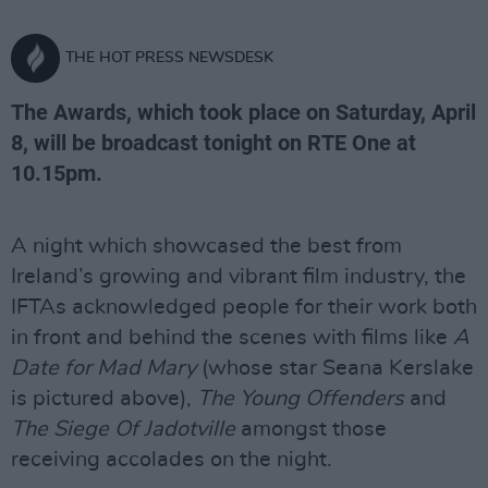
THE HOT PRESS NEWSDESK
The Awards, which took place on Saturday, April
8, will be broadcast tonight on RTE One at
10.15pm.
A night which showcased the best from
Ireland’s growing and vibrant film industry, the
IFTAs acknowledged people for their work both
in front and behind the scenes with films like
A
Date for Mad Mary
(whose star Seana Kerslake
is pictured above),
The Young Offenders
and
The Siege Of Jadotville
amongst those
receiving accolades on the night.