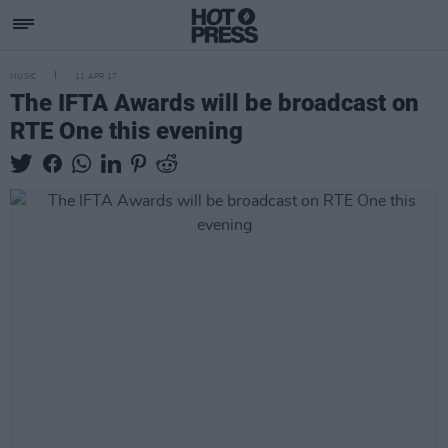
MUSIC
11 APR 17
The IFTA Awards will be broadcast on
RTE One this evening