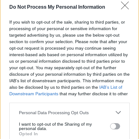
Fionnula Flanagan, Ciarán Hinds, Stephen Rea,
Do Not Process My Personal Information
Jimmy Nesbitt, Colm Meaney, Amy Huberman,
Patrick Bergin, Jason O Mara, David Hayman,
If you wish to opt-out of the sale, sharing to third parties, or
Charlie Murphy Jim Sheridan, Richie Smith,
processing of your personal or sensitive information for
targeted advertising by us, please use the below opt-out
Miriam O’Callaghan, Peter Coonan, Denise
section to confirm your selection. Please note that after your
McCormack, Daithí Keane, Aoibhinn McGinnity,
opt-out request is processed you may continue seeing
John Kavanagh, and Owen McDonnell among
interest-based ads based on personal information utilized by
us or personal information disclosed to third parties prior to
others.
your opt-out. You may separately opt-out of the further
disclosure of your personal information by third parties on the
See all of the highlights from the red carpet,
IAB’s list of downstream participants. This information may
and the show, on RTÉ One tonight at
also be disclosed by us to third parties on the
IAB’s List of
Downstream Participants
that may further disclose it to other
10.15pm.
third parties.
Personal Data Processing Opt Outs
Share This Article:
I want to opt-out of the Sharing of my
personal data.
Opted In