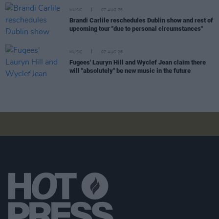
MUSIC
07 AUG 26
Brandi Carlile reschedules Dublin show and rest of
upcoming tour "due to personal circumstances"
MUSIC
07 AUG 26
Fugees' Lauryn Hill and Wyclef Jean claim there
will "absolutely" be new music in the future