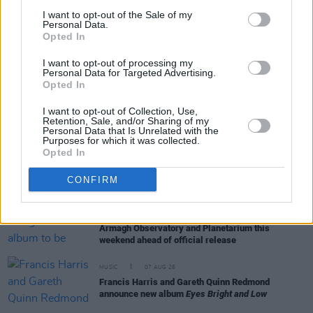
I want to opt-out of the Sale of my
Personal Data.
Opted In
RELATED
I want to opt-out of processing my
Personal Data for Targeted Advertising.
Opted In
COMPETITIONS
07 AUG 26
WIN: Tickets to Good Kid at the 3Olympia Theatre
I want to opt-out of Collection, Use,
Retention, Sale, and/or Sharing of my
Personal Data that Is Unrelated with the
Purposes for which it was collected.
MUSIC
07 AUG 26
Opted In
Babyshambles announce new live album ahead of
Irish dates
CONFIRM
MUSIC
07 AUG 26
Phoebe Bridgers' new album to be played in full at
Armagh Observatory and Planetarium this
weekend ahead of official release
MUSIC
07 AUG 26
Francis Harris and Gareth Quinn Redmond
announce new album
Eyes Bright and Low