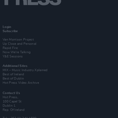
Login
Subscribe
Van Morrison Project
Up Close and Personal
Rapid Fire
Now We’re Talking
Y&E Sessions
Additional Sites
MIX – Music Industry Xplained
Best of Ireland
Best of Dublin
Hot Press Video Archive
Contact Us
Hot Press,
100 Capel St
Dublin 1.
Rep. Of Ireland