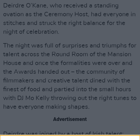
Deirdre O’Kane, who received a standing
ovation as the Ceremony Host, had everyone in
stitches and struck the right balance for the
night of celebration.
The night was full of surprises and triumphs for
talent across the Round Room of the Mansion
House and once the formalities were over and
the Awards handed out – the community of
filmmakers and creative talent dined with the
finest of food and partied into the small hours
with DJ Mo Kelly throwing out the right tunes to
have everyone making shapes.
Advertisement
Deirdre was joined by a host of Irish talent;