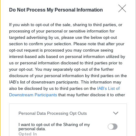
point and vocals holding it all together is
evident throughout. Her uh’s, ooh’s and ah’s
Do Not Process My Personal Information
slap ‘Parental Advisory’ stickers all over the
If you wish to opt-out of the sale, sharing to third parties, or
tropical-soft-sand-beach-wander of ‘Bob’s Yer
processing of your personal or sensitive information for
Uncle’. ‘Step On’ is all twisted melons and heh,
targeted advertising by us, please use the below opt-out
heh, heys, as Bez falls flat on his arse –
section to confirm your selection. Please note that after your
opt-out request is processed you may continue seeing
maraca-ed no doubt. The Leftfieldesque
interest-based ads based on personal information utilized by
’Wrote For Luck’ brings proceedings to an end.
us or personal information disclosed to third parties prior to
Pratfalls, Spills And Bellyflops, the Mondays
your opt-out. You may separately opt-out of the further
disclosure of your personal information by third parties on the
continue to shrug and make the ramshackle an
IAB’s list of downstream participants. This information may
‘art form’.
also be disclosed by us to third parties on the
IAB’s List of
Downstream Participants
that may further disclose it to other
Advertisement
third parties.
Personal Data Processing Opt Outs
Share This Article:
I want to opt-out of the Sharing of my
personal data.
Opted In