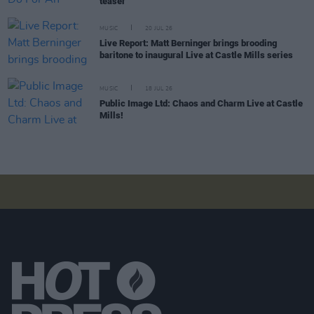
teaser
MUSIC
20 JUL 26
Live Report: Matt Berninger brings brooding
baritone to inaugural Live at Castle Mills series
MUSIC
18 JUL 26
Public Image Ltd: Chaos and Charm Live at Castle
Mills!