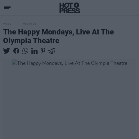
MUSIC
05 JUN 12
The Happy Mondays, Live At The
Olympia Theatre