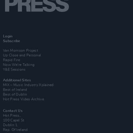
Login
Subscribe
Van Morrison Project
Up Close and Personal
Rapid Fire
Now We’re Talking
Y&E Sessions
Additional Sites
MIX – Music Industry Xplained
Best of Ireland
Best of Dublin
Hot Press Video Archive
Contact Us
Hot Press,
100 Capel St
Dublin 1.
Rep. Of Ireland