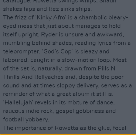
catalogue. Rowetta swings whips, Shaun
shakes hips and Bez sinks ships.
The frizz of ‘Kinky Afro’ is a shambolic bleary-
eyed mess that just about manages to hold
itself upright. Ryder is unsure and awkward,
mumbling behind shades, reading lyrics from a
teleprompter. ‘God’s Cop’ is sleazy and
laboured, caught in a slow-motion loop. Most
of the set is, naturally, drawn from Pills N
Thrills And Bellyaches and, despite the poor
sound and at times sloppy delivery, serves as a
reminder of what a great album it still is.
‘Hallelujah’ revels in its mixture of dance,
raucous indie rock, gospel gobbiness and
football yobbery.
The importance of Rowetta as the glue, focal