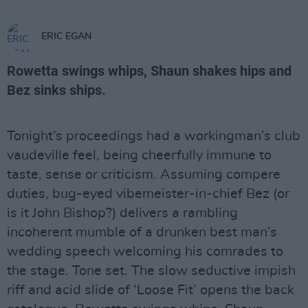
ERIC EGAN
Rowetta swings whips, Shaun shakes hips and
Bez sinks ships.
Tonight’s proceedings had a workingman’s club
vaudeville feel, being cheerfully immune to
taste, sense or criticism. Assuming compere
duties, bug-eyed vibemeister-in-chief Bez (or
is it John Bishop?) delivers a rambling
incoherent mumble of a drunken best man’s
wedding speech welcoming his comrades to
the stage. Tone set. The slow seductive impish
riff and acid slide of ‘Loose Fit’ opens the back