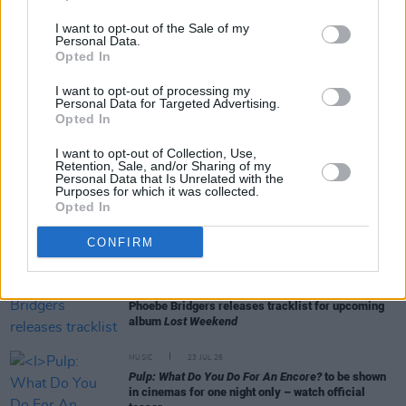
I want to opt-out of the Sale of my
Personal Data.
Opted In
RELATED
I want to opt-out of processing my
Personal Data for Targeted Advertising.
Opted In
CULTURE
30 JUL 26
Testament
review: "Carthy and Tóibín present a
I want to opt-out of Collection, Use,
version of Mary that sees her wrestling with the
Retention, Sale, and/or Sharing of my
tragedies of life"
Personal Data that Is Unrelated with the
Purposes for which it was collected.
Opted In
MUSIC
29 JUL 26
Former Brockhampton member Bearface returns
CONFIRM
as Ciarán with debut single
MUSIC
29 JUL 26
Phoebe Bridgers releases tracklist for upcoming
album
Lost Weekend
MUSIC
23 JUL 26
Pulp: What Do You Do For An Encore?
to be shown
in cinemas for one night only – watch official