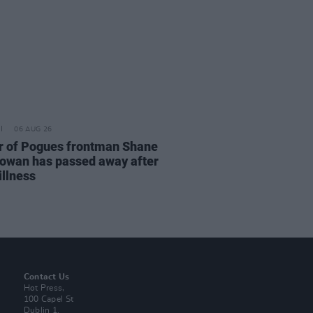
06 AUG 26
r of Pogues frontman Shane
wan has passed away after
illness
Contact Us
Hot Press,
100 Capel St
Dublin 1.