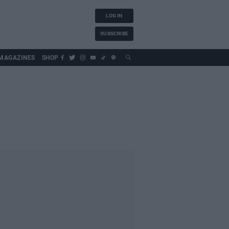
LOG IN
SUBSCRIBE
MAGAZINES
SHOP