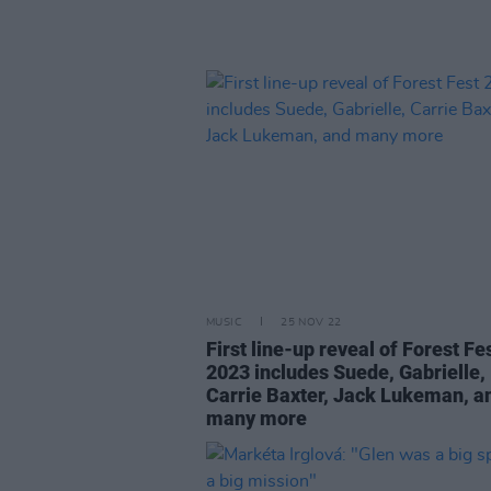
MUSIC
25 NOV 22
First line-up reveal of Forest Fe
2023 includes Suede, Gabrielle,
Carrie Baxter, Jack Lukeman, a
many more