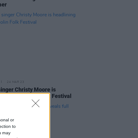
er
24 MAR 23
singer Christy Moore is
ining the Doolin Folk Festival
sonal or
ection to
ou may