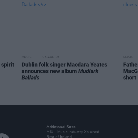
MUSIC
06 AUG 26
MUSIC
spirit
Dublin folk singer Macdara Yeates
Fathe
announces new album
Mudlark
MacGo
Ballads
short 
Additional Sites
MIX – Music Industry Xplained
Best of Ireland