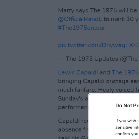
Matty says The 1975 will be 
@OfficialRandL
to mark 10 ye
#The1975ontour
pic.twitter.com/DnywagEXK
— The 1975 Updates (@The
Lewis Capaldi
and
The 1975
bringing Capaldi onstage earl
much fanfare. Healy voiced hi
Sunday's announcement, follo
Do Not Pr
performances for the "forese
Capaldi recently
took to soci
If you wish 
sensitive in
absence from the festival rota
confirm you
said his Glastonbury set in 