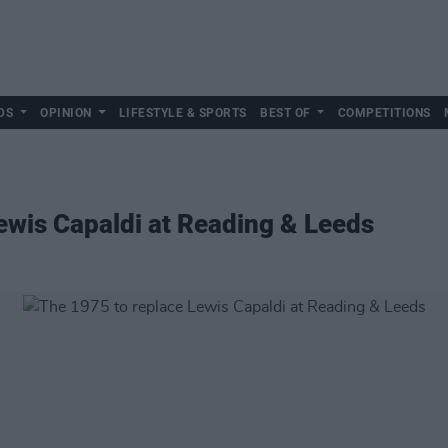
DS
OPINION
LIFESTYLE & SPORTS
BEST OF
COMPETITIONS
ewis Capaldi at Reading & Leeds