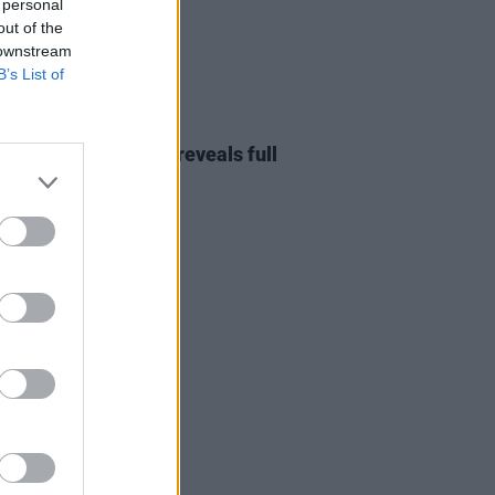
 personal
out of the
 downstream
B’s List of
28 FEB 23
st's Emerge festival reveals full
p and ticket news