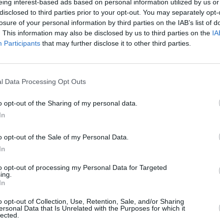
eing interest-based ads based on personal information utilized by us or
ng my mental and physical health in
disclosed to third parties prior to your opt-out. You may separately opt-
losure of your personal information by third parties on the IAB’s list of
. This information may also be disclosed by us to third parties on the
IA
Participants
that may further disclose it to other third parties.
Advertisement
MUSIC
Belfa
a three-week break, but the singer
lineu
l Data Processing Opt Outs
at he was losing his voice. He has
Tourette's, and mentioned in the post
o opt-out of the Sharing of my personal data.
just to the impact" of it.
In
5IS
o opt-out of the Sale of my Personal Data.
In
paldi)
June 27, 2023
to opt-out of processing my Personal Data for Targeted
nces include his headlining Reading &
ing.
In
ctric Picnic
slot. The Irish festival has
o opt-out of Collection, Use, Retention, Sale, and/or Sharing
 will replace the singer, though an
ersonal Data that Is Unrelated with the Purposes for which it
lected.
oon.