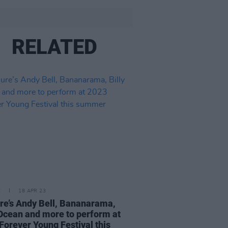
RELATED
E
18 APR 23
re’s Andy Bell, Bananarama,
 Ocean and more to perform at
Forever Young Festival this