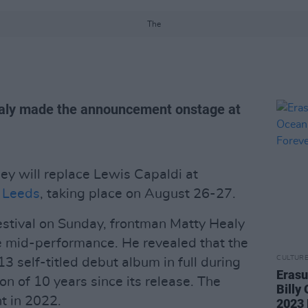
The
aly made the announcement onstage at
y will replace Lewis Capaldi at
 Leeds
, taking place on August 26-27.
tival on Sunday, frontman Matty Healy
 mid-performance. He revealed that the
CULTUR
13 self-titled debut album in full during
Erasu
on of 10 years since its release. The
Billy
t in 2022.
2023 