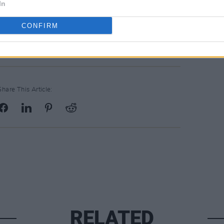
In
 currently sold out, and the festival will
CONFIRM
Stradbally, County Laois.
Share This Article:
RELATED