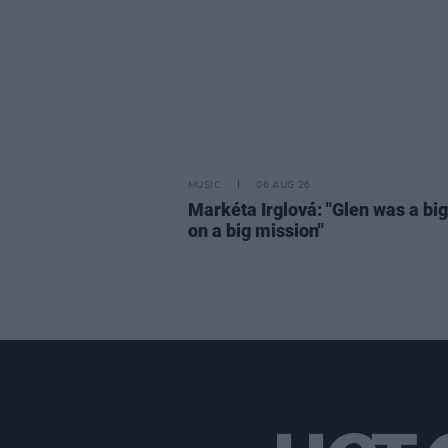
MUSIC
06 AUG 26
Markéta Irglová: "Glen was a big 
on a big mission"