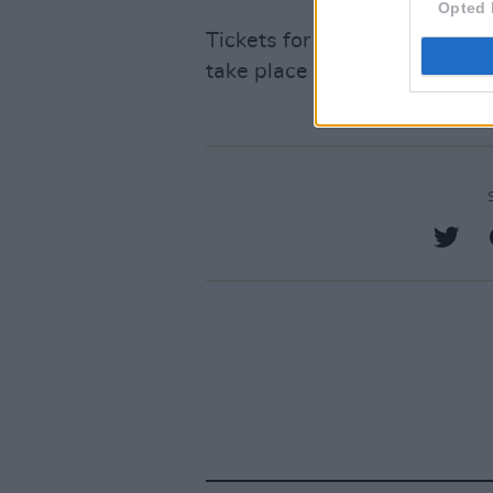
Opted 
Tickets for Electric Picnic are
take place September 1-3 in 