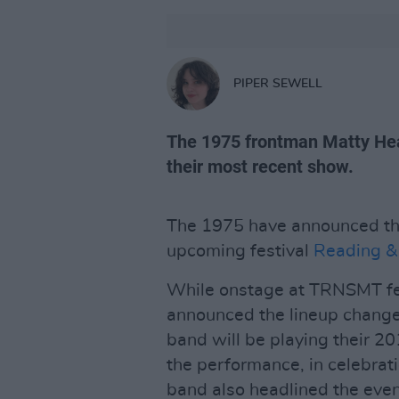
PIPER SEWELL
The 1975 frontman Matty He
their most recent show.
The 1975 have announced the
upcoming festival
Reading &
While onstage at TRNSMT fes
announced the lineup change
band will be playing their 20
the performance, in celebrati
band also headlined the even