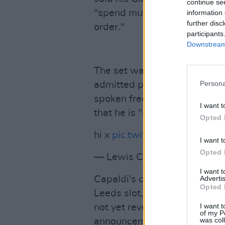
continue se
"spend much more time getti
information 
further disc
order."
participants
Downstream 
The set was his return after 
Persona
admitted part way through th
spoken frequently about his 
I want t
that he is "still learning to ad
Opted 
hi x
pic.twitter.com/qK8zxTD
I want t
Opted 
— Lewis Capaldi (@LewisCa
I want 
Capaldi's cancelled performa
Advertis
Opted 
Leeds slot, as well as the
Ele
I want t
not yet revealed which artist
of my P
was col
announcement is expected s