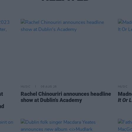
MUSIC
06 AUG 26
MUSIC
st
Rachel Chinouriri announces headline
Madne
show at Dublin's Academy
It Or 
nd