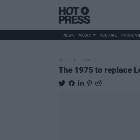
NEWS
MUSIC
CULTURE
PICS & VI
MUSIC
10 JUL 23
The 1975 to replace L