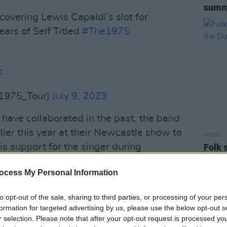
summ
covering Lewis Capaldi’s slot for
ars of Self Titled
#The1975
F
1975_Tour)
July 9, 2023
have collaborated in the past, the band
ier this year at their Newcastle show to
MUSIC
s support for the singer during
Folk 
headl
wing the cancellation of Capaldi's
ocess My Personal Information
eable future".
al media
to explain his upcoming
to opt-out of the sale, sharing to third parties, or processing of your per
formation for targeted advertising by us, please use the below opt-out s
tion. In a post on his twitter, Capaldi
r selection. Please note that after your opt-out request is processed y
June made him aware that he needs to