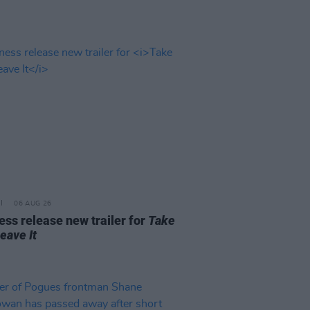
06 AUG 26
ss release new trailer for
Take
Leave It