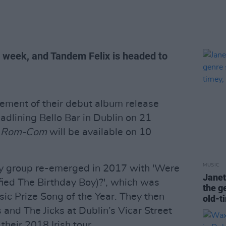
 week, and Tandem Felix is headed to
cement of their debut album release
adlining Bello Bar in Dublin on 21
,
Rom-Com
will be available on 10
MUSIC
y group re-emerged in 2017 with 'Were
Janet
ied The Birthday Boy)?', which was
the g
ic Prize Song of the Year. They then
old-ti
nd The Jicks at Dublin’s Vicar Street
 their 2018 Irish tour.