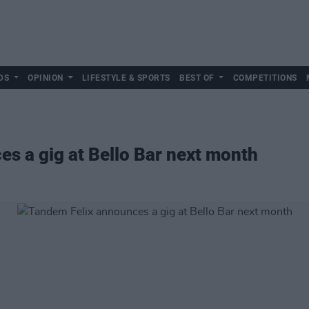
DS
OPINION
LIFESTYLE & SPORTS
BEST OF
COMPETITIONS
s a gig at Bello Bar next month