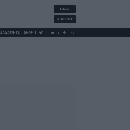
LOG IN
SUBSCRIBE
MAGAZINES
SHOP