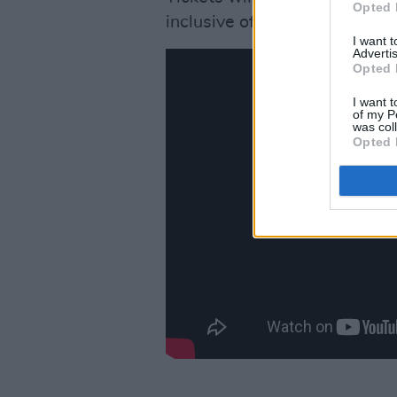
Opted 
inclusive of booking fee, f
I want 
Advertis
Opted 
I want t
of my P
was col
Opted 