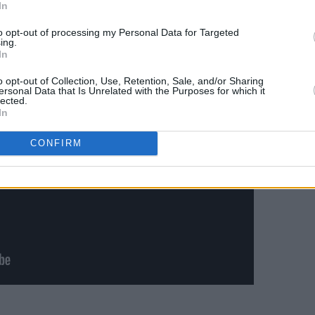
In
rom tomorrow at 9AM. Doors open at 8PM.
to opt-out of processing my Personal Data for Targeted
ing.
In
o opt-out of Collection, Use, Retention, Sale, and/or Sharing
ersonal Data that Is Unrelated with the Purposes for which it
lected.
In
CONFIRM