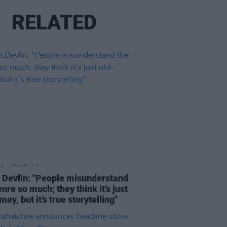
RELATED
05 DEC 25
 Devlin: "People misunderstand
enre so much; they think it’s just
mey, but it’s true storytelling"