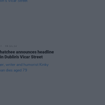
08 JUL 24
hatchee announces headline
in Dublin's Vicar Street