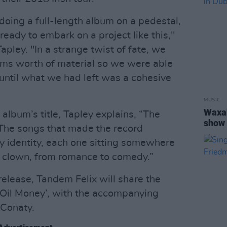
doing a full-length album on a pedestal,
 ready to embark on a project like this,"
apley. "In a strange twist of fate, we
ms worth of material so we were able
 until what we had left was a cohesive
MUSIC
Waxa
 album’s title, Tapley explains, “The
show 
. The songs that made the record
y identity, each one sitting somewhere
to clown, from romance to comedy.”
 release, Tandem Felix will share the
 ‘Oil Money’, with the accompanying
 Conaty.