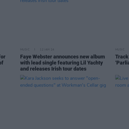
MUSIC
12 JAN 24
MUSIC
for
Faye Webster announces new album
Track
of
with lead single featuring Lil Yachty
‘Parl
and releases Irish tour dates