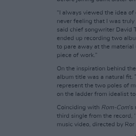
“I always viewed the idea of 
never feeling that I was truly
said chief songwriter David T
ended up recording two albu
to pare away at the material
piece of work.”
On the inspiration behind the
album title was a natural fit
represent the two poles of m
on the ladder from idealist 
Coinciding with
Rom-Com
’s
third single from the record,
music video, directed by Ror