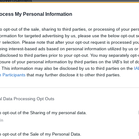
Advertisement
ocess My Personal Information
of a weird time in my life," explains
MUSIC
Singe
d, worrying about everything; money,
Fried
to opt-out of the sale, sharing to third parties, or processing of your per
 everything. But I always thought that if
formation for targeted advertising by us, please use the below opt-out s
all of this will sort itself out. I never
r selection. Please note that after your opt-out request is processed y
eing interest-based ads based on personal information utilized by us or
 root of these worries, but I knew that I
disclosed to third parties prior to your opt-out. You may separately opt-
tever that was. I never meant it to be a
losure of your personal information by third parties on the IAB’s list of
title dangles that carrot, but I guess it
. This information may also be disclosed by us to third parties on the
IA
Participants
that may further disclose it to other third parties.
e story, but in listening back to it, I hear
omething much greater and much more
l Data Processing Opt Outs
ed on all digital platforms as well as on
o opt-out of the Sharing of my personal data.
res the 1984 illustration ‘Untitled’ by
In
 as the album artwork.
o opt-out of the Sale of my Personal Data.
the Bello Bar gig
here
for €13.50