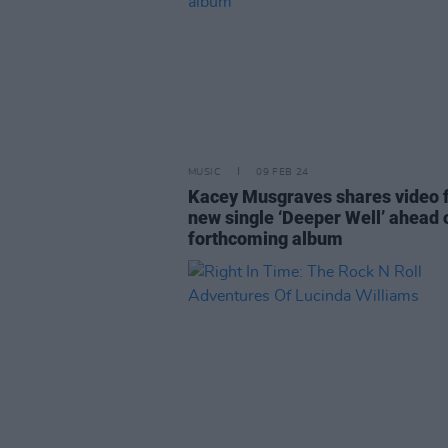
MUSIC
09 FEB 24
Kacey Musgraves shares video 
new single ‘Deeper Well’ ahead 
forthcoming album