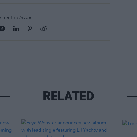
Share This Article:
RELATED