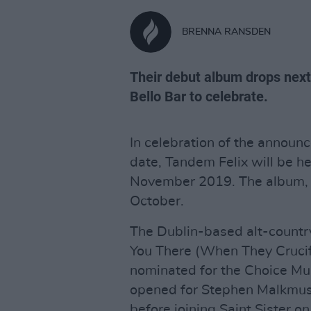
BRENNA RANSDEN
Their debut album drops next
Bello Bar to celebrate.
In celebration of the announ
date, Tandem Felix will be he
November 2019. The album
October.
The Dublin-based alt-countr
You There (When They Crucif
nominated for the Choice Mus
opened for Stephen Malkmus a
before joining Saint Sister on