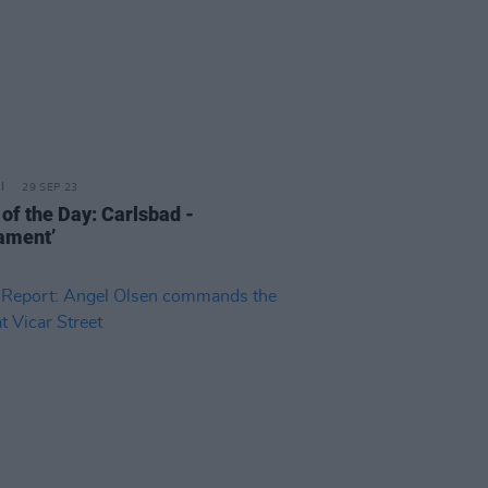
29 SEP 23
 of the Day: Carlsbad -
iament’