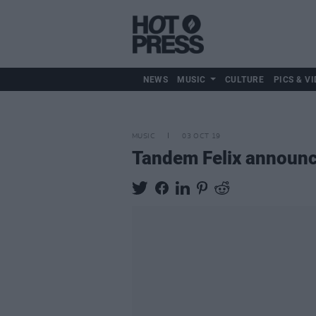
NEWS
MUSIC
CULTURE
PICS & VI
MUSIC
03 OCT 19
Tandem Felix announce