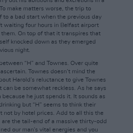
ry out his ablutions and excretions in a
To make matters worse, the trip to
ff to a bad start when the previous day
waiting four hours in Belfast airport
t them. On top of that it transpires that
mself knocked down as they emerged
vious night.
n between “H” and Townes. Over quite
to ascertain. Townes doesn’t mind the
about Harold’s reluctance to give Townes
 can be somewhat reckless. As he says
h because he just spends it. It sounds as
rinking but “H” seems to think their
t not by hotel prices. Add to all this the
 are the tail-end of a massive thirty-odd
ned our man’s vital energies and you