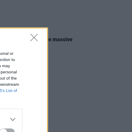
31 JUL 26
lo Traffic Jam: “We’re massive
ishr fans"
sonal or
ection to
ou may
 personal
out of the
 downstream
B’s List of