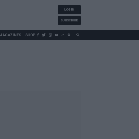
LOG IN
SUBSCRIBE
MAGAZINES
SHOP