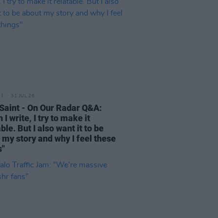
31 JUL 26
Saint - On Our Radar Q&A:
I write, I try to make it
ble. But I also want it to be
 my story and why I feel these
s"