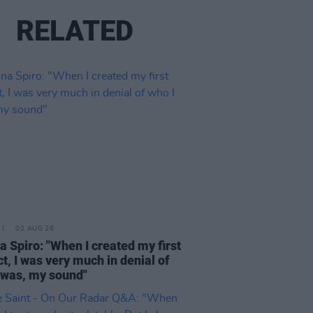
RELATED
02 AUG 26
a Spiro: "When I created my first
ct, I was very much in denial of
 was, my sound"