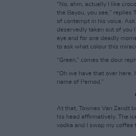
“No, ahm, actually I like croc
the Bayou, you see,” replies 
of contempt in his voice. Ask
deservedly taken out of you I
eye and for one deadly momen
to ask what colour this mirac
“Green,” comes the dour repl
“Oh we have that over here. I
name of Pernod.”
At that, Townes Van Zandt br
his head affirmatively. The i
vodka and I swop my coffee f