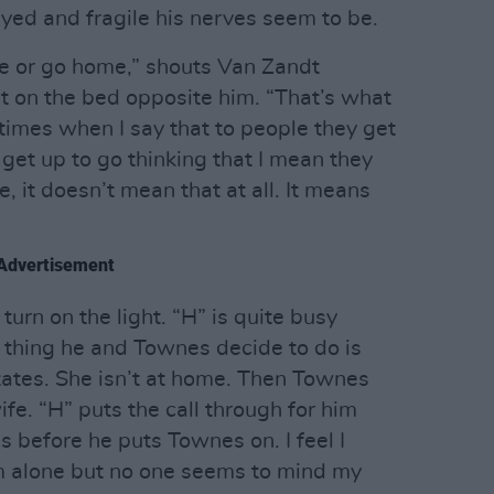
yed and fragile his nerves seem to be.
me or go home,” shouts Van Zandt
sit on the bed opposite him. “That’s what
imes when I say that to people they get
 get up to go thinking that I mean they
, it doesn’t mean that at all. It means
Advertisement
 turn on the light. “H” is quite busy
t thing he and Townes decide to do is
States. She isn’t at home. Then Townes
wife. “H” puts the call through for him
 before he puts Townes on. I feel I
m alone but no one seems to mind my