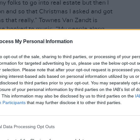
my folks to go into real estate but then I
on and so that Christmas I asked and got
as that really.” Townes Van Zandt is
me hooked to music. “My people along
MUSIC
unders of Fort Worth,” he continues.
Buffa
ocess My Personal Information
r me too but as soon as I got that guitar
Kingf
nna ever do anything else. I think I was
to opt-out of the sale, sharing to third parties, or processing of your per
formation for targeted advertising by us, please use the below opt-out s
,” he laughs.
r selection. Please note that after your opt-out request is processed y
eing interest-based ads based on personal information utilized by us or
andt outside of his performing habitat –
disclosed to third parties prior to your opt-out. You may separately opt-
axi – I was struck by how urbane and
losure of your personal information by third parties on the IAB’s list of
ooked. Sporting black framed glasses
. This information may also be disclosed by us to third parties on the
IA
Participants
that may further disclose it to other third parties.
 coat he seemed every bit the ‘Sixties
 tan cowboy boots under denim jeans and
 attire. However, soon as he began to
l Data Processing Opt Outs
he had reverted back to the granite-like
esome stage troubadour, the incorrigible