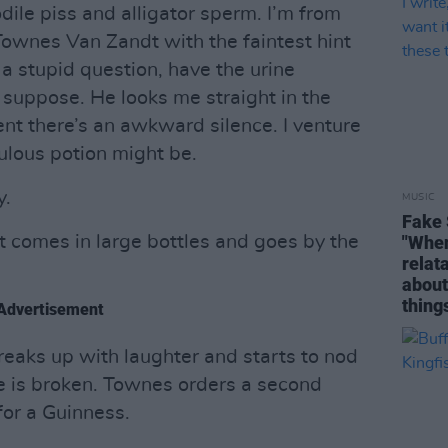
odile piss and alligator sperm. I’m from
Townes Van Zandt with the faintest hint
 a stupid question, have the urine
 suppose. He looks me straight in the
t there’s an awkward silence. I venture
ulous potion might be.
y.
MUSIC
Fake 
t comes in large bottles and goes by the
"When 
relata
about
thing
Advertisement
eaks up with laughter and starts to nod
ce is broken. Townes orders a second
or a Guinness.