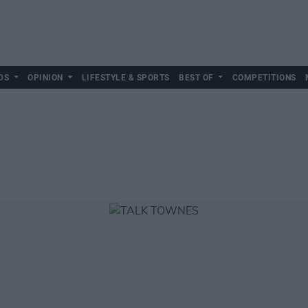
DS
OPINION
LIFESTYLE & SPORTS
BEST OF
COMPETITIONS