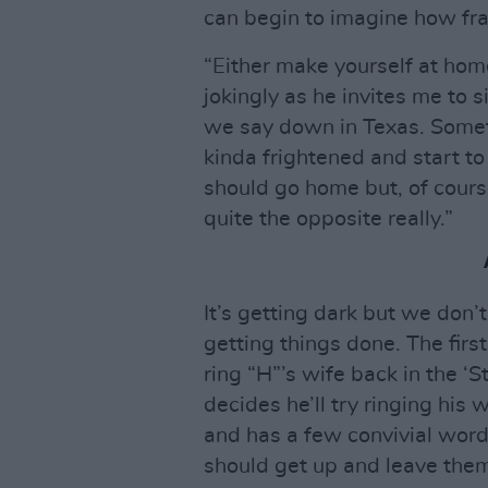
can begin to imagine how fra
“Either make yourself at ho
jokingly as he invites me to 
we say down in Texas. Somet
kinda frightened and start to
should go home but, of course
quite the opposite really.”
It’s getting dark but we don’t
getting things done. The firs
ring “H”’s wife back in the ‘
decides he’ll try ringing his 
and has a few convivial words
should get up and leave the