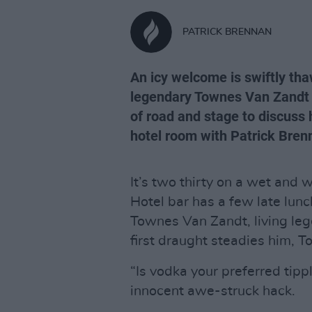
PATRICK BRENNAN
An icy welcome is swiftly th
legendary Townes Van Zandt b
of road and stage to discuss 
hotel room with Patrick Bren
It’s two thirty on a wet and 
Hotel bar has a few late lunc
Townes Van Zandt, living leg
first draught steadies him, T
“Is vodka your preferred tip
innocent awe-struck hack.