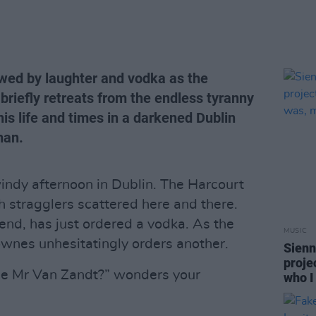
awed by laughter and vodka as the
riefly retreats from the endless tyranny
his life and times in a darkened Dublin
nan.
windy afternoon in Dublin. The Harcourt
h stragglers scattered here and there.
end, has just ordered a vodka. As the
MUSIC
ownes unhesitatingly orders another.
Sienn
proje
ple Mr Van Zandt?” wonders your
who I