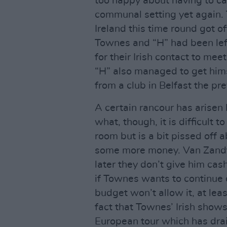
too happy about having to car
communal setting yet again. 
Ireland this time round got o
Townes and “H” had been left 
for their Irish contact to mee
“H” also managed to get hi
from a club in Belfast the pre
A certain rancour has arise
what, though, it is difficult 
room but is a bit pissed off 
some more money. Van Zandt
later they don’t give him cas
if Townes wants to continue d
budget won’t allow it, at leas
fact that Townes’ Irish shows
European tour which has drai