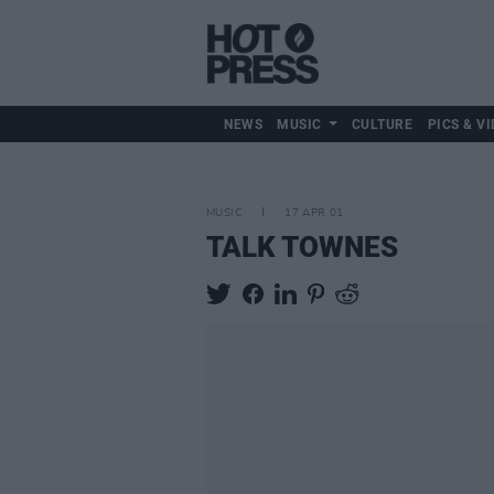
NEWS
MUSIC
CULTURE
PICS & VI
MUSIC
17 APR 01
TALK TOWNES