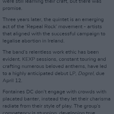
were still learning their craft, but there was
promise.
Three years later, the quintet is an emerging
act of the ‘Repeal Rock’ movement - artists
that aligned with the successful campaign to
legalise abortion in Ireland.
The band’s relentless work ethic has been
evident. KEXP sessions, constant touring and
crafting numerous beloved anthems, have led
to a highly anticipated debut LP,
Dogrel
, due
April 12.
Fontaines DC don’t engage with crowds with
placated banter, instead they let their charisma
radiate from their style of play. The group’s
competency is stunning, developing true