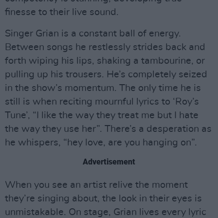
finesse to their live sound.
Singer Grian is a constant ball of energy.
Between songs he restlessly strides back and
forth wiping his lips, shaking a tambourine, or
pulling up his trousers. He’s completely seized
in the show’s momentum. The only time he is
still is when reciting mournful lyrics to ‘Roy’s
Tune’, “I like the way they treat me but I hate
the way they use her”. There’s a desperation as
he whispers, “hey love, are you hanging on”.
Advertisement
When you see an artist relive the moment
they’re singing about, the look in their eyes is
unmistakable. On stage, Grian lives every lyric