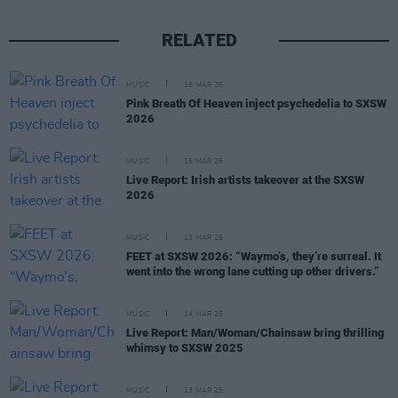
RELATED
MUSIC
18 MAR 26
Pink Breath Of Heaven inject psychedelia to SXSW
2026
MUSIC
18 MAR 26
Live Report: Irish artists takeover at the SXSW
2026
MUSIC
13 MAR 26
FEET at SXSW 2026: “Waymo’s, they’re surreal. It
went into the wrong lane cutting up other drivers.”
MUSIC
14 MAR 25
Live Report: Man/Woman/Chainsaw bring thrilling
whimsy to SXSW 2025
MUSIC
13 MAR 25