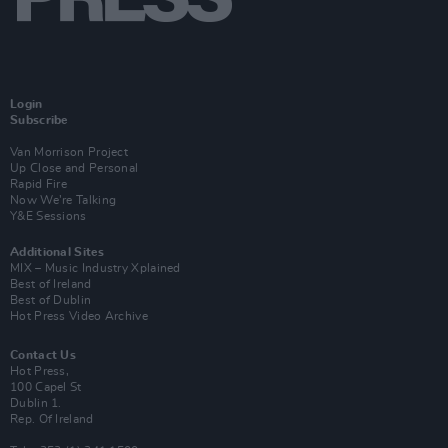
Login
Subscribe
Van Morrison Project
Up Close and Personal
Rapid Fire
Now We’re Talking
Y&E Sessions
Additional Sites
MIX – Music Industry Xplained
Best of Ireland
Best of Dublin
Hot Press Video Archive
Contact Us
Hot Press,
100 Capel St
Dublin 1.
Rep. Of Ireland