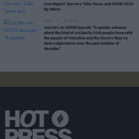
Live Report: Gurriers Take Texas and SXSW 2025
By Storm
MUSIC
20 MAR 24
Gurriers on SXSW boycott: "It speaks volumes
about the kind of solidarity Irish people have with
the people of Palestine and the horrors they’ve
been subjected to over the past number of
decades”