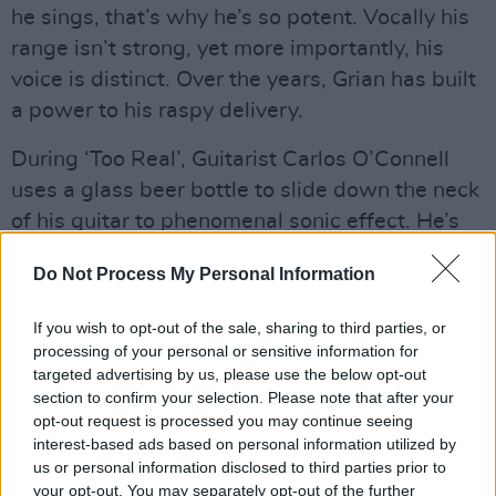
he sings, that’s why he’s so potent. Vocally his
range isn’t strong, yet more importantly, his
voice is distinct. Over the years, Grian has built
a power to his raspy delivery.
During ‘Too Real’, Guitarist Carlos O’Connell
uses a glass beer bottle to slide down the neck
of his guitar to phenomenal sonic effect. He’s
the peacock of the quintet, sashaying towards
Do Not Process My Personal Information
the crowd with his axe raised during gleeful
guitar solos.
If you wish to opt-out of the sale, sharing to third parties, or
processing of your personal or sensitive information for
The rest of FDC have more of a fixed energy.
targeted advertising by us, please use the below opt-out
Guitarist Conor Curley appears transfixed in
section to confirm your selection. Please note that after your
opt-out request is processed you may continue seeing
meditative motion as he arches his back, looks
interest-based ads based on personal information utilized by
to the sky and shuts his eyes as he plays.
us or personal information disclosed to third parties prior to
Bassist Conor Deegan III and drummer Tom
your opt-out. You may separately opt-out of the further