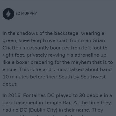
ED MURPHY
In the shadows of the backstage, wearing a
green, knee length overcoat, frontman Grian
Chatten incessantly bounces from left foot to
right foot, privately revving his adrenaline up
like a boxer preparing for the mayhem that is to
ensue. This is Ireland’s most talked about band
10 minutes before their South By Southwest
debut.
In 2016, Fontaines DC played to 30 people in a
dark basement in Temple Bar. At the time they
had no DC (Dublin City) in their name. They