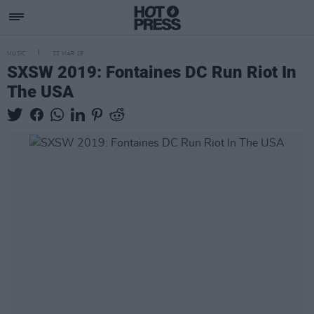
MUSIC
22 MAR 19
SXSW 2019: Fontaines DC Run Riot In
The USA