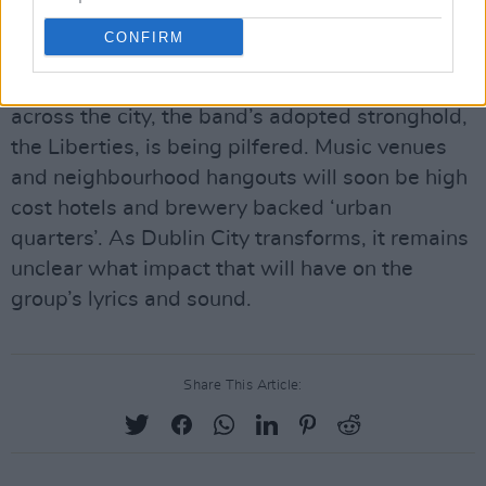
Their lyrics traverse a penniless Dublin they
CONFIRM
were never a part of, to a Dublin they’re being
priced out of. As the building boom broadens
across the city, the band’s adopted stronghold,
the Liberties, is being pilfered. Music venues
and neighbourhood hangouts will soon be high
cost hotels and brewery backed ‘urban
quarters’. As Dublin City transforms, it remains
unclear what impact that will have on the
group’s lyrics and sound.
Share This Article: