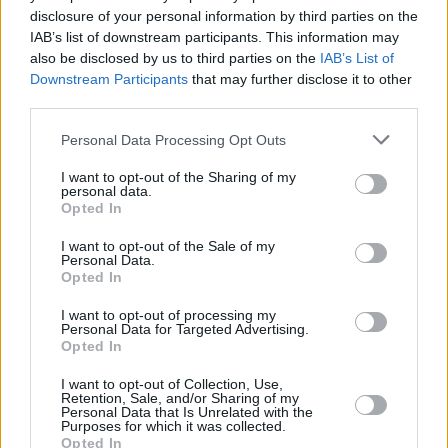
disclosure of your personal information by third parties on the
Coll are an imperative essence for the Irish act
IAB’s list of downstream participants. This information may
to shine, providing a solid structure to flourish
also be disclosed by us to third parties on the
IAB’s List of
from. Deegan melts into the background and
Downstream Participants
that may further disclose it to other
third parties.
Tom’s face is permanently shrouded by his
lengthy gruaig, as they execute another
Personal Data Processing Opt Outs
flawless gig.
I want to opt-out of the Sharing of my
personal data.
There is a timeless quality to Fontaines DC.
Opted In
They keep the past alive through the oldest
I want to opt-out of the Sale of my
medium, storytelling. Their tracks capture
Personal Data.
Opted In
capricious characters from a defunct Dublin.
Eccentric essentials that fortify a city’s
I want to opt-out of processing my
Personal Data for Targeted Advertising.
absurdity from the mundane. Two of those
Opted In
inspirations being Bang Bang and Johnny Forty
I want to opt-out of Collection, Use,
Coats, on the tracks, ‘Liberty Belle’ and
Retention, Sale, and/or Sharing of my
Personal Data that Is Unrelated with the
‘Hurricane Laughter’.
Purposes for which it was collected.
Opted In