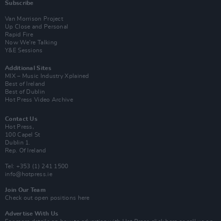
Subscribe
Van Morrison Project
Up Close and Personal
Rapid Fire
Now We’re Talking
Y&E Sessions
Additional Sites
MIX – Music Industry Xplained
Best of Ireland
Best of Dublin
Hot Press Video Archive
Contact Us
Hot Press,
100 Capel St
Dublin 1.
Rep. Of Ireland
Tel: +353 (1) 241 1500
info@hotpress.ie
Join Our Team
Check out open positions here
Advertise With Us