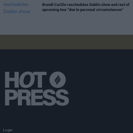
Brandi Carlile reschedules Dublin show and rest of
upcoming tour "due to personal circumstances"
Login