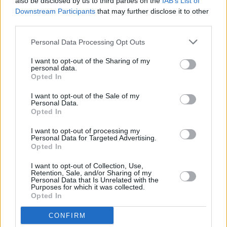
also be disclosed by us to third parties on the
IAB’s List of
June 21.
Downstream Participants
that may further disclose it to other
third parties.
Her next solo album
Now In a Minute
is set for
Personal Data Processing Opt Outs
release in 2024.
I want to opt-out of the Sharing of my
personal data.
Tickets for Susan O’Neill’s October 17
Opted In
Whelan’s show will go out on May 3 from
I want to opt-out of the Sale of my
€22.00. For more information, click
here
.
Personal Data.
Opted In
I want to opt-out of processing my
Personal Data for Targeted Advertising.
Share This Article:
Opted In
I want to opt-out of Collection, Use,
Retention, Sale, and/or Sharing of my
Personal Data that Is Unrelated with the
Purposes for which it was collected.
Opted In
RELATED
CONFIRM