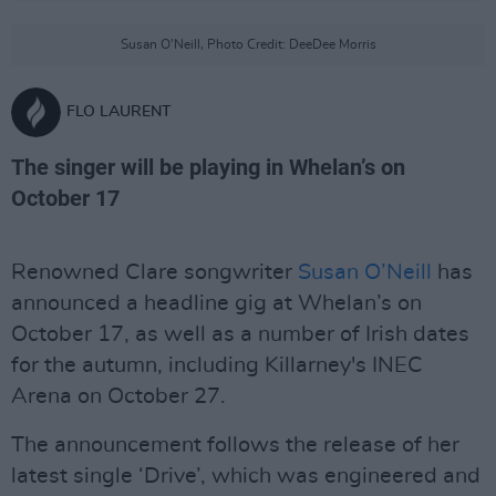
Susan O'Neill, Photo Credit: DeeDee Morris
FLO LAURENT
The singer will be playing in Whelan’s on
October 17
Renowned Clare songwriter
Susan O’Neill
has
announced a headline gig at Whelan’s on
October 17, as well as a number of Irish dates
for the autumn, including Killarney's INEC
Arena on October 27.
The announcement follows the release of her
latest single ‘Drive’, which was engineered and