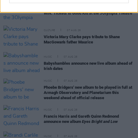
COMPETITIONS
07 AUG 26
WIN: Tickets to Good Kid at the 3Olympia Theatre
CULTURE
07 AUG 26
Victoria Mary Clarke pays tribute to Shane
MacGowan's father Maurice
MUSIC
07 AUG 26
Babyshambles announce new live album ahead of
Irish dates
MUSIC
07 AUG 26
Phoebe Bridgers' new album to be played in full at
Armagh Observatory and Planetarium this
weekend ahead of official release
MUSIC
07 AUG 26
Francis Harris and Gareth Quinn Redmond
announce new album
Eyes Bright and Low
MUSIC
07 AUG 26