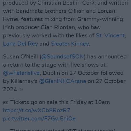
produced by Christian Best in Cork, and written
with bandmate brothers Cillian and Lorcan
Byrne, features mixing from Grammy-winning
Irish producer Cian Riordan, who has
previously worked with the likes of
St. Vincent
,
Lana Del Rey
and
Sleater Kinney
.
Susan O'Neill (
@SoundsofSON
) has announced
a return to the stage with live shows at
@whelanslive
, Dublin on 17 October followed
by Killarney's
@GlenINECArena
on 27 October
2024 ✨
🎫 Tickets go on sale this Friday at 10am
https://t.co/wXCb8RozR7
pic.twitter.com/F7GvJEniOe