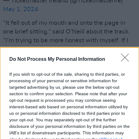
— Ticketmaster Ireland (@TicketmasterIre)
May 1, 2024
“It fell out of my mouth and onto the page in
one brief sitting,” said O’Neill about the track.
“I’m trying to be more honest with myself. If I
can know my own chaos, chill with it, wear it
like a parade of paradoxes, this would be me
Do Not Process My Personal Information
trying that on.”
If you wish to opt-out of the sale, sharing to third parties, or
Advertisement
processing of your personal or sensitive information for
targeted advertising by us, please use the below opt-out
O’Neill is also set to hit a number of summer
section to confirm your selection. Please note that after your
opt-out request is processed you may continue seeing
festival stages, including the Haldern Pop
interest-based ads based on personal information utilized by
Festival in Germany, as well as the Swiss event
us or personal information disclosed to third parties prior to
Zermatt Unplugged with the Stargaze
your opt-out. You may separately opt-out of the further
disclosure of your personal information by third parties on the
Orchestra. She will also be playing the Live at
IAB’s list of downstream participants. This information may
the Marquee series in Cork with Flannery on