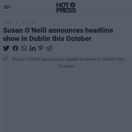
MUSIC
01 MAY 24
Susan O’Neill announces headline
show in Dublin this October