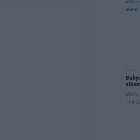
MUSIC
Babys
album