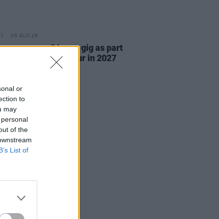
05 AUG 26
r announce 3Arena gig as part
e Gathering world tour in 2027
sonal or
ection to
ou may
 personal
out of the
 downstream
B’s List of