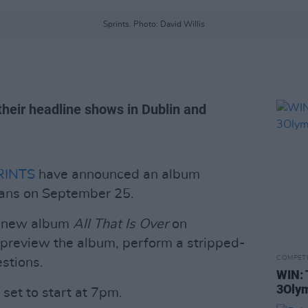
Sprints. Photo: David Willis
r their headline shows in Dublin and
RINTS
have announced an album
elans on September 25.
ir new album
All That Is Over
on
 preview the album, perform a stripped-
COMPET
stions.
WIN: 
3Olym
 set to start at 7pm.