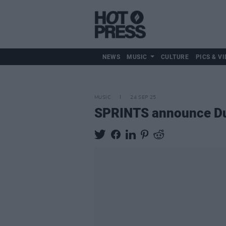
NEWS
MUSIC
CULTURE
PICS & VI
MUSIC
24 SEP 25
SPRINTS announce Dub