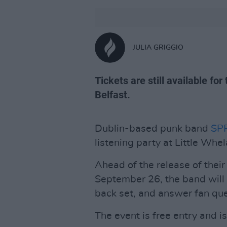
JULIA GRIGGIO
Tickets are still available fo
Belfast.
Dublin-based punk band
SP
listening party at Little Wh
Ahead of the release of the
September 26, the band will
back set, and answer fan que
The event is free entry and is