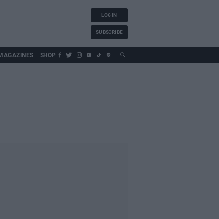
LOG IN
SUBSCRIBE
MAGAZINES
SHOP