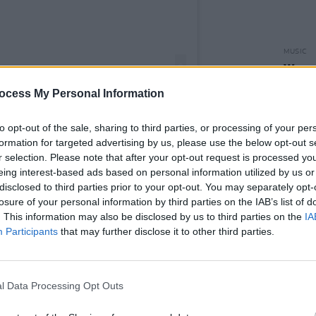
MUSIC
Weeze
of Th
ocess My Personal Information
to opt-out of the sale, sharing to third parties, or processing of your per
formation for targeted advertising by us, please use the below opt-out s
r selection. Please note that after your opt-out request is processed y
PRINTS (@sprintsmusic)
eing interest-based ads based on personal information utilized by us or
disclosed to third parties prior to your opt-out. You may separately opt-
losure of your personal information by third parties on the IAB’s list of
Advertisement
. This information may also be disclosed by us to third parties on the
IA
Participants
that may further disclose it to other third parties.
, SPRINTS have already released four
eg', and 'Better'.
l Data Processing Opt Outs
second album, which
Hot Press
rated
praising it for pushing the boundaries of