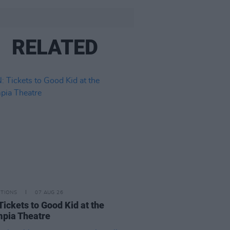
RELATED
ITIONS
07 AUG 26
Tickets to Good Kid at the
pia Theatre