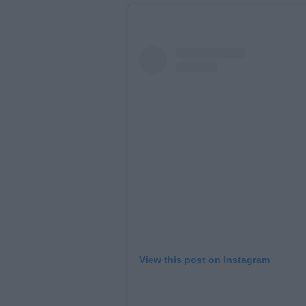
View this post on Instagram