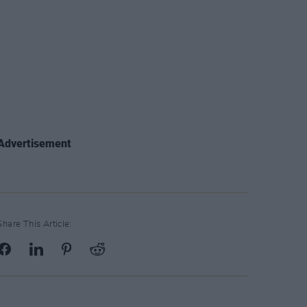
Advertisement
Share This Article: