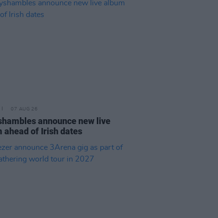
07 AUG 26
hambles announce new live
 ahead of Irish dates