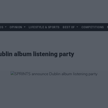
DS
OPINION
LIFESTYLE & SPORTS
BEST OF
COMPETITIONS
lin album listening party