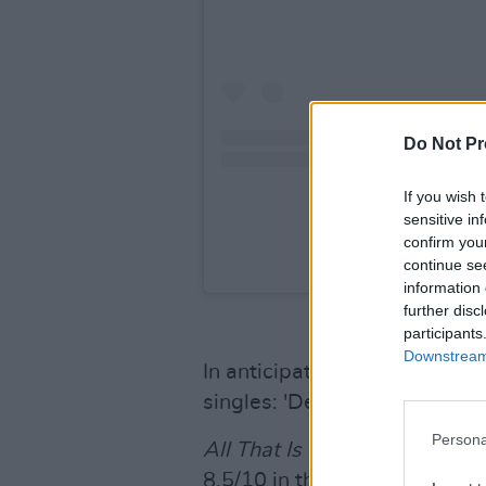
Do Not Pr
If you wish 
sensitive in
confirm you
A post shared by S
continue se
information 
further disc
participants
Downstream 
In anticipation of the album
singles: 'Decartes', 'Rage', 'B
Persona
All That Is Over
marks their 
8.5/10 in the October issue, 