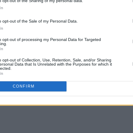
o opt-out of the Sharing of my personal data.
PRINTS' status as one of the most
In
o opt-out of the Sale of my Personal Data.
online listening party on Bandcamp
In
along with the premiere of their new
to opt-out of processing my Personal Data for Targeted
ing.
lkinson Show
tomorrow September 25.
In
re Hall, Belfast on November 2 and Vicar
o opt-out of Collection, Use, Retention, Sale, and/or Sharing
ersonal Data that Is Unrelated with the Purposes for which it
20.
lected.
In
 purchase
here
.
CONFIRM
 singles below: